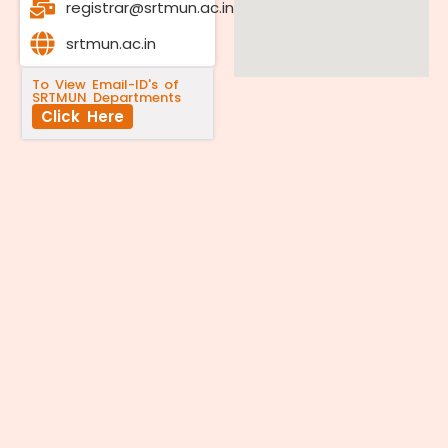
registrar@srtmun.ac.in
srtmun.ac.in
To View Email-ID's of
SRTMUN Departments
Click Here