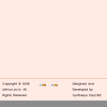
Copyright © 2026
Designed and
srtmun.ac.in. All
Developed by
Rights Reserved.
Synthesys EduCMS