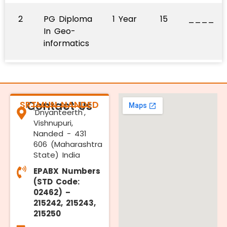
2
PG Diploma
1 Year
15
____
In Geo-
informatics
SRTMUN NANDED
Contact Us
'Dnyanteerth',
Vishnupuri,
Nanded - 431
606 (Maharashtra
State) India
EPABX Numbers
(STD Code:
02462) –
215242, 215243,
215250