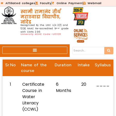
Affiliated colleges
Faculty
Online Payment
Webmail
स्वामी रामानंद तीर्थ
मराठवाडा विद्यापीठ,
नांदेड
Recognized By the UGC U/s 2(f) and
12(B) NAAC Re-accredited ‘B++’ grade
with CGPA 2.96
University AISHE Code:-U0328
Sr.No
Name of the
Duration
Intake
Syllabus
course
1
Certificate
6
20
____
Course in
Months
Water
Literacy
(CCWL)