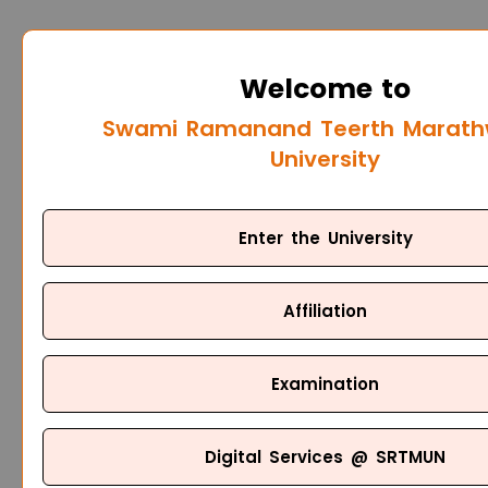
Welcome to
Swami Ramanand Teerth Marat
University
Enter the University
Affiliation
Examination
Digital Services @ SRTMUN