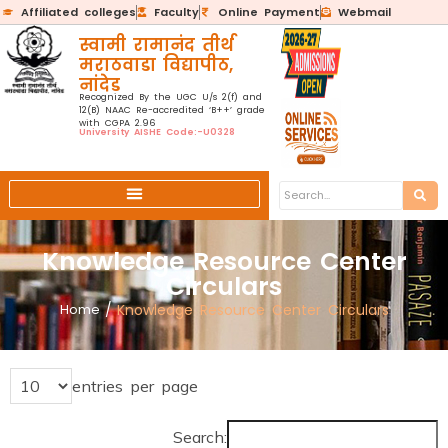
Affiliated colleges
Faculty
Online Payment
Webmail
स्वामी रामानंद तीर्थ
मराठवाडा विद्यापीठ,
नांदेड
Recognized By the UGC U/s 2(f) and
12(B) NAAC Re-accredited ‘B++’ grade
with CGPA 2.96
University AISHE Code:-U0328
Knowledge Resource Center
Circulars
Home
/
Knowledge Resource Center Circulars
entries per page
Search: