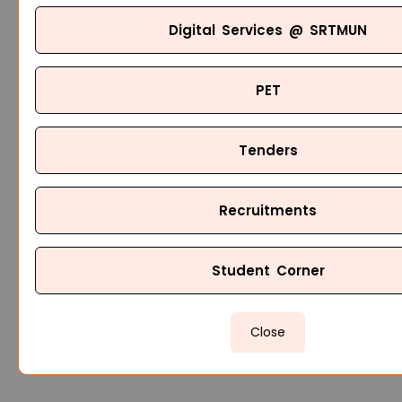
Digital Services @ SRTMUN
PET
Tenders
Recruitments
Student Corner
Close