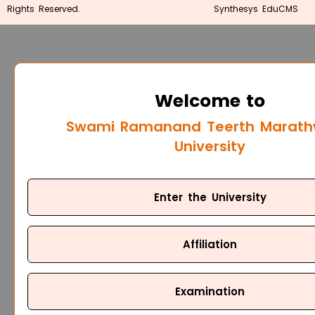
Rights Reserved.
Synthesys EduCMS
Welcome to
Swami Ramanand Teerth Marat
University
Enter the University
Affiliation
Examination