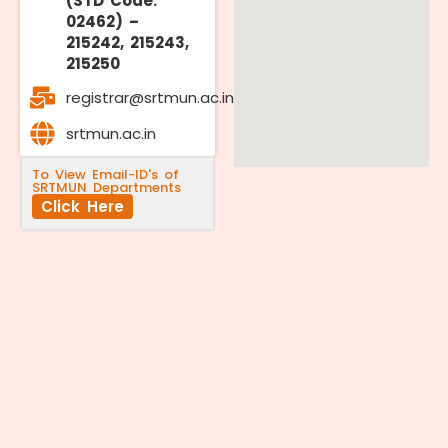
(STD Code:
02462) –
215242, 215243,
215250
registrar@srtmun.ac.in
srtmun.ac.in
To View Email-ID's of
SRTMUN Departments
Click Here