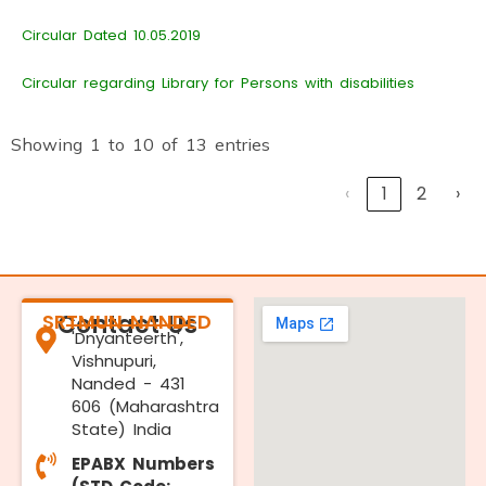
Circular Dated 10.05.2019
Circular regarding Library for Persons with disabilities
Showing 1 to 10 of 13 entries
‹
1
2
›
SRTMUN NANDED
Contact Us
'Dnyanteerth',
Vishnupuri,
Nanded - 431
606 (Maharashtra
State) India
EPABX Numbers