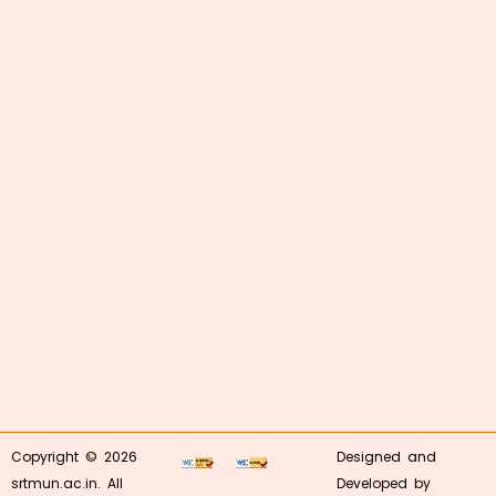
Copyright © 2026
Designed and
srtmun.ac.in. All
Developed by