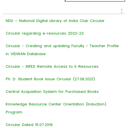
NDLI – National Digital Library of India Club Circular
Circular regarding e-resources 2022-23
Circular - Creating and updating Faculty - Teacher Profile
in VIDWAN Database
Circular - INFED Remote Access to E-Resources
Ph. D. Student Book Issue Circular (27.08.2021)
Central Acquisition System for Purchased Books
Knowledge Resource Center Orientation (Induction)
Program
Circular Dated 15.07.2019