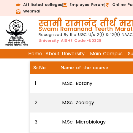
Affiliated colleges
Employee Forum
Online P
Webmail
स्वामी रामानंद तीर्थ मरा
Swami Ramanand Teerth Marath
Recognized By the UGC U/s 2(f) & 12(B) NAAC
University AISHE Code:-U0328
Home
About University
Main Campus
S
Sr.No
Name of the course
1
M.Sc. Botany
2
M.Sc. Zoology
3
M.Sc. Microbiology