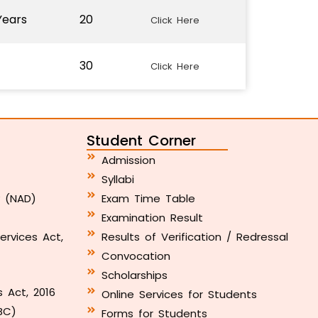
Years
20
Click Here
30
Click Here
Student Corner
Admission
Syllabi
y (NAD)
Exam Time Table
Examination Result
ervices Act,
Results of Verification / Redressal
Convocation
Scholarships
s Act, 2016
Online Services for Students
BC)
Forms for Students