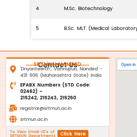
4
M.Sc. Biotechnology
5
B.Sc. MLT (Medical Laborato
SRTMUN NANDED
Contact Us
'Dnyanteerth', Vishnupuri, Nanded -
431 606 (Maharashtra State) India
EPABX Numbers (STD Code:
02462) –
215242, 215243, 215250
registrar@srtmun.ac.in
srtmun.ac.in
To View Email-ID's of
Click Here
SRTMUN Departments