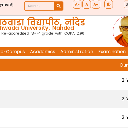
A-
A
A+
ayment
ठवाडा विद्यापीठ, नांदेड
wada University, Nanded
 Re-accredited ‘B++’ grade with CGPA 2.96
ub-Campus
Academics
Administration
Examination
Dur
2 
2 
2 