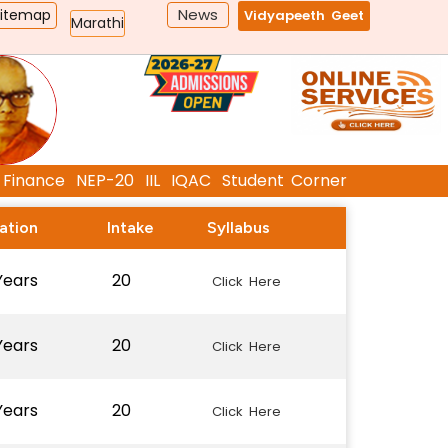
News
Sitemap
Vidyapeeth Geet
Marathi
Finance
NEP-20
IIL
IQAC
Student Corner
ation
Intake
Syllabus
Years
20
Click Here
Years
20
Click Here
Years
20
Click Here