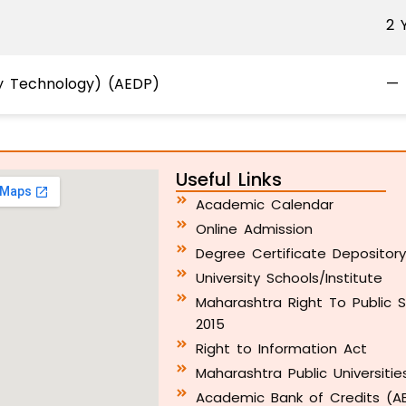
2 
ry Technology) (AEDP)
—
Useful Links
Academic Calendar
Online Admission
Degree Certificate Depositor
University Schools/Institute
Maharashtra Right To Public S
2015
Right to Information Act
Maharashtra Public Universitie
Academic Bank of Credits (A