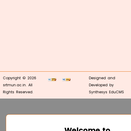
Copyright © 2026
Designed and
srtmun.ac.in. All
Developed by
Rights Reserved.
Synthesys EduCMS
Welcome to