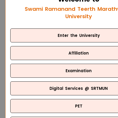
Swami Ramanand Teerth Marat
University
Enter the University
Affiliation
Examination
Digital Services @ SRTMUN
PET