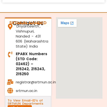
SRTMUN NANDED
Contact Us
'Dnyanteerth',
Vishnupuri,
Nanded - 431
606 (Maharashtra
State) India
EPABX Numbers
(STD Code:
02462) –
215242, 215243,
215250
registrar@srtmun.ac.in
srtmun.ac.in
To View Email-ID's of
SRTMUN Departments