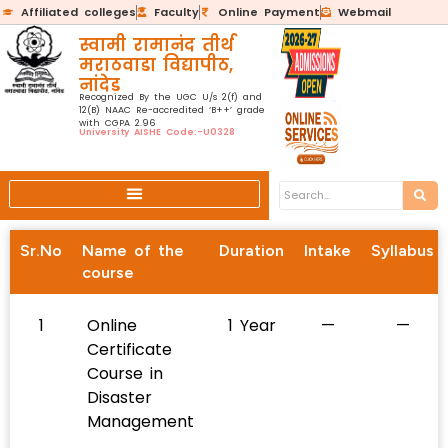
Affiliated colleges
Faculty
Online Payment
Webmail
स्वामी रामानंद तीर्थ
मराठवाडा विद्यापीठ,
नांदेड
Recognized By the UGC U/s 2(f) and
12(B) NAAC Re-accredited ‘B++’ grade
with CGPA 2.96
University AISHE Code:-U0328
Sr.No
Name of the
Duration
Intake
Syllabus
course
1
Online
1 Year
—
—
Certificate
Course in
Disaster
Management