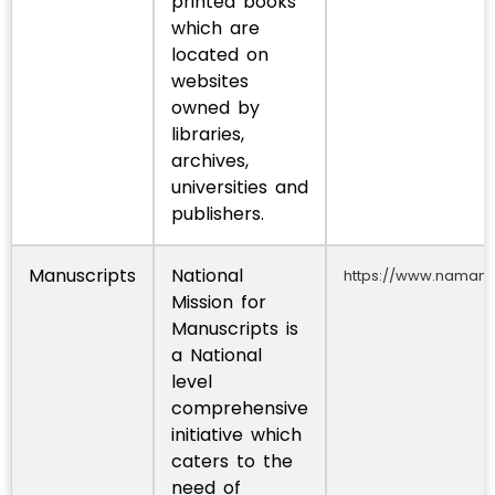
printed books
which are
located on
websites
owned by
libraries,
archives,
universities and
publishers.
Manuscripts
National
https://www.namami.
Mission for
Manuscripts is
a National
level
comprehensive
initiative which
caters to the
need of