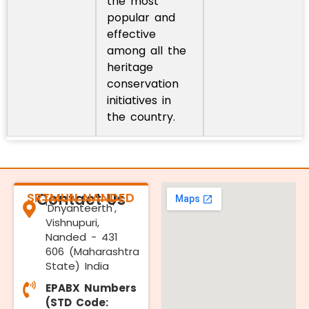
the most
popular and
effective
among all the
heritage
conservation
initiatives in
the country.
SRTMUN NANDED
Contact Us
'Dnyanteerth',
Vishnupuri,
Nanded - 431
606 (Maharashtra
State) India
EPABX Numbers
(STD Code: