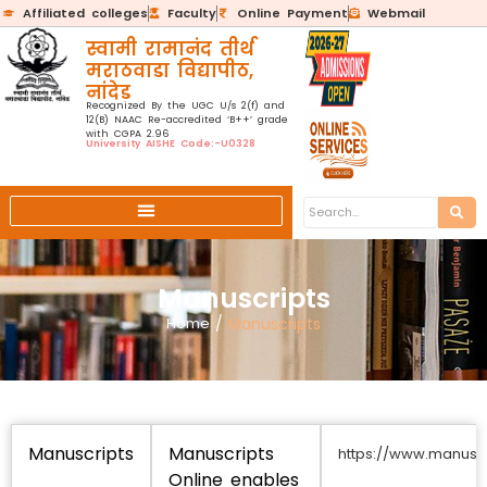
Affiliated colleges
Faculty
Online Payment
Webmail
स्वामी रामानंद तीर्थ
मराठवाडा विद्यापीठ,
नांदेड
Recognized By the UGC U/s 2(f) and
12(B) NAAC Re-accredited ‘B++’ grade
with CGPA 2.96
University AISHE Code:-U0328
Manuscripts
Home
/
Manuscripts
Manuscripts
Manuscripts
https://www.manuscr
Online enables