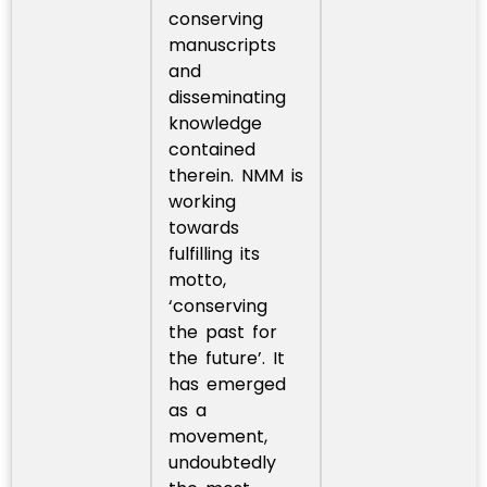
conserving
manuscripts
and
disseminating
knowledge
contained
therein. NMM is
working
towards
fulfilling its
motto,
‘conserving
the past for
the future’. It
has emerged
as a
movement,
undoubtedly