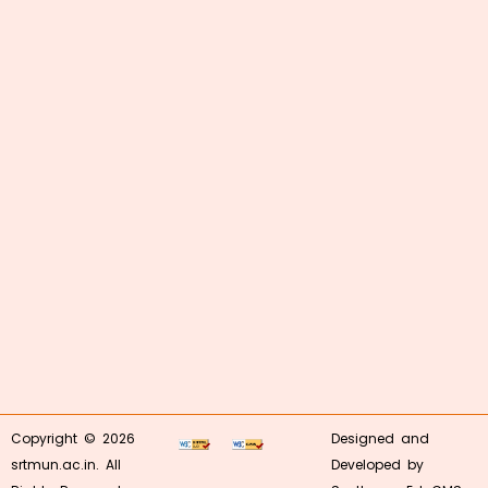
Copyright © 2026
Designed and
srtmun.ac.in. All
Developed by