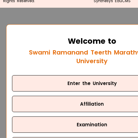
Rights Reserved.
Synthesys EduCMS
Welcome to
Swami Ramanand Teerth Marat
University
Enter the University
Affiliation
Examination