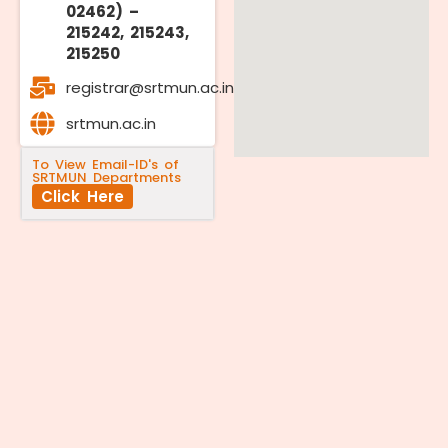
02462) –
215242, 215243,
215250
registrar@srtmun.ac.in
srtmun.ac.in
To View Email-ID's of
SRTMUN Departments
Click Here