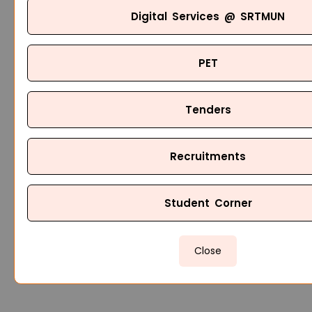
Digital Services @ SRTMUN
PET
Tenders
Recruitments
Student Corner
Close