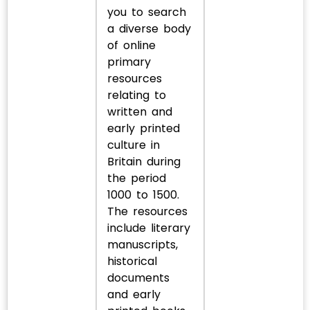
you to search
a diverse body
of online
primary
resources
relating to
written and
early printed
culture in
Britain during
the period
1000 to 1500.
The resources
include literary
manuscripts,
historical
documents
and early