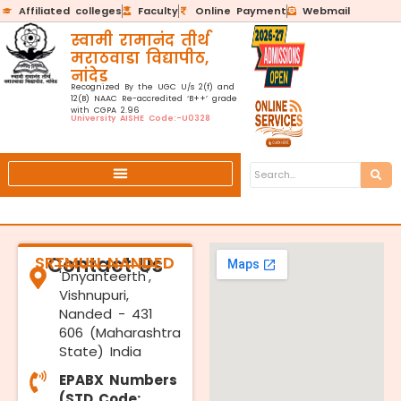
Affiliated colleges
Faculty
Online Payment
Webmail
स्वामी रामानंद तीर्थ
मराठवाडा विद्यापीठ,
नांदेड
Recognized By the UGC U/s 2(f) and
12(B) NAAC Re-accredited ‘B++’ grade
with CGPA 2.96
University AISHE Code:-U0328
SRTMUN NANDED
Contact Us
'Dnyanteerth',
Vishnupuri,
Nanded - 431
606 (Maharashtra
State) India
EPABX Numbers
(STD Code: