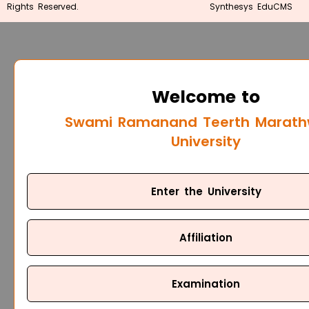
Rights Reserved.
Synthesys EduCMS
Welcome to
Swami Ramanand Teerth Marat
University
Enter the University
Affiliation
Examination