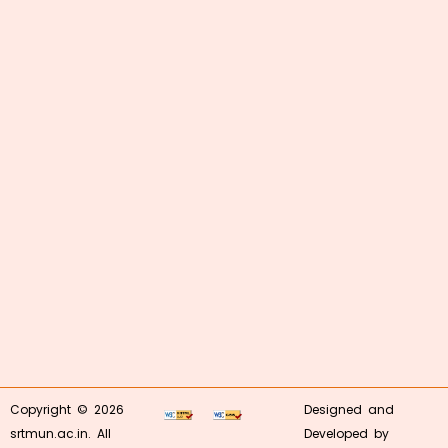
Copyright © 2026
Designed and
srtmun.ac.in. All
Developed by