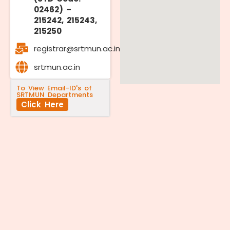
02462) –
215242, 215243,
215250
registrar@srtmun.ac.in
srtmun.ac.in
To View Email-ID's of
SRTMUN Departments
Click Here