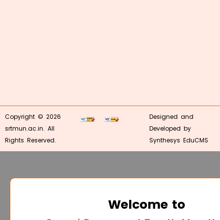
Copyright © 2026
Designed and
srtmun.ac.in. All
Developed by
Rights Reserved.
Synthesys EduCMS
Welcome to