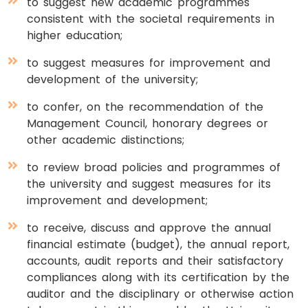
to suggest new academic programmes
consistent with the societal requirements in
higher education;
to suggest measures for improvement and
development of the university;
to confer, on the recommendation of the
Management Council, honorary degrees or
other academic distinctions;
to review broad policies and programmes of
the university and suggest measures for its
improvement and development;
to receive, discuss and approve the annual
financial estimate (budget), the annual report,
accounts, audit reports and their satisfactory
compliances along with its certification by the
auditor and the disciplinary or otherwise action