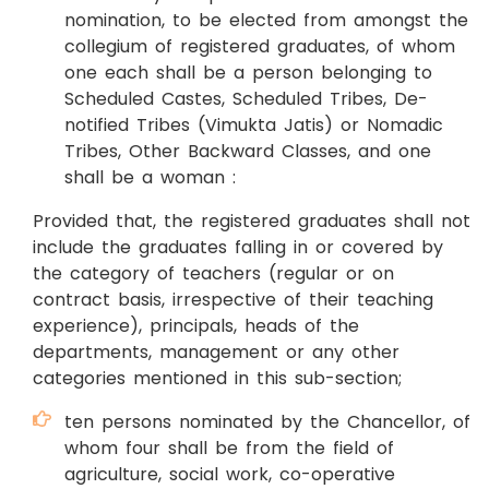
nomination, to be elected from amongst the
collegium of registered graduates, of whom
one each shall be a person belonging to
Scheduled Castes, Scheduled Tribes, De-
notified Tribes (Vimukta Jatis) or Nomadic
Tribes, Other Backward Classes, and one
shall be a woman :
Provided that, the registered graduates shall not
include the graduates falling in or covered by
the category of teachers (regular or on
contract basis, irrespective of their teaching
experience), principals, heads of the
departments, management or any other
categories mentioned in this sub-section;
ten persons nominated by the Chancellor, of
whom four shall be from the field of
agriculture, social work, co-operative