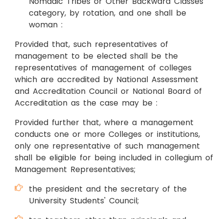
Nomadic Tribes or Other Backward Classes
category, by rotation, and one shall be
woman :
Provided that, such representatives of
management to be elected shall be the
representatives of management of colleges
which are accredited by National Assessment
and Accreditation Council or National Board of
Accreditation as the case may be :
Provided further that, where a management
conducts one or more Colleges or institutions,
only one representative of such management
shall be eligible for being included in collegium of
Management Representatives;
the president and the secretary of the
University Students' Council;