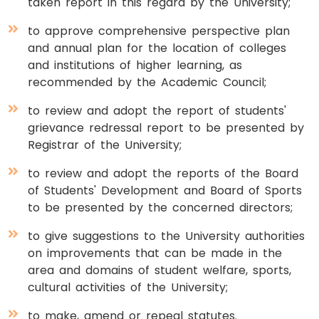
taken report in this regard by the University;
to approve comprehensive perspective plan
and annual plan for the location of colleges
and institutions of higher learning, as
recommended by the Academic Council;
to review and adopt the report of students'
grievance redressal report to be presented by
Registrar of the University;
to review and adopt the reports of the Board
of Students' Development and Board of Sports
to be presented by the concerned directors;
to give suggestions to the University authorities
on improvements that can be made in the
area and domains of student welfare, sports,
cultural activities of the University;
to make, amend or repeal statutes.