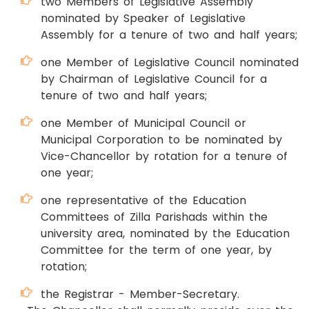
two Members of Legislative Assembly
nominated by Speaker of Legislative
Assembly for a tenure of two and half years;
one Member of Legislative Council nominated
by Chairman of Legislative Council for a
tenure of two and half years;
one Member of Municipal Council or
Municipal Corporation to be nominated by
Vice-Chancellor by rotation for a tenure of
one year;
one representative of the Education
Committees of Zilla Parishads within the
university area, nominated by the Education
Committee for the term of one year, by
rotation;
the Registrar - Member-Secretary.