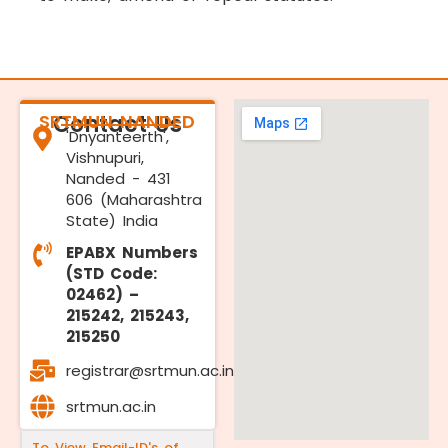
SRTMUN NANDED
Contact Us
'Dnyanteerth',
Vishnupuri,
Nanded - 431
606 (Maharashtra
State) India
EPABX Numbers
(STD Code:
02462) –
215242, 215243,
215250
registrar@srtmun.ac.in
srtmun.ac.in
To View Email-ID's of