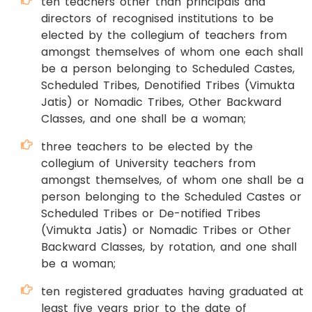
ten teachers other than principals and
directors of recognised institutions to be
elected by the collegium of teachers from
amongst themselves of whom one each shall
be a person belonging to Scheduled Castes,
Scheduled Tribes, Denotified Tribes (Vimukta
Jatis) or Nomadic Tribes, Other Backward
Classes, and one shall be a woman;
three teachers to be elected by the
collegium of University teachers from
amongst themselves, of whom one shall be a
person belonging to the Scheduled Castes or
Scheduled Tribes or De-notified Tribes
(Vimukta Jatis) or Nomadic Tribes or Other
Backward Classes, by rotation, and one shall
be a woman;
ten registered graduates having graduated at
least five years prior to the date of