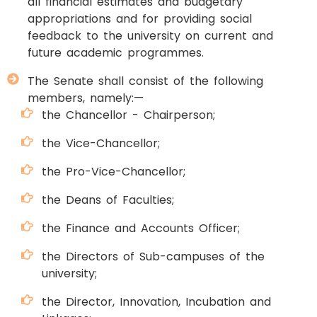
all financial estimates and budgetary
appropriations and for providing social
feedback to the university on current and
future academic programmes.
The Senate shall consist of the following
members, namely:—
the Chancellor - Chairperson;
the Vice-Chancellor;
the Pro-Vice-Chancellor;
the Deans of Faculties;
the Finance and Accounts Officer;
the Directors of Sub-campuses of the
university;
the Director, Innovation, Incubation and