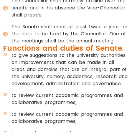
The Chancellor shall normally preside over the
senate and in his absence the Vice-Chancellor
shall preside.
The Senate shall meet at least twice a year on
the date to be fixed by the Chancellor. One of
the meetings shall be the annual meeting.
Functions and duties of Senate.
to give suggestions to the university authorities
on improvements that can be made in all
areas and domains that are an integral part of
the university, namely, academics, research and
development, administration and governance;
to review current academic programmes and
collaborative programmes;
to review current academic programmes and
collaborative programmes;