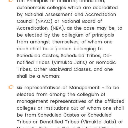
ten Principals of affiliated, conducted,
autonomous colleges which are accredited
by National Assessment and Accreditation
Council (NAAC) or National Board of
Accreditation, (NBA), as the case may be, to
be elected by the collegium of principals
from amongst themselves; of whom one
each shall be a person belonging to
Scheduled Castes, Scheduled Tribes, De-
notified Tribes (Vimukta Jatis) or Nomadic
Tribes, Other Backward Classes, and one
shall be a woman;
six representatives of Management - to be
elected from among the collegium of
management representatives of the affiliated
colleges or institutions out of whom one shall
be from Scheduled Castes or Scheduled
Tribes or Denotified Tribes (Vimukta Jatis) or