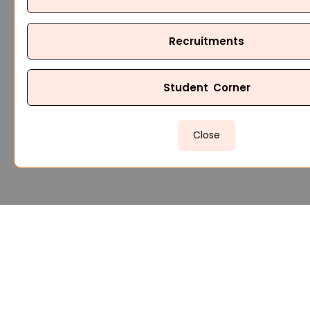
Recruitments
Student Corner
Close