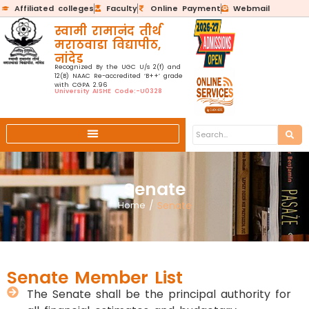
Affiliated colleges
Faculty
Online Payment
Webmail
स्वामी रामानंद तीर्थ
मराठवाडा विद्यापीठ,
नांदेड
Recognized By the UGC U/s 2(f) and
12(B) NAAC Re-accredited ‘B++’ grade
with CGPA 2.96
University AISHE Code:-U0328
Senate
Home
/
Senate
Senate Member List
The Senate shall be the principal authority for