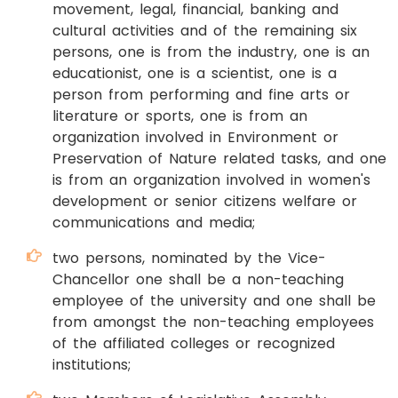
movement, legal, financial, banking and
cultural activities and of the remaining six
persons, one is from the industry, one is an
educationist, one is a scientist, one is a
person from performing and fine arts or
literature or sports, one is from an
organization involved in Environment or
Preservation of Nature related tasks, and one
is from an organization involved in women's
development or senior citizens welfare or
communications and media;
two persons, nominated by the Vice-
Chancellor one shall be a non-teaching
employee of the university and one shall be
from amongst the non-teaching employees
of the affiliated colleges or recognized
institutions;