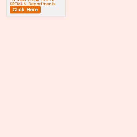
SRTMUN Departments
Click Here