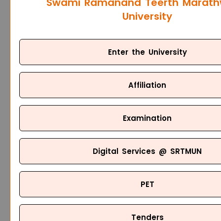
Swami Ramanand Teerth Marat
University
Enter the University
Affiliation
Examination
Digital Services @ SRTMUN
PET
Tenders