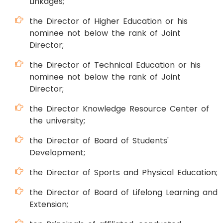
Linkages;
the Director of Higher Education or his
nominee not below the rank of Joint
Director;
the Director of Technical Education or his
nominee not below the rank of Joint
Director;
the Director Knowledge Resource Center of
the university;
the Director of Board of Students'
Development;
the Director of Sports and Physical Education;
the Director of Board of Lifelong Learning and
Extension;