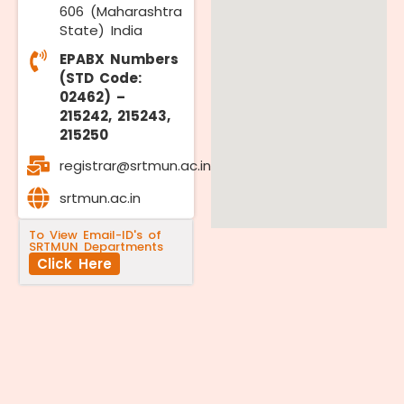
606 (Maharashtra
State) India
EPABX Numbers
(STD Code:
02462) –
215242, 215243,
215250
registrar@srtmun.ac.in
srtmun.ac.in
To View Email-ID's of
SRTMUN Departments
Click Here