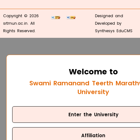
Copyright © 2026
Designed and
srtmun.ac.in. All
Developed by
Rights Reserved.
Synthesys EduCMS
Welcome to
Swami Ramanand Teerth Marat
University
Enter the University
Affiliation