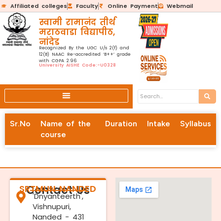
Affiliated colleges
Faculty
Online Payment
Webmail
स्वामी रामानंद तीर्थ
मराठवाडा विद्यापीठ,
नांदेड
Recognized By the UGC U/s 2(f) and
12(B) NAAC Re-accredited ‘B++’ grade
with CGPA 2.96
University AISHE Code:-U0328
Sr.No
Name of the
Duration
Intake
Syllabus
course
SRTMUN NANDED
Contact Us
'Dnyanteerth',
Vishnupuri,
Nanded - 431