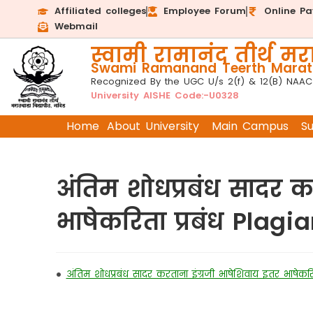
Affiliated colleges
Employee Forum
Online P
Webmail
स्वामी रामानंद तीर्थ मरा
Swami Ramanand Teerth Marath
Recognized By the UGC U/s 2(f) & 12(B) NAAC
University AISHE Code:-U0328
Home
About University
Main Campus
S
अंतिम शोधप्रबंध सादर क
भाषेकरिता प्रबंध Plag
•
अंतिम शोधप्रबंध सादर करताना इंग्रजी भाषेशिवाय इतर भाषेक