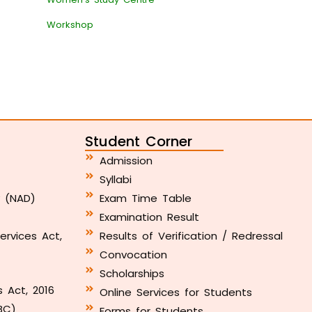
Workshop
Student Corner
Admission
Syllabi
y (NAD)
Exam Time Table
Examination Result
ervices Act,
Results of Verification / Redressal
Convocation
Scholarships
s Act, 2016
Online Services for Students
BC)
Forms for Students