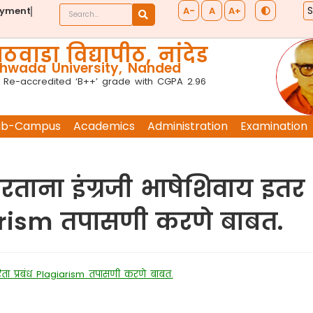
A-
A
A+
ayment
ठवाडा विद्यापीठ, नांदेड
wada University, Nanded
 Re-accredited ‘B++’ grade with CGPA 2.96
ub-Campus
Academics
Administration
Examination
रताना इंग्रजी भाषेशिवाय इतर
iarism तपासणी करणे बाबत.
रिता प्रबंध Plagiarism तपासणी करणे बाबत.