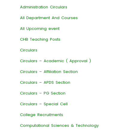
Administration Circulars
All Department And Courses
All Upcoming event
CHB Teaching Posts
Circulars
Circulars – Academic ( Approval )
Circulars – Affiliation Section
Circulars – APDS Section
Circulars – PG Section
Circulars – Special Cell
College Recruitments
Computational Sciences & Technology