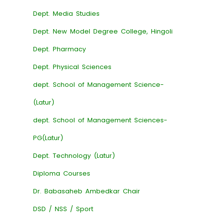
Dept. Media Studies
Dept. New Model Degree College, Hingoli
Dept. Pharmacy
Dept. Physical Sciences
dept. School of Management Science-
(Latur)
dept. School of Management Sciences-
PG(Latur)
Dept. Technology (Latur)
Diploma Courses
Dr. Babasaheb Ambedkar Chair
DSD / NSS / Sport