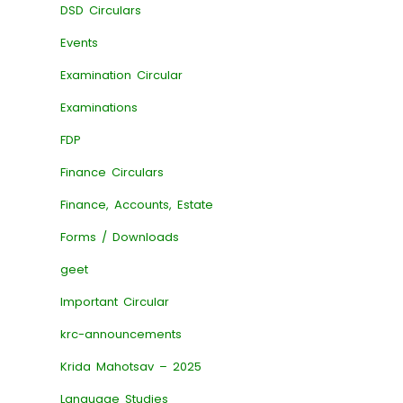
DSD Circulars
Events
Examination Circular
Examinations
FDP
Finance Circulars
Finance, Accounts, Estate
Forms / Downloads
geet
Important Circular
krc-announcements
Krida Mahotsav – 2025
Language Studies