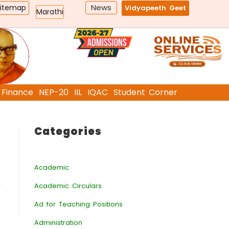
News
Sitemap
Vidyapeeth Geet
Marathi
Finance
NEP-20
IIL
IQAC
Student Corner
Categories
Academic
Academic Circulars
Ad for Teaching Positions
Administration