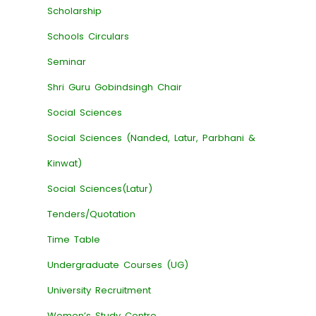
Scholarship
Schools Circulars
Seminar
Shri Guru Gobindsingh Chair
Social Sciences
Social Sciences (Nanded, Latur, Parbhani &
Kinwat)
Social Sciences(Latur)
Tenders/Quotation
Time Table
Undergraduate Courses (UG)
University Recruitment
Women’s Study Centre