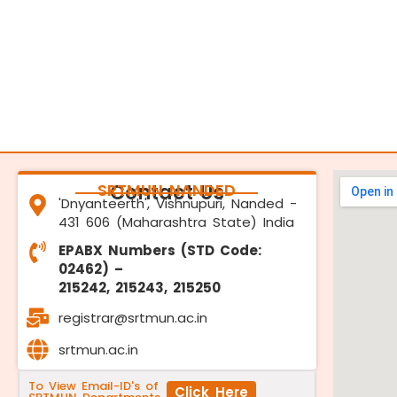
SRTMUN NANDED
Contact Us
'Dnyanteerth', Vishnupuri, Nanded -
431 606 (Maharashtra State) India
EPABX Numbers (STD Code:
02462) –
215242, 215243, 215250
registrar@srtmun.ac.in
srtmun.ac.in
To View Email-ID's of
Click Here