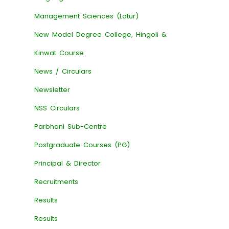
Management Sciences (Latur)
New Model Degree College, Hingoli &
Kinwat Course
News / Circulars
Newsletter
NSS Circulars
Parbhani Sub-Centre
Postgraduate Courses (PG)
Principal & Director
Recruitments
Results
Results