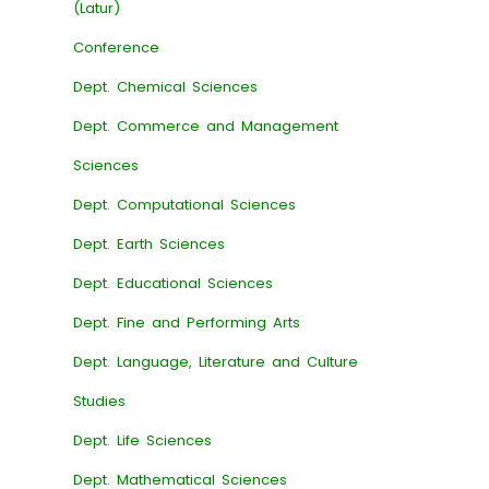
(Latur)
Conference
Dept. Chemical Sciences
Dept. Commerce and Management
Sciences
Dept. Computational Sciences
Dept. Earth Sciences
Dept. Educational Sciences
Dept. Fine and Performing Arts
Dept. Language, Literature and Culture
Studies
Dept. Life Sciences
Dept. Mathematical Sciences