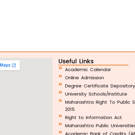
Useful Links
Academic Calendar
Online Admission
Degree Certificate Depositor
University Schools/Institute
Maharashtra Right To Public S
2015
Right to Information Act
Maharashtra Public Universitie
Academic Bank of Credits (A