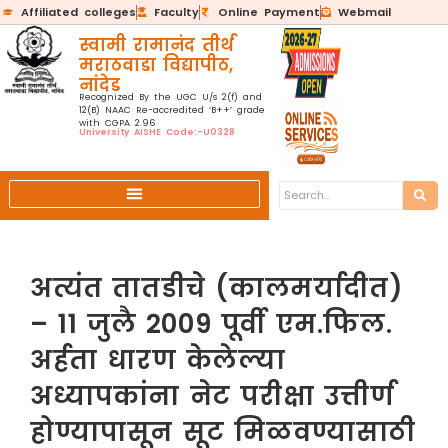
Affiliated colleges
Faculty
Online Payment
Webmail
स्वामी रामानंद तीर्थ
मराठवाडा विद्यापीठ,
नांदेड
Recognized By the UGC U/s 2(f) and
12(B) NAAC Re-accredited ‘B++’ grade
with CGPA 2.96
University AISHE Code:-U0328
अत्यंत तातडीचे (कालमर्यादीत)
– 11 जुलै 2009 पूर्वी एम.फिल.
अर्हता धारण केलेल्या
अध्यापकांना नेट परीक्षा उत्तीर्ण
होण्यापासून सूट मिळवण्यासाठी