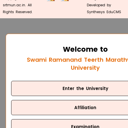
srtmun.ac.in. All
Developed by
Rights Reserved.
Synthesys EduCMS
Welcome to
Swami Ramanand Teerth Marat
University
Enter the University
Affiliation
Examination