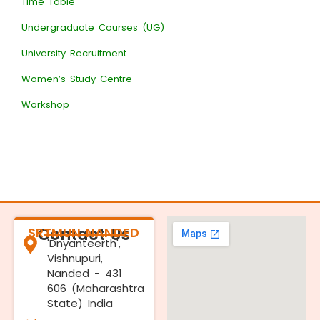
Time Table
Undergraduate Courses (UG)
University Recruitment
Women’s Study Centre
Workshop
SRTMUN NANDED
Contact Us
'Dnyanteerth',
Vishnupuri,
Nanded - 431
606 (Maharashtra
State) India