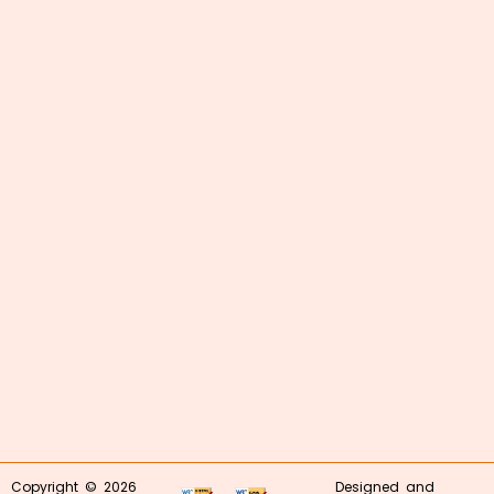
Copyright © 2026
Designed and