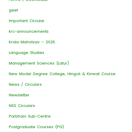
geet
Important Circular
krc-announcements
Krida Mahotsav – 2025
Language Studies
Management Sciences (Latur)
New Model Degree College, Hingoli & Kinwat Course
News / Circulars
Newsletter
NSS Circulars
Parbhani Sub-Centre
Postgraduate Courses (PG)