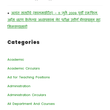
•
अत्यंत तातडीचे (कालमर्यादीत) – 11 जुलै 2009 पूर्वी एम.फिल.
अर्हता धारण केलेल्या अध्यापकांना नेट परीक्षा उत्तीर्ण होण्यापासून सूट
मिळवण्यासाठी
Categories
Academic
Academic Circulars
Ad for Teaching Positions
Administration
Administration Circulars
All Department And Courses