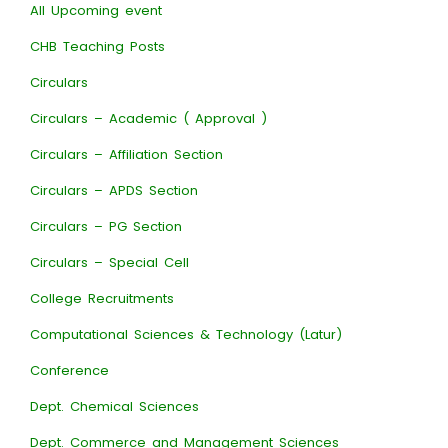
All Upcoming event
CHB Teaching Posts
Circulars
Circulars – Academic ( Approval )
Circulars – Affiliation Section
Circulars – APDS Section
Circulars – PG Section
Circulars – Special Cell
College Recruitments
Computational Sciences & Technology (Latur)
Conference
Dept. Chemical Sciences
Dept. Commerce and Management Sciences