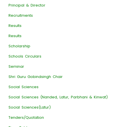
Principal & Director
Recruitments
Results
Results
Scholarship
Schools Circulars
Seminar
Shri Guru Gobindsingh Chair
Social Sciences
Social Sciences (Nanded, Latur, Parbhani & Kinwat)
Social Sciences(Latur)
Tenders/Quotation