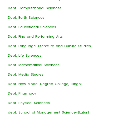
Dept. Computational Sciences
Dept. Earth Sciences
Dept. Educational Sciences
Dept. Fine and Performing Arts
Dept. Language, Literature and Culture Studies
Dept. Life Sciences
Dept. Mathematical Sciences
Dept. Media Studies
Dept. New Model Degree College, Hingoli
Dept. Pharmacy
Dept. Physical Sciences
dept. School of Management Science-(Latur)