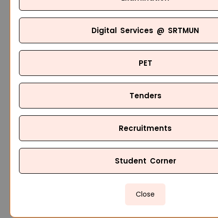
Digital Services @ SRTMUN
PET
Tenders
Recruitments
Student Corner
Close