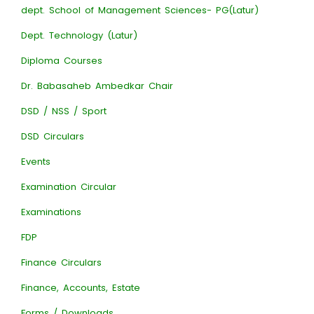
dept. School of Management Sciences- PG(Latur)
Dept. Technology (Latur)
Diploma Courses
Dr. Babasaheb Ambedkar Chair
DSD / NSS / Sport
DSD Circulars
Events
Examination Circular
Examinations
FDP
Finance Circulars
Finance, Accounts, Estate
Forms / Downloads