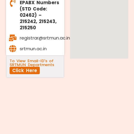
EPABX Numbers
(STD Code:
02462) –
215242, 215243,
215250
registrar@srtmun.ac.in
srtmun.ac.in
To View Email-ID's of
SRTMUN Departments
Click Here