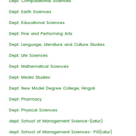
Dept. Computational Sciences
Dept. Earth Sciences
Dept. Educational Sciences
Dept. Fine and Performing Arts
Dept. Language, Literature and Culture Studies
Dept. Life Sciences
Dept. Mathematical Sciences
Dept. Media Studies
Dept. New Model Degree College, Hingoli
Dept. Pharmacy
Dept. Physical Sciences
dept. School of Management Science-(Latur)
dept. School of Management Sciences- PG(Latur)