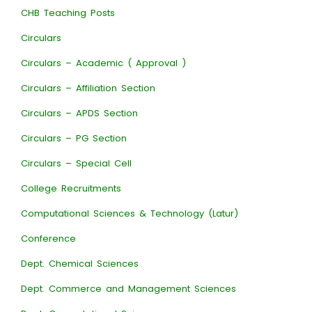
CHB Teaching Posts
Circulars
Circulars – Academic ( Approval )
Circulars – Affiliation Section
Circulars – APDS Section
Circulars – PG Section
Circulars – Special Cell
College Recruitments
Computational Sciences & Technology (Latur)
Conference
Dept. Chemical Sciences
Dept. Commerce and Management Sciences