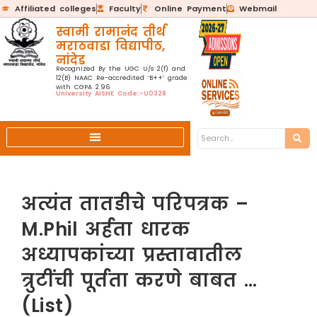
Affiliated colleges
Faculty
Online Payment
Webmail
स्वामी रामानंद तीर्थ
मराठवाडा विद्यापीठ,
नांदेड
Recognized By the UGC U/s 2(f) and
12(B) NAAC Re-accredited ‘B++’ grade
with CGPA 2.96
University AISHE Code:-U0328
अत्यंत तातडीचे परिपत्रक –
M.Phil अर्हता धारक
अध्यापकांच्या प्रस्तावातील
त्रुटींची पूर्तता करणे बाबत …
(List)