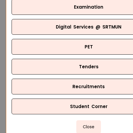
Examination
Digital Services @ SRTMUN
PET
Tenders
Recruitments
Student Corner
Close