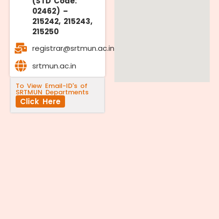
(STD Code:
02462) –
215242, 215243,
215250
registrar@srtmun.ac.in
srtmun.ac.in
To View Email-ID's of
SRTMUN Departments
Click Here