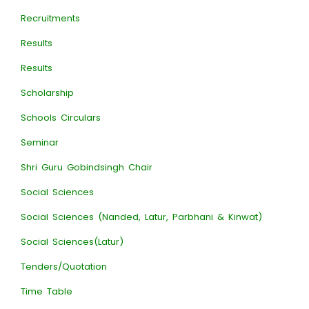
Recruitments
Results
Results
Scholarship
Schools Circulars
Seminar
Shri Guru Gobindsingh Chair
Social Sciences
Social Sciences (Nanded, Latur, Parbhani & Kinwat)
Social Sciences(Latur)
Tenders/Quotation
Time Table