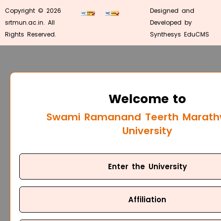
Copyright © 2026
Designed and
srtmun.ac.in. All
Developed by
Rights Reserved.
Synthesys EduCMS
Welcome to
Swami Ramanand Teerth Marat
University
Enter the University
Affiliation