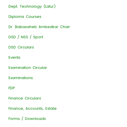
Dept. Technology (Latur)
Diploma Courses
Dr. Babasaheb Ambedkar Chair
DSD / NSS / Sport
DSD Circulars
Events
Examination Circular
Examinations
FDP
Finance Circulars
Finance, Accounts, Estate
Forms / Downloads