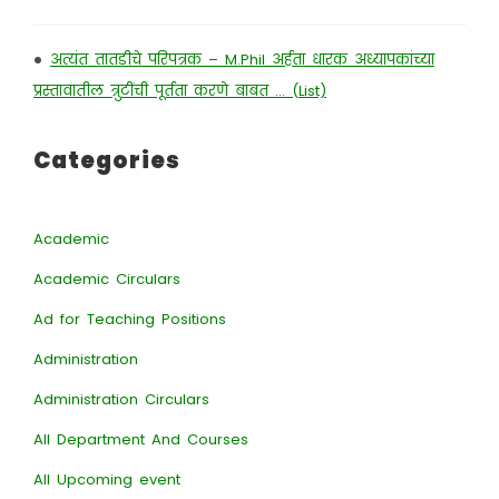
•
अत्यंत तातडीचे परिपत्रक – M.Phil अर्हता धारक अध्यापकांच्या
प्रस्तावातील त्रुटींची पूर्तता करणे बाबत … (List)
Categories
Academic
Academic Circulars
Ad for Teaching Positions
Administration
Administration Circulars
All Department And Courses
All Upcoming event