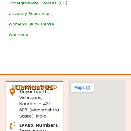
Undergraduate Courses (UG)
University Recruitment
Women’s Study Centre
Workshop
SRTMUN NANDED
Contact Us
'Dnyanteerth',
Vishnupuri,
Nanded - 431
606 (Maharashtra
State) India
EPABX Numbers