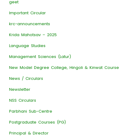
geet
Important Circular
krc-announcements
Krida Mahotsav – 2025
Language Studies
Management Sciences (Latur)
New Model Degree College, Hingoli & Kinwat Course
News / Circulars
Newsletter
NSS Circulars
Parbhani Sub-Centre
Postgraduate Courses (PG)
Principal & Director