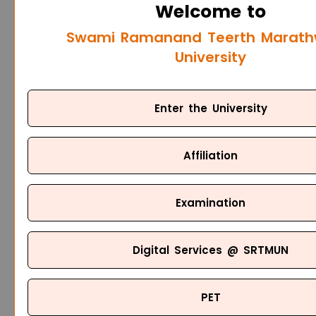
Welcome to
Swami Ramanand Teerth Marat
University
Enter the University
Affiliation
Examination
Digital Services @ SRTMUN
PET