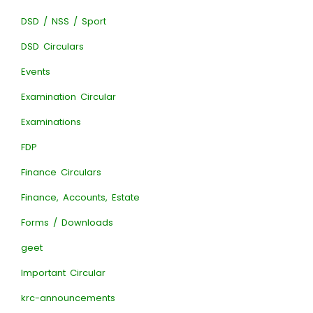
DSD / NSS / Sport
DSD Circulars
Events
Examination Circular
Examinations
FDP
Finance Circulars
Finance, Accounts, Estate
Forms / Downloads
geet
Important Circular
krc-announcements