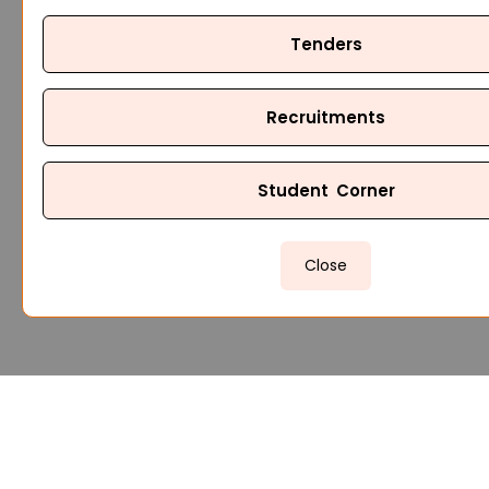
Tenders
Recruitments
Student Corner
Close