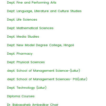
Dept. Fine and Performing Arts
Dept. Language, Literature and Culture Studies
Dept. Life Sciences
Dept. Mathematical Sciences
Dept. Media Studies
Dept. New Model Degree College, Hingoli
Dept. Pharmacy
Dept. Physical Sciences
dept. School of Management Science-(Latur)
dept. School of Management Sciences- PG(Latur)
Dept. Technology (Latur)
Diploma Courses
Dr. Babasaheb Ambedkar Chair