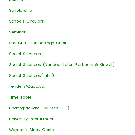
Scholarship
Schools Circulars
Seminar
Shri Guru Gobindsingh Chair
Social Sciences
Social Sciences (Nanded, Latur, Parbhani & Kinwat)
Social Sciences(Latur)
Tenders/Quotation
Time Table
Undergraduate Courses (UG)
University Recruitment
Women’s Study Centre