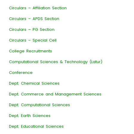
Circulars – Affiliation Section
Circulars – APDS Section
Circulars – PG Section
Circulars – Special Cell
College Recruitments
Computational Sciences & Technology (Latur)
Conference
Dept. Chemical Sciences
Dept. Commerce and Management Sciences
Dept. Computational Sciences
Dept. Earth Sciences
Dept. Educational Sciences