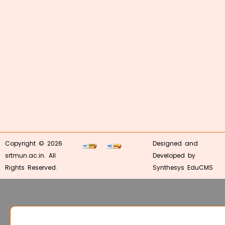
Copyright © 2026
Designed and
srtmun.ac.in. All
Developed by
Rights Reserved.
Synthesys EduCMS