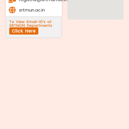
srtmun.ac.in
To View Email-ID's of
SRTMUN Departments
Click Here