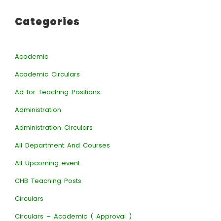
Categories
Academic
Academic Circulars
Ad for Teaching Positions
Administration
Administration Circulars
All Department And Courses
All Upcoming event
CHB Teaching Posts
Circulars
Circulars – Academic ( Approval )