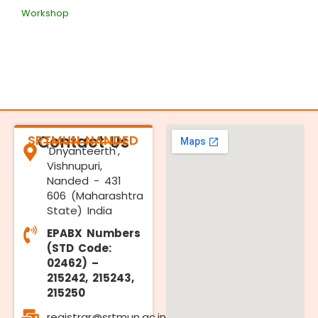
Workshop
SRTMUN NANDED
Contact Us
'Dnyanteerth',
Vishnupuri,
Nanded - 431
606 (Maharashtra
State) India
EPABX Numbers
(STD Code:
02462) –
215242, 215243,
215250
registrar@srtmun.ac.in