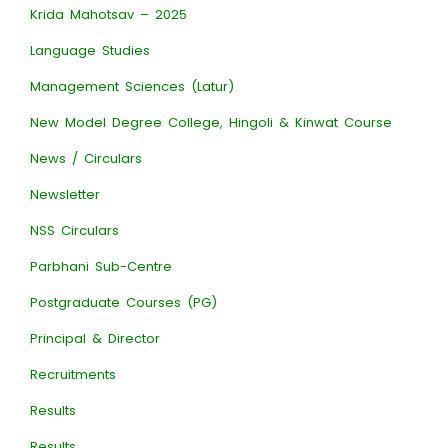
Krida Mahotsav – 2025
Language Studies
Management Sciences (Latur)
New Model Degree College, Hingoli & Kinwat Course
News / Circulars
Newsletter
NSS Circulars
Parbhani Sub-Centre
Postgraduate Courses (PG)
Principal & Director
Recruitments
Results
Results