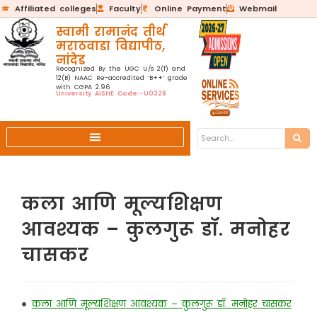
Affiliated colleges
Faculty
Online Payment
Webmail
स्वामी रामानंद तीर्थ
मराठवाडा विद्यापीठ,
नांदेड
Recognized By the UGC U/s 2(f) and
12(B) NAAC Re-accredited ‘B++’ grade
with CGPA 2.96
University AISHE Code:-U0328
कला आणि मूल्यशिक्षण
आवश्यक – कुलगुरू डॉ. मनोहर
चासकर
•
कला आणि मूल्यशिक्षण आवश्यक – कुलगुरू डॉ. मनोहर चासकर