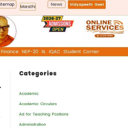
News
Sitemap
Vidyapeeth Geet
Marathi
Finance
NEP-20
IIL
IQAC
Student Corner
Categories
ा
Academic
Academic Circulars
Ad for Teaching Positions
Administration