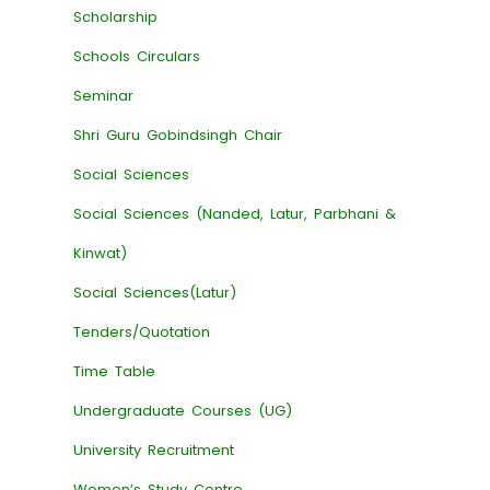
Scholarship
Schools Circulars
Seminar
Shri Guru Gobindsingh Chair
Social Sciences
Social Sciences (Nanded, Latur, Parbhani &
Kinwat)
Social Sciences(Latur)
Tenders/Quotation
Time Table
Undergraduate Courses (UG)
University Recruitment
Women’s Study Centre