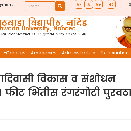
A-
A
A+
ayment
ठवाडा विद्यापीठ, नांदेड
wada University, Nanded
 Re-accredited ‘B++’ grade with CGPA 2.96
ub-Campus
Academics
Administration
Examination
ोड आदिवासी विकास व संशोधन
० फीट भिंतीस रंगरंगोटी पुरवठ