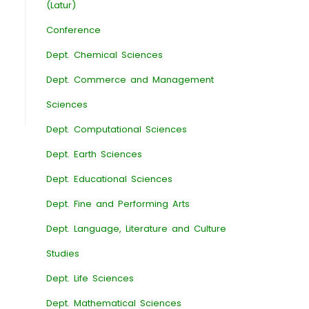
(Latur)
Conference
Dept. Chemical Sciences
Dept. Commerce and Management
Sciences
Dept. Computational Sciences
Dept. Earth Sciences
Dept. Educational Sciences
Dept. Fine and Performing Arts
Dept. Language, Literature and Culture
Studies
Dept. Life Sciences
Dept. Mathematical Sciences