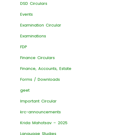
DSD Circulars
Events
Examination Circular
Examinations
FDP
Finance Circulars
Finance, Accounts, Estate
Forms / Downloads
geet
Important Circular
krc-announcements
Krida Mahotsav – 2025
Language Studies