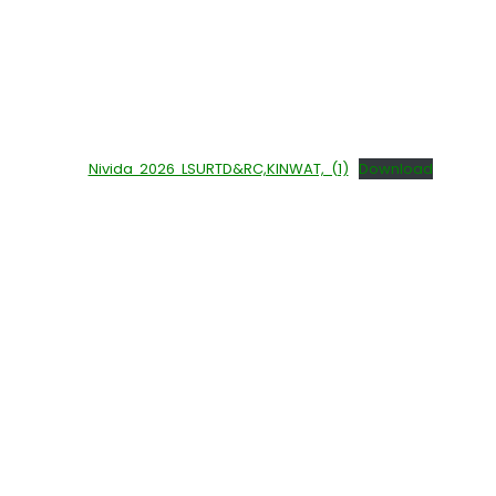
Nivida 2026 LSURTD&RC,KINWAT, (1)
Download