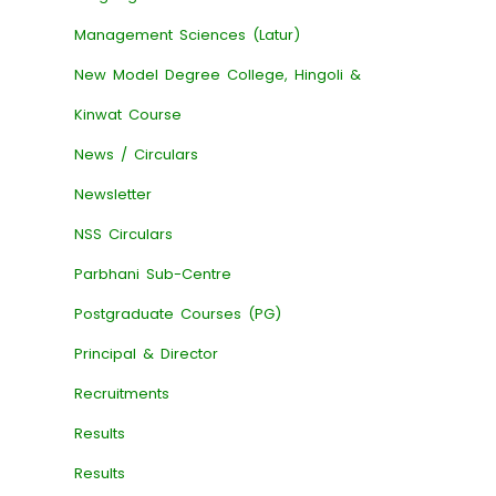
Management Sciences (Latur)
New Model Degree College, Hingoli &
Kinwat Course
News / Circulars
Newsletter
NSS Circulars
Parbhani Sub-Centre
Postgraduate Courses (PG)
Principal & Director
Recruitments
Results
Results