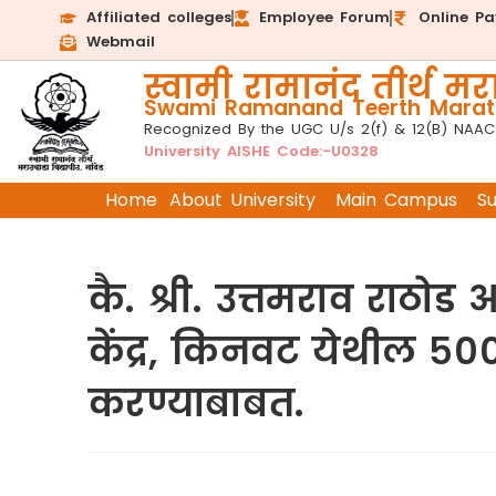
Affiliated colleges
Employee Forum
Online P
Webmail
स्वामी रामानंद तीर्थ मरा
Swami Ramanand Teerth Marath
Recognized By the UGC U/s 2(f) & 12(B) NAAC
University AISHE Code:-U0328
Home
About University
Main Campus
S
कै. श्री. उत्तमराव राठ
केंद्र, किनवट येथील ५०
करण्याबाबत.