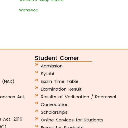
Workshop
Student Corner
Admission
Syllabi
y (NAD)
Exam Time Table
Examination Result
ervices Act,
Results of Verification / Redressal
Convocation
Scholarships
s Act, 2016
Online Services for Students
BC)
Forms for Students