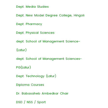
Dept. Media Studies
Dept. New Model Degree College, Hingoli
Dept. Pharmacy
Dept. Physical Sciences
dept. School of Management Science-
(Latur)
dept. School of Management Sciences-
PG(Latur)
Dept. Technology (Latur)
Diploma Courses
Dr. Babasaheb Ambedkar Chair
DSD / NSS / Sport