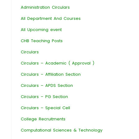
Administration Circulars
All Department And Courses
All Upcoming event
CHB Teaching Posts
Circulars
Circulars – Academic ( Approval )
Circulars – Affiliation Section
Circulars – APDS Section
Circulars – PG Section
Circulars – Special Cell
College Recruitments
Computational Sciences & Technology