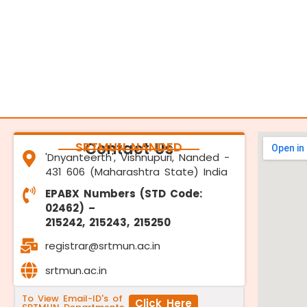
SRTMUN NANDED
Contact Us
'Dnyanteerth', Vishnupuri, Nanded -
431 606 (Maharashtra State) India
EPABX Numbers (STD Code:
02462) –
215242, 215243, 215250
registrar@srtmun.ac.in
srtmun.ac.in
To View Email-ID's of
Click Here