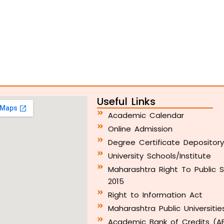
Useful Links
Academic Calendar
Online Admission
Degree Certificate Depositor
University Schools/Institute
Maharashtra Right To Public S
2015
Right to Information Act
Maharashtra Public Universitie
Academic Bank of Credits (A