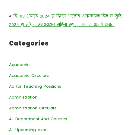
•
दि. 03 ऑगस्ट 2024 हा दिवस भारतीय अवयवदान दिन व जुलै,
2024 हा महिना अवयवदान महिना म्हणून साजरा करणे बाबत.
Categories
Academic
Academic Circulars
Ad for Teaching Positions
Administration
Administration Circulars
All Department And Courses
All Upcoming event