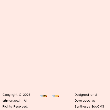
Copyright © 2026
Designed and
srtmun.ac.in. All
Developed by
Rights Reserved.
Synthesys EduCMS