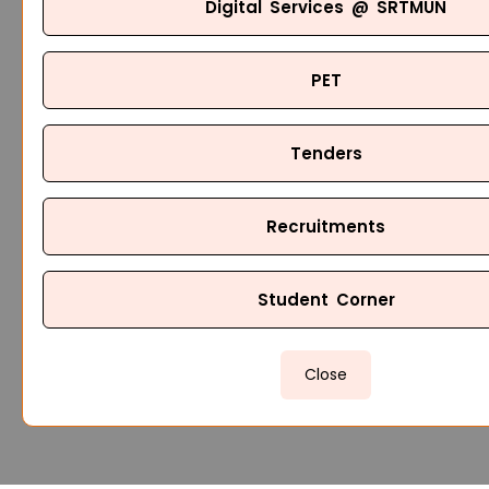
Digital Services @ SRTMUN
PET
Tenders
Recruitments
Student Corner
Close