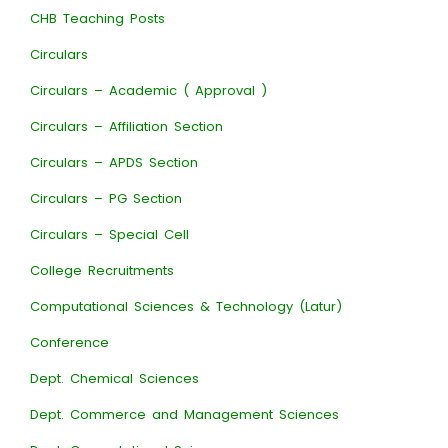
CHB Teaching Posts
Circulars
Circulars – Academic ( Approval )
Circulars – Affiliation Section
Circulars – APDS Section
Circulars – PG Section
Circulars – Special Cell
College Recruitments
Computational Sciences & Technology (Latur)
Conference
Dept. Chemical Sciences
Dept. Commerce and Management Sciences