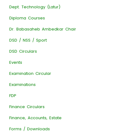
Dept. Technology (Latur)
Diploma Courses
Dr. Babasaheb Ambedkar Chair
DSD / NSS / Sport
DSD Circulars
Events
Examination Circular
Examinations
FDP
Finance Circulars
Finance, Accounts, Estate
Forms / Downloads