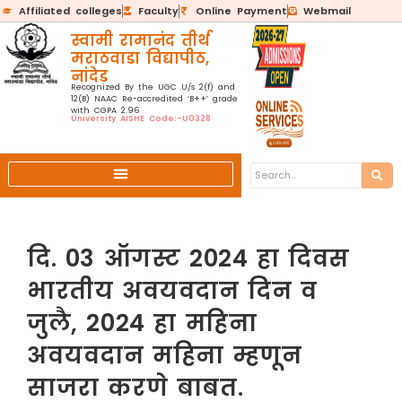
Affiliated colleges
Faculty
Online Payment
Webmail
स्वामी रामानंद तीर्थ
मराठवाडा विद्यापीठ,
नांदेड
Recognized By the UGC U/s 2(f) and
12(B) NAAC Re-accredited ‘B++’ grade
with CGPA 2.96
University AISHE Code:-U0328
दि. 03 ऑगस्ट 2024 हा दिवस
भारतीय अवयवदान दिन व
जुलै, 2024 हा महिना
अवयवदान महिना म्हणून
साजरा करणे बाबत.