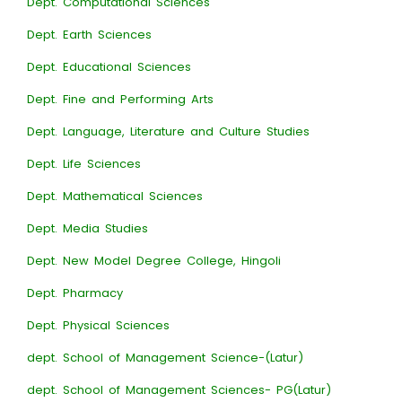
Dept. Computational Sciences
Dept. Earth Sciences
Dept. Educational Sciences
Dept. Fine and Performing Arts
Dept. Language, Literature and Culture Studies
Dept. Life Sciences
Dept. Mathematical Sciences
Dept. Media Studies
Dept. New Model Degree College, Hingoli
Dept. Pharmacy
Dept. Physical Sciences
dept. School of Management Science-(Latur)
dept. School of Management Sciences- PG(Latur)