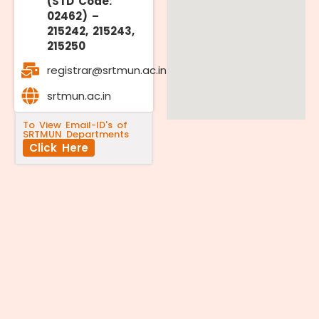
(STD Code:
02462) –
215242, 215243,
215250
registrar@srtmun.ac.in
srtmun.ac.in
To View Email-ID's of
SRTMUN Departments
Click Here