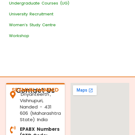
Undergraduate Courses (UG)
University Recruitment
Women’s Study Centre
Workshop
SRTMUN NANDED
Contact Us
'Dnyanteerth',
Vishnupuri,
Nanded - 431
606 (Maharashtra
State) India
EPABX Numbers