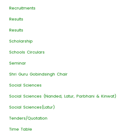
Recruitments
Results
Results
Scholarship
Schools Circulars
Seminar
Shri Guru Gobindsingh Chair
Social Sciences
Social Sciences (Nanded, Latur, Parbhani & Kinwat)
Social Sciences(Latur)
Tenders/Quotation
Time Table