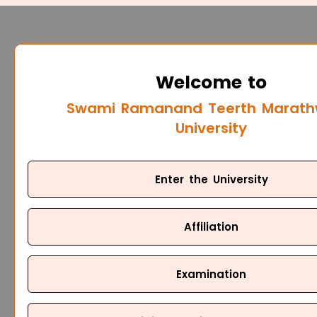
Welcome to
Swami Ramanand Teerth Marat
University
Enter the University
Affiliation
Examination