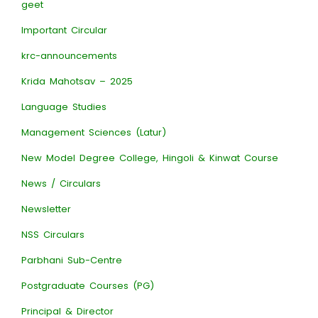
geet
Important Circular
krc-announcements
Krida Mahotsav – 2025
Language Studies
Management Sciences (Latur)
New Model Degree College, Hingoli & Kinwat Course
News / Circulars
Newsletter
NSS Circulars
Parbhani Sub-Centre
Postgraduate Courses (PG)
Principal & Director