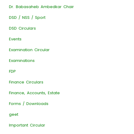
Dr. Babasaheb Ambedkar Chair
DSD / NSS / Sport
DSD Circulars
Events
Examination Circular
Examinations
FDP
Finance Circulars
Finance, Accounts, Estate
Forms / Downloads
geet
Important Circular