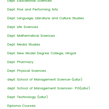
Dept. Educational Sciences
Dept. Fine and Performing Arts
Dept. Language, Literature and Culture Studies
Dept. Life Sciences
Dept. Mathematical Sciences
Dept. Media Studies
Dept. New Model Degree College, Hingoli
Dept. Pharmacy
Dept. Physical Sciences
dept. School of Management Science-(Latur)
dept. School of Management Sciences- PG(Latur)
Dept. Technology (Latur)
Diploma Courses