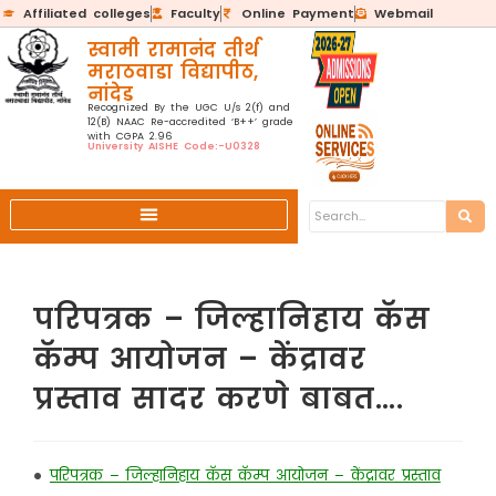
Affiliated colleges
Faculty
Online Payment
Webmail
स्वामी रामानंद तीर्थ
मराठवाडा विद्यापीठ,
नांदेड
Recognized By the UGC U/s 2(f) and
12(B) NAAC Re-accredited ‘B++’ grade
with CGPA 2.96
University AISHE Code:-U0328
परिपत्रक – जिल्हानिहाय कॅस
कॅम्प आयोजन – केंद्रावर
प्रस्ताव सादर करणे बाबत….
•
परिपत्रक – जिल्हानिहाय कॅस कॅम्प आयोजन – केंद्रावर प्रस्ताव