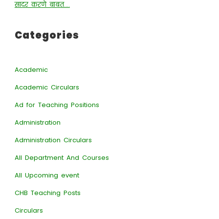
सादर करणे बाबत….
Categories
Academic
Academic Circulars
Ad for Teaching Positions
Administration
Administration Circulars
All Department And Courses
All Upcoming event
CHB Teaching Posts
Circulars