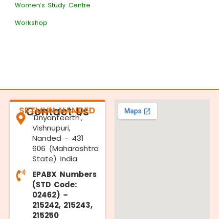
Women’s Study Centre
Workshop
SRTMUN NANDED
Contact Us
'Dnyanteerth',
Vishnupuri,
Nanded - 431
606 (Maharashtra
State) India
EPABX Numbers
(STD Code:
02462) –
215242, 215243,
215250