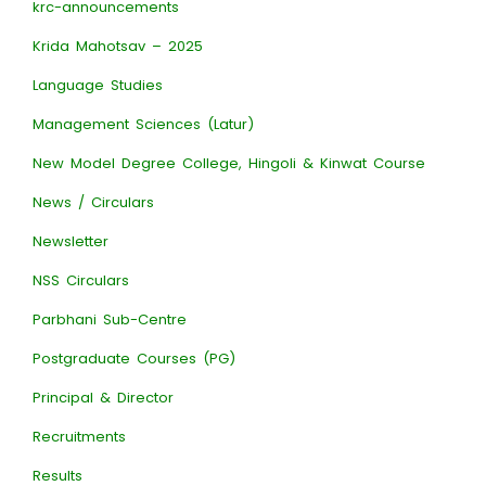
krc-announcements
Krida Mahotsav – 2025
Language Studies
Management Sciences (Latur)
New Model Degree College, Hingoli & Kinwat Course
News / Circulars
Newsletter
NSS Circulars
Parbhani Sub-Centre
Postgraduate Courses (PG)
Principal & Director
Recruitments
Results