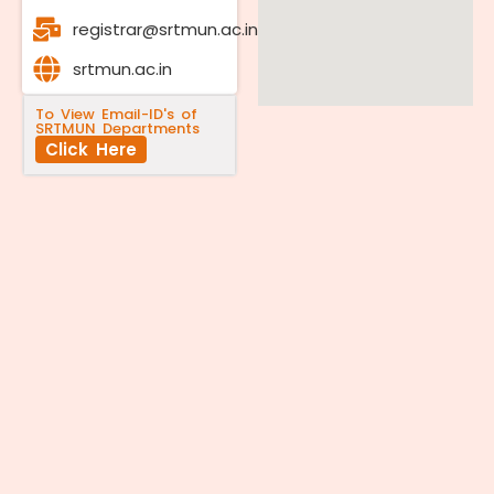
registrar@srtmun.ac.in
srtmun.ac.in
To View Email-ID's of
SRTMUN Departments
Click Here