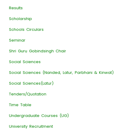
Results
Scholarship
Schools Circulars
Seminar
Shri Guru Gobindsingh Chair
Social Sciences
Social Sciences (Nanded, Latur, Parbhani & Kinwat)
Social Sciences(Latur)
Tenders/Quotation
Time Table
Undergraduate Courses (UG)
University Recruitment