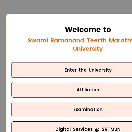
Welcome to
Swami Ramanand Teerth Marat
University
Enter the University
Affiliation
Examination
Digital Services @ SRTMUN