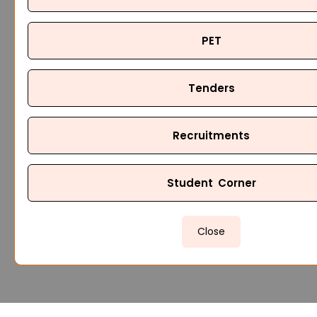
PET
Tenders
Recruitments
Student Corner
Close