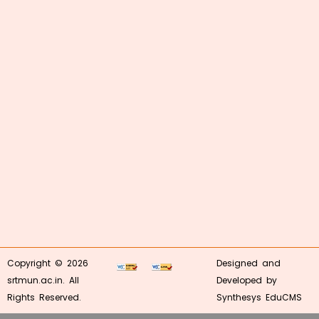
Copyright © 2026
Designed and
srtmun.ac.in. All
Developed by
Rights Reserved.
Synthesys EduCMS