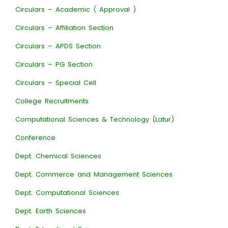
Circulars – Academic ( Approval )
Circulars – Affiliation Section
Circulars – APDS Section
Circulars – PG Section
Circulars – Special Cell
College Recruitments
Computational Sciences & Technology (Latur)
Conference
Dept. Chemical Sciences
Dept. Commerce and Management Sciences
Dept. Computational Sciences
Dept. Earth Sciences