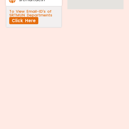
To View Email-ID's of
SRTMUN Departments
Click Here