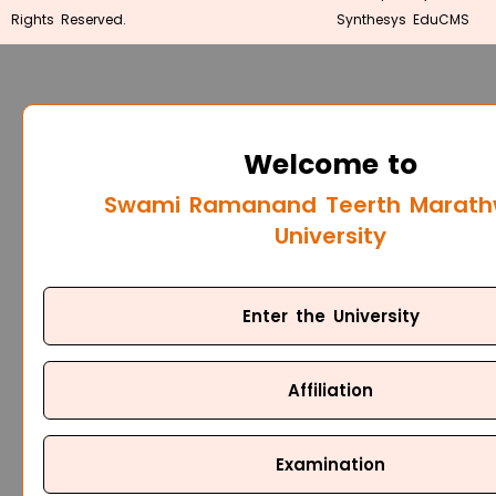
Rights Reserved.
Synthesys EduCMS
Welcome to
Swami Ramanand Teerth Marat
University
Enter the University
Affiliation
Examination