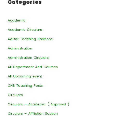
Categories
Academic
Academic Circulars
Ad for Teaching Positions
Administration
Administration Circulars
All Department And Courses
All Upcoming event
CHB Teaching Posts
Circulars
Circulars – Academic ( Approval )
Circulars – Affiliation Section