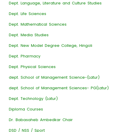
Dept. Language, Literature and Culture Studies
Dept. Life Sciences
Dept. Mathematical Sciences
Dept. Media Studies
Dept. New Model Degree College, Hingoli
Dept. Pharmacy
Dept. Physical Sciences
dept. School of Management Science-(Latur)
dept. School of Management Sciences- PG(Latur)
Dept. Technology (Latur)
Diploma Courses
Dr. Babasaheb Ambedkar Chair
DSD / NSS / Sport