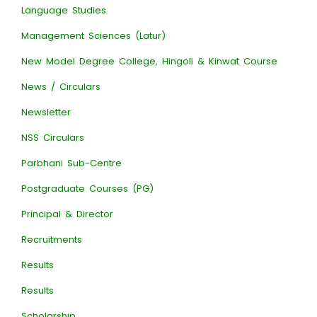
Language Studies
Management Sciences (Latur)
New Model Degree College, Hingoli & Kinwat Course
News / Circulars
Newsletter
NSS Circulars
Parbhani Sub-Centre
Postgraduate Courses (PG)
Principal & Director
Recruitments
Results
Results
Scholarship