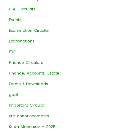
DSD Circulars
Events
Examination Circular
Examinations
FDP
Finance Circulars
Finance, Accounts, Estate
Forms / Downloads
geet
Important Circular
krc-announcements
Krida Mahotsav – 2025