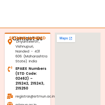
SRTMUN NANDED
Contact Us
'Dnyanteerth',
Vishnupuri,
Nanded - 431
606 (Maharashtra
State) India
EPABX Numbers
(STD Code:
02462) –
215242, 215243,
215250
registrar@srtmun.ac.in
srtmun.ac.in