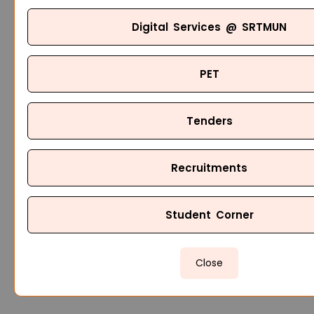
Digital Services @ SRTMUN
PET
Tenders
Recruitments
Student Corner
Close