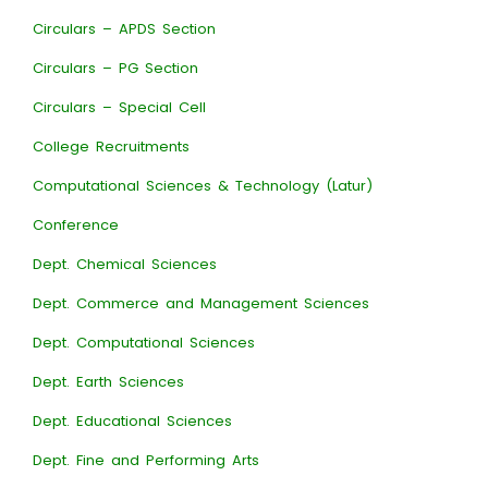
Circulars – APDS Section
Circulars – PG Section
Circulars – Special Cell
College Recruitments
Computational Sciences & Technology (Latur)
Conference
Dept. Chemical Sciences
Dept. Commerce and Management Sciences
Dept. Computational Sciences
Dept. Earth Sciences
Dept. Educational Sciences
Dept. Fine and Performing Arts