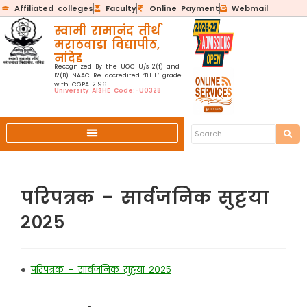
Affiliated colleges
Faculty
Online Payment
Webmail
स्वामी रामानंद तीर्थ
मराठवाडा विद्यापीठ,
नांदेड
Recognized By the UGC U/s 2(f) and
12(B) NAAC Re-accredited ‘B++’ grade
with CGPA 2.96
University AISHE Code:-U0328
परिपत्रक – सार्वजनिक सुट्टया
२०२५
•
परिपत्रक – सार्वजनिक सुट्टया २०२५