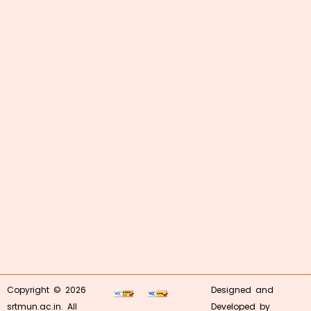
Copyright © 2026
Designed and
srtmun.ac.in. All
Developed by