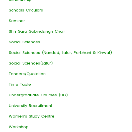
Schools Circulars
Seminar
Shri Guru Gobindsingh Chair
Social Sciences
Social Sciences (Nanded, Latur, Parbhani & Kinwat)
Social Sciences(Latur)
Tenders/Quotation
Time Table
Undergraduate Courses (UG)
University Recruitment
Women’s Study Centre
Workshop