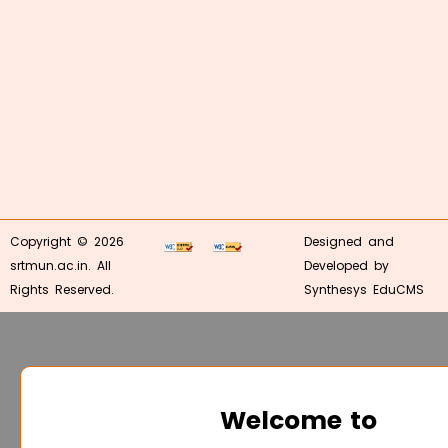
Copyright © 2026
Designed and
srtmun.ac.in. All
Developed by
Rights Reserved.
Synthesys EduCMS
Welcome to