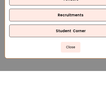
Recruitments
Student Corner
Close