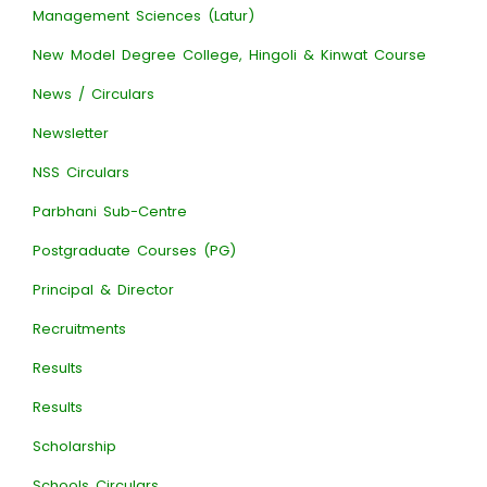
Management Sciences (Latur)
New Model Degree College, Hingoli & Kinwat Course
News / Circulars
Newsletter
NSS Circulars
Parbhani Sub-Centre
Postgraduate Courses (PG)
Principal & Director
Recruitments
Results
Results
Scholarship
Schools Circulars