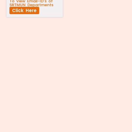
To View Email-ID's of
SRTMUN Departments
Click Here