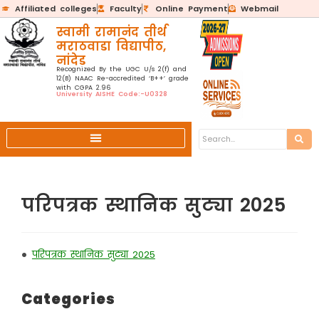
Affiliated colleges
Faculty
Online Payment
Webmail
स्वामी रामानंद तीर्थ
मराठवाडा विद्यापीठ,
नांदेड
Recognized By the UGC U/s 2(f) and
12(B) NAAC Re-accredited ‘B++’ grade
with CGPA 2.96
University AISHE Code:-U0328
परिपत्रक स्थानिक सुट्या 2025
•
परिपत्रक स्थानिक सुट्या 2025
Categories