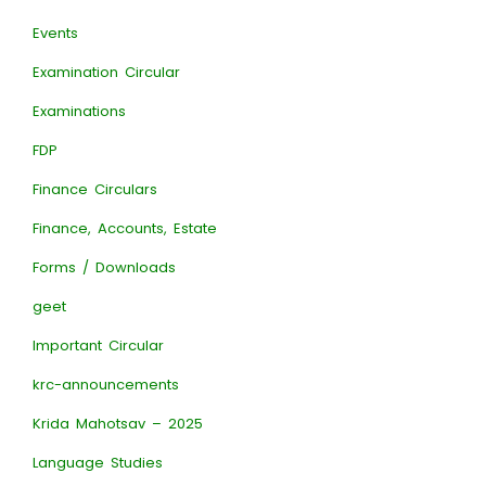
Events
Examination Circular
Examinations
FDP
Finance Circulars
Finance, Accounts, Estate
Forms / Downloads
geet
Important Circular
krc-announcements
Krida Mahotsav – 2025
Language Studies