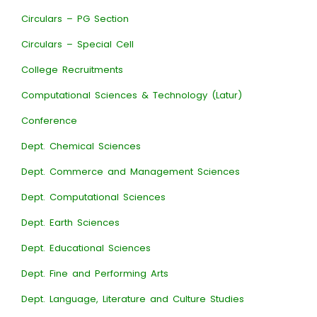
Circulars – PG Section
Circulars – Special Cell
College Recruitments
Computational Sciences & Technology (Latur)
Conference
Dept. Chemical Sciences
Dept. Commerce and Management Sciences
Dept. Computational Sciences
Dept. Earth Sciences
Dept. Educational Sciences
Dept. Fine and Performing Arts
Dept. Language, Literature and Culture Studies