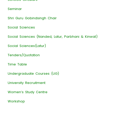
Seminar
Shri Guru Gobindsingh Chair
Social Sciences
Social Sciences (Nanded, Latur, Parbhani & Kinwat)
Social Sciences(Latur)
Tenders/Quotation
Time Table
Undergraduate Courses (UG)
University Recruitment
Women’s Study Centre
Workshop