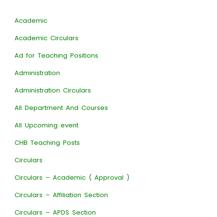
Academic
Academic Circulars
Ad for Teaching Positions
Administration
Administration Circulars
All Department And Courses
All Upcoming event
CHB Teaching Posts
Circulars
Circulars – Academic ( Approval )
Circulars – Affiliation Section
Circulars – APDS Section