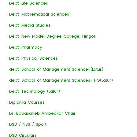
Dept. Life Sciences
Dept. Mathematical Sciences
Dept. Media Studies
Dept. New Model Degree College, Hingoli
Dept. Pharmacy
Dept. Physical Sciences
dept. School of Management Science-(Latur)
dept. School of Management Sciences- PG(Latur)
Dept. Technology (Latur)
Diploma Courses
Dr. Babasaheb Ambedkar Chair
DSD / NSS / Sport
DSD Circulars