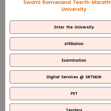
Swami Ramanand Teerth Marat
University
Enter the University
Affiliation
Examination
Digital Services @ SRTMUN
PET
Tenders