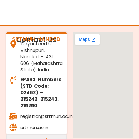
SRTMUN NANDED
Contact Us
'Dnyanteerth',
Vishnupuri,
Nanded - 431
606 (Maharashtra
State) India
EPABX Numbers
(STD Code:
02462) –
215242, 215243,
215250
registrar@srtmun.ac.in
srtmun.ac.in