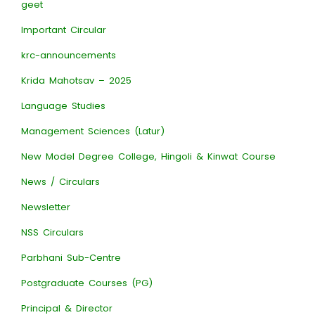
geet
Important Circular
krc-announcements
Krida Mahotsav – 2025
Language Studies
Management Sciences (Latur)
New Model Degree College, Hingoli & Kinwat Course
News / Circulars
Newsletter
NSS Circulars
Parbhani Sub-Centre
Postgraduate Courses (PG)
Principal & Director