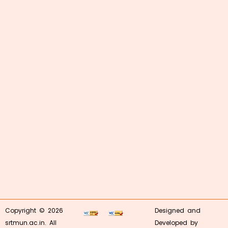
Copyright © 2026
Designed and
srtmun.ac.in. All
Developed by