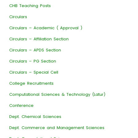
CHB Teaching Posts
Circulars
Circulars – Academic ( Approval )
Circulars – Affiliation Section
Circulars – APDS Section
Circulars – PG Section
Circulars – Special Cell
College Recruitments
Computational Sciences & Technology (Latur)
Conference
Dept. Chemical Sciences
Dept. Commerce and Management Sciences