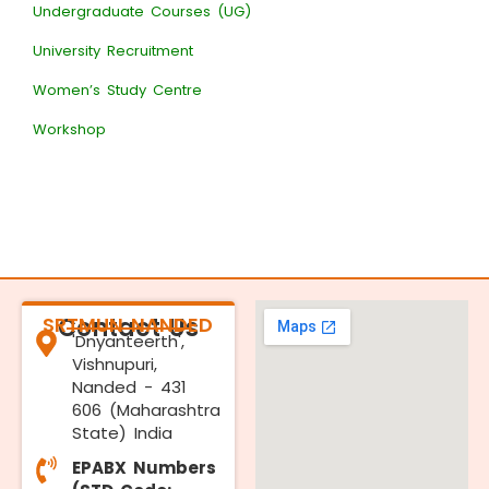
Undergraduate Courses (UG)
University Recruitment
Women’s Study Centre
Workshop
SRTMUN NANDED
Contact Us
'Dnyanteerth',
Vishnupuri,
Nanded - 431
606 (Maharashtra
State) India
EPABX Numbers