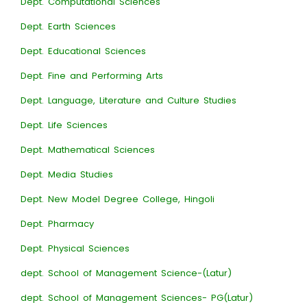
Dept. Computational Sciences
Dept. Earth Sciences
Dept. Educational Sciences
Dept. Fine and Performing Arts
Dept. Language, Literature and Culture Studies
Dept. Life Sciences
Dept. Mathematical Sciences
Dept. Media Studies
Dept. New Model Degree College, Hingoli
Dept. Pharmacy
Dept. Physical Sciences
dept. School of Management Science-(Latur)
dept. School of Management Sciences- PG(Latur)