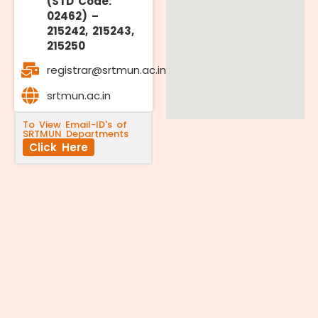
(STD Code:
02462) –
215242, 215243,
215250
registrar@srtmun.ac.in
srtmun.ac.in
To View Email-ID's of
SRTMUN Departments
Click Here