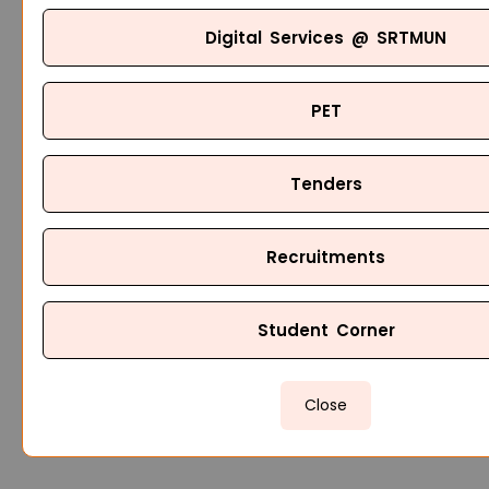
Digital Services @ SRTMUN
PET
Tenders
Recruitments
Student Corner
Close