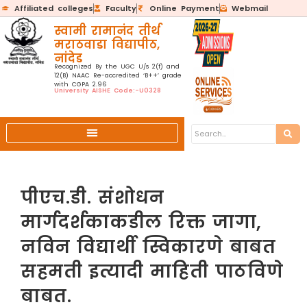
Affiliated colleges
Faculty
Online Payment
Webmail
स्वामी रामानंद तीर्थ
मराठवाडा विद्यापीठ,
नांदेड
Recognized By the UGC U/s 2(f) and
12(B) NAAC Re-accredited ‘B++’ grade
with CGPA 2.96
University AISHE Code:-U0328
पीएच.डी. संशोधन
मार्गदर्शकाकडील रिक्त जागा,
नविन विद्यार्थी स्विकारणे बाबत
सहमती इत्यादी माहिती पाठविणे
बाबत.