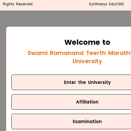
Rights Reserved.
Synthesys EduCMS
Welcome to
Swami Ramanand Teerth Marat
University
Enter the University
Affiliation
Examination