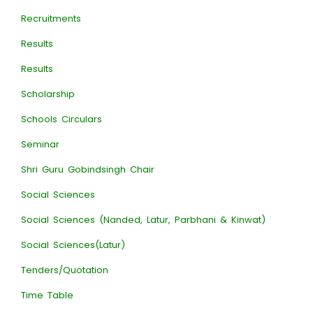
Recruitments
Results
Results
Scholarship
Schools Circulars
Seminar
Shri Guru Gobindsingh Chair
Social Sciences
Social Sciences (Nanded, Latur, Parbhani & Kinwat)
Social Sciences(Latur)
Tenders/Quotation
Time Table