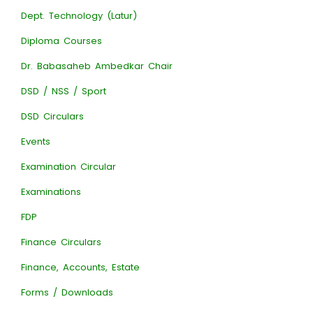
Dept. Technology (Latur)
Diploma Courses
Dr. Babasaheb Ambedkar Chair
DSD / NSS / Sport
DSD Circulars
Events
Examination Circular
Examinations
FDP
Finance Circulars
Finance, Accounts, Estate
Forms / Downloads