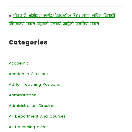
•
पीएच.डी. संशोधन मार्गदर्शकाकडील रिक्त जागा, नविन विद्यार्थी
स्विकारणे बाबत सहमती इत्यादी माहिती पाठविणे बाबत.
Categories
Academic
Academic Circulars
Ad for Teaching Positions
Administration
Administration Circulars
All Department And Courses
All Upcoming event