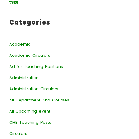
प्रथम
Categories
Academic
Academic Circulars
Ad for Teaching Positions
Administration
Administration Circulars
All Department And Courses
All Upcoming event
CHB Teaching Posts
Circulars