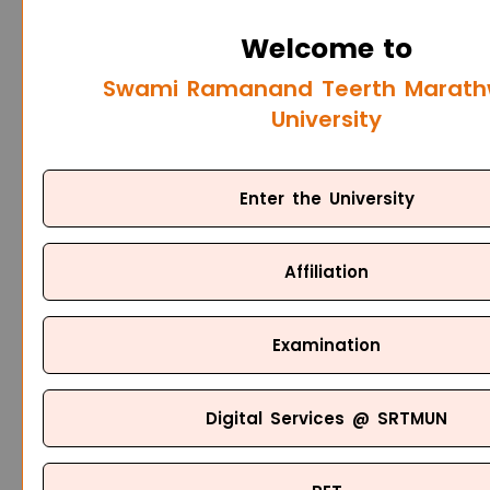
Welcome to
Swami Ramanand Teerth Marat
University
Enter the University
Affiliation
Examination
Digital Services @ SRTMUN