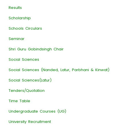
Results
Scholarship
Schools Circulars
Seminar
Shri Guru Gobindsingh Chair
Social Sciences
Social Sciences (Nanded, Latur, Parbhani & Kinwat)
Social Sciences(Latur)
Tenders/Quotation
Time Table
Undergraduate Courses (UG)
University Recruitment