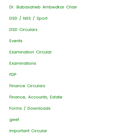
Dr. Babasaheb Ambedkar Chair
DSD / NSS / Sport
DSD Circulars
Events
Examination Circular
Examinations
FDP
Finance Circulars
Finance, Accounts, Estate
Forms / Downloads
geet
Important Circular