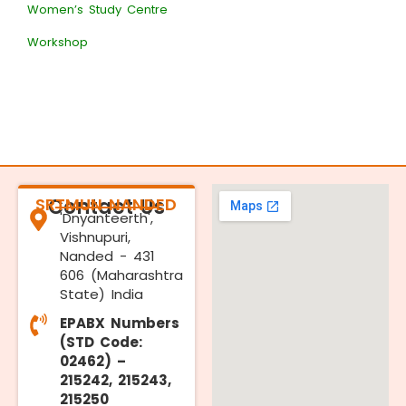
Women’s Study Centre
Workshop
SRTMUN NANDED
Contact Us
'Dnyanteerth',
Vishnupuri,
Nanded - 431
606 (Maharashtra
State) India
EPABX Numbers
(STD Code:
02462) –
215242, 215243,
215250