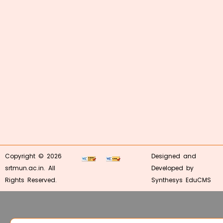
Copyright © 2026
Designed and
srtmun.ac.in. All
Developed by
Rights Reserved.
Synthesys EduCMS