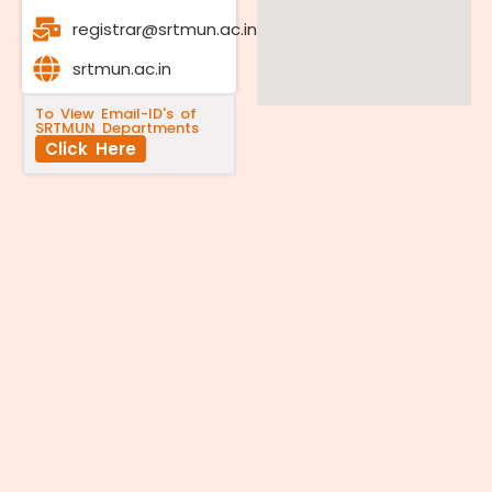
registrar@srtmun.ac.in
srtmun.ac.in
To View Email-ID's of
SRTMUN Departments
Click Here