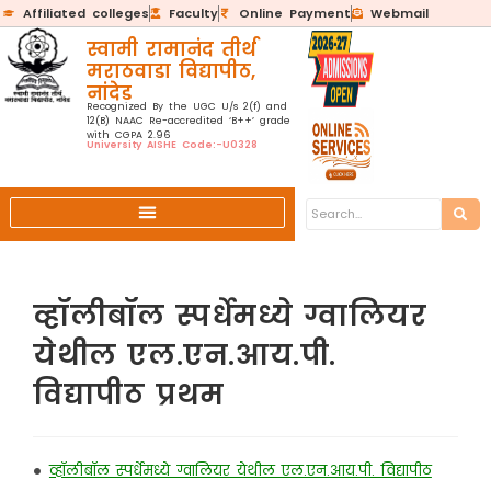
Affiliated colleges
Faculty
Online Payment
Webmail
स्वामी रामानंद तीर्थ
मराठवाडा विद्यापीठ,
नांदेड
Recognized By the UGC U/s 2(f) and
12(B) NAAC Re-accredited ‘B++’ grade
with CGPA 2.96
University AISHE Code:-U0328
व्हॉलीबॉल स्पर्धेमध्ये ग्वालियर
येथील एल.एन.आय.पी.
विद्यापीठ प्रथम
•
व्हॉलीबॉल स्पर्धेमध्ये ग्वालियर येथील एल.एन.आय.पी. विद्यापीठ