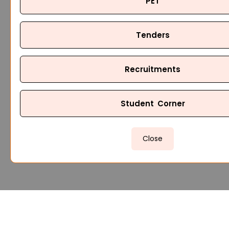
PET
Tenders
Recruitments
Student Corner
Close