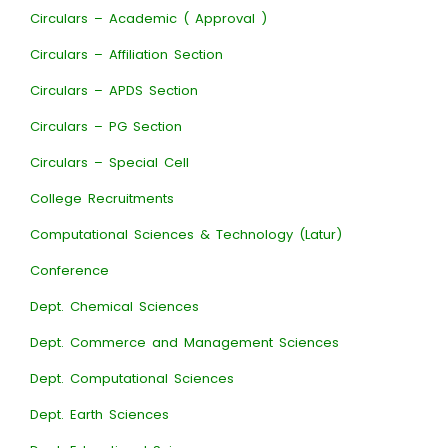
Circulars – Academic ( Approval )
Circulars – Affiliation Section
Circulars – APDS Section
Circulars – PG Section
Circulars – Special Cell
College Recruitments
Computational Sciences & Technology (Latur)
Conference
Dept. Chemical Sciences
Dept. Commerce and Management Sciences
Dept. Computational Sciences
Dept. Earth Sciences