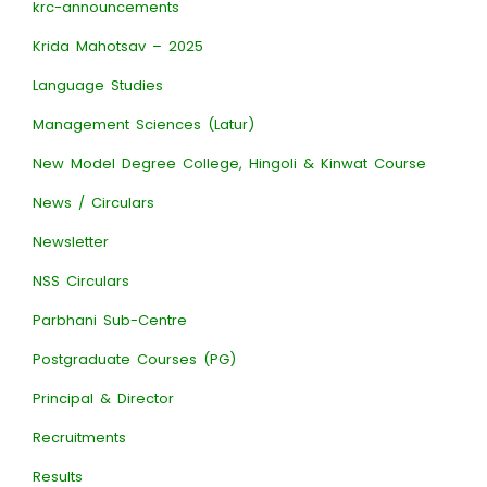
krc-announcements
Krida Mahotsav – 2025
Language Studies
Management Sciences (Latur)
New Model Degree College, Hingoli & Kinwat Course
News / Circulars
Newsletter
NSS Circulars
Parbhani Sub-Centre
Postgraduate Courses (PG)
Principal & Director
Recruitments
Results