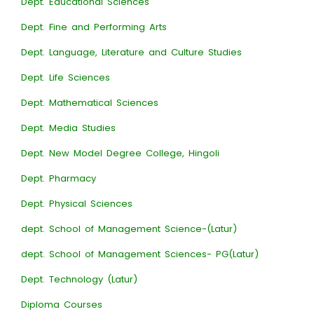
Dept. Educational Sciences
Dept. Fine and Performing Arts
Dept. Language, Literature and Culture Studies
Dept. Life Sciences
Dept. Mathematical Sciences
Dept. Media Studies
Dept. New Model Degree College, Hingoli
Dept. Pharmacy
Dept. Physical Sciences
dept. School of Management Science-(Latur)
dept. School of Management Sciences- PG(Latur)
Dept. Technology (Latur)
Diploma Courses