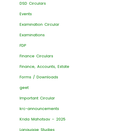
DSD Circulars
Events
Examination Circular
Examinations
FDP
Finance Circulars
Finance, Accounts, Estate
Forms / Downloads
geet
Important Circular
krc-announcements
Krida Mahotsav – 2025
Language Studies