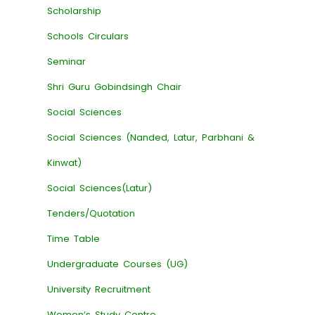
Scholarship
Schools Circulars
Seminar
Shri Guru Gobindsingh Chair
Social Sciences
Social Sciences (Nanded, Latur, Parbhani &
Kinwat)
Social Sciences(Latur)
Tenders/Quotation
Time Table
Undergraduate Courses (UG)
University Recruitment
Women’s Study Centre