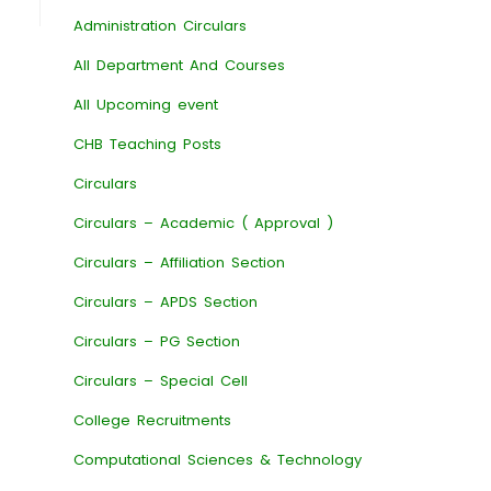
Administration Circulars
All Department And Courses
All Upcoming event
CHB Teaching Posts
Circulars
Circulars – Academic ( Approval )
Circulars – Affiliation Section
Circulars – APDS Section
Circulars – PG Section
Circulars – Special Cell
College Recruitments
Computational Sciences & Technology