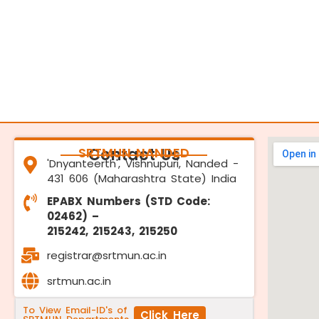
SRTMUN NANDED
Contact Us
'Dnyanteerth', Vishnupuri, Nanded -
431 606 (Maharashtra State) India
EPABX Numbers (STD Code:
02462) –
215242, 215243, 215250
registrar@srtmun.ac.in
srtmun.ac.in
To View Email-ID's of
Click Here