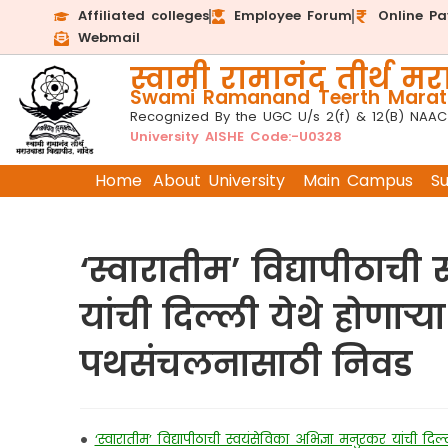
Affiliated colleges
Employee Forum
Online P
Webmail
स्वामी रामानंद तीर्थ मरा
Swami Ramanand Teerth Marath
Recognized By the UGC U/s 2(f) & 12(B) NAAC
University AISHE Code:-U0328
Home
About University
Main Campus
S
‘स्वारातीम’ विद्यापीठाची
यांची दिल्ली येथे होणाऱ्या
पथसंचलनासाठी निवड
•
‘स्वारातीम’ विद्यापीठाची स्वयंसेविका अभिज्ञा मनुरकर यांची दिल