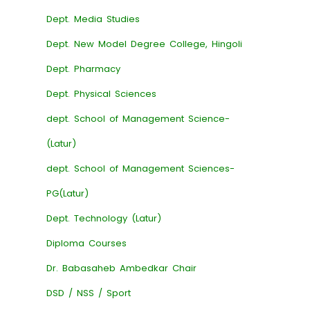
Dept. Media Studies
Dept. New Model Degree College, Hingoli
Dept. Pharmacy
Dept. Physical Sciences
dept. School of Management Science-
(Latur)
dept. School of Management Sciences-
PG(Latur)
Dept. Technology (Latur)
Diploma Courses
Dr. Babasaheb Ambedkar Chair
DSD / NSS / Sport