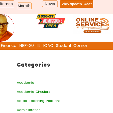
News
Sitemap
Vidyapeeth Geet
Marathi
Finance
NEP-20
IIL
IQAC
Student Corner
Categories
Academic
Academic Circulars
Ad for Teaching Positions
Administration