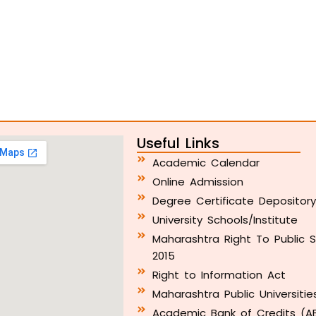
Useful Links
Academic Calendar
Online Admission
Degree Certificate Depositor
University Schools/Institute
Maharashtra Right To Public S
2015
Right to Information Act
Maharashtra Public Universitie
Academic Bank of Credits (A