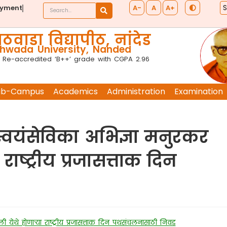
A-
A
A+
ayment
ठवाडा विद्यापीठ, नांदेड
wada University, Nanded
 Re-accredited ‘B++’ grade with CGPA 2.96
ub-Campus
Academics
Administration
Examination
 स्वयंसेविका अभिज्ञा मनुरकर
 राष्ट्रीय प्रजासत्ताक दिन
्ली येथे होणाऱ्या राष्ट्रीय प्रजासत्ताक दिन पथसंचलनासाठी निवड