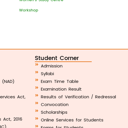
Workshop
Student Corner
Admission
Syllabi
y (NAD)
Exam Time Table
Examination Result
ervices Act,
Results of Verification / Redressal
Convocation
Scholarships
s Act, 2016
Online Services for Students
BC)
Forms for Students