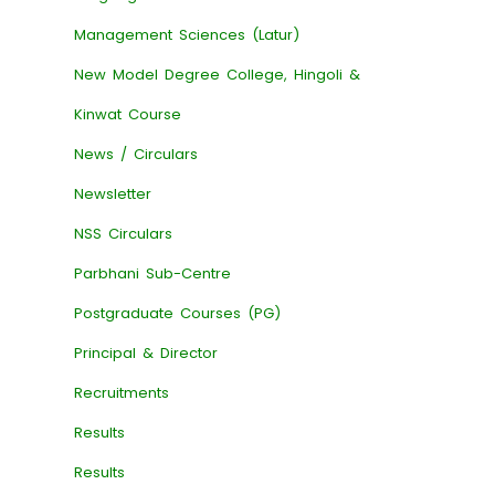
Management Sciences (Latur)
New Model Degree College, Hingoli &
Kinwat Course
News / Circulars
Newsletter
NSS Circulars
Parbhani Sub-Centre
Postgraduate Courses (PG)
Principal & Director
Recruitments
Results
Results