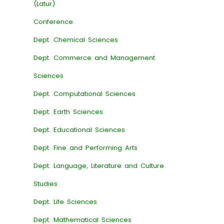
(Latur)
Conference
Dept. Chemical Sciences
Dept. Commerce and Management
Sciences
Dept. Computational Sciences
Dept. Earth Sciences
Dept. Educational Sciences
Dept. Fine and Performing Arts
Dept. Language, Literature and Culture
Studies
Dept. Life Sciences
Dept. Mathematical Sciences