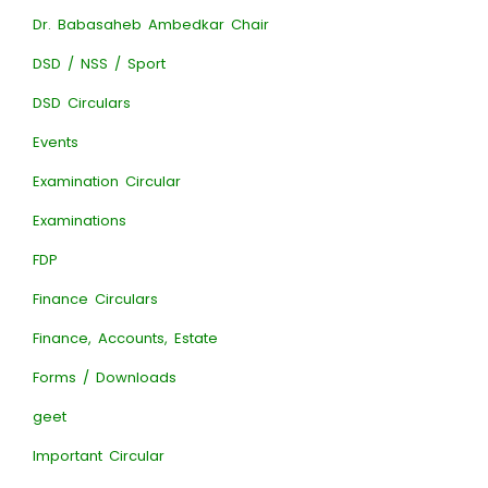
Dr. Babasaheb Ambedkar Chair
DSD / NSS / Sport
DSD Circulars
Events
Examination Circular
Examinations
FDP
Finance Circulars
Finance, Accounts, Estate
Forms / Downloads
geet
Important Circular