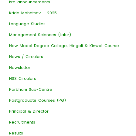
krc-announcements
Krida Mahotsav – 2025
Language Studies
Management Sciences (Latur)
New Model Degree College, Hingoli & Kinwat Course
News / Circulars
Newsletter
NSS Circulars
Parbhani Sub-Centre
Postgraduate Courses (PG)
Principal & Director
Recruitments
Results