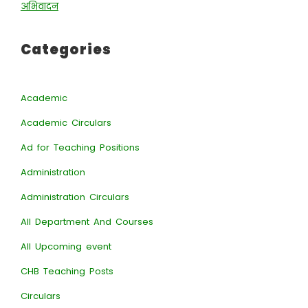
अभिवादन
Categories
Academic
Academic Circulars
Ad for Teaching Positions
Administration
Administration Circulars
All Department And Courses
All Upcoming event
CHB Teaching Posts
Circulars