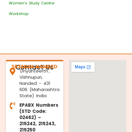
Women’s Study Centre
Workshop
SRTMUN NANDED
Contact Us
'Dnyanteerth',
Vishnupuri,
Nanded - 431
606 (Maharashtra
State) India
EPABX Numbers
(STD Code:
02462) –
215242, 215243,
215250