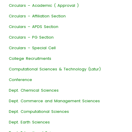
Circulars – Academic ( Approval )
Circulars – Affiliation Section
Circulars – APDS Section
Circulars – PG Section
Circulars – Special Cell
College Recruitments
Computational Sciences & Technology (Latur)
Conference
Dept. Chemical Sciences
Dept. Commerce and Management Sciences
Dept. Computational Sciences
Dept. Earth Sciences