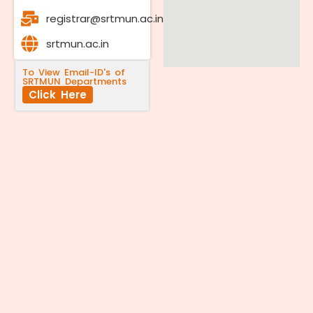
registrar@srtmun.ac.in
srtmun.ac.in
To View Email-ID's of
SRTMUN Departments
Click Here