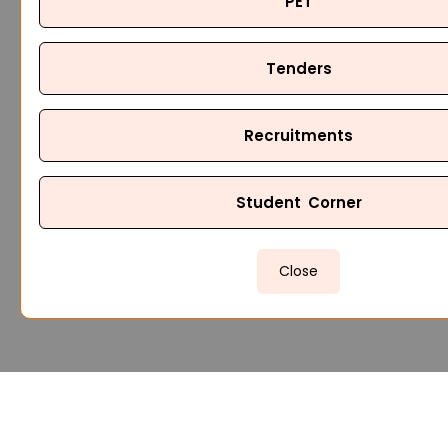
PET
Tenders
Recruitments
Student Corner
Close