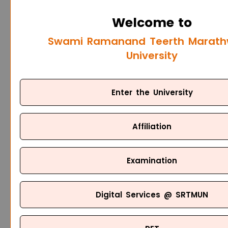
Welcome to
Swami Ramanand Teerth Marat
University
Enter the University
Affiliation
Examination
Digital Services @ SRTMUN