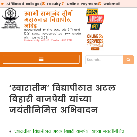
Affiliated colleges
Faculty
Online Payment
Webmail
स्वामी रामानंद तीर्थ
मराठवाडा विद्यापीठ,
नांदेड
Recognized By the UGC U/s 2(f) and
12(B) NAAC Re-accredited ‘B++’ grade
with CGPA 2.96
University AISHE Code:-U0328
‘स्वारातीम’ विद्यापीठात अटल
बिहारी वाजपेयी यांच्या
जयंतीनिमित्त अभिवादन
•
‘स्वारातीम’ विद्यापीठात अटल बिहारी वाजपेयी यांच्या जयंतीनिमित्त