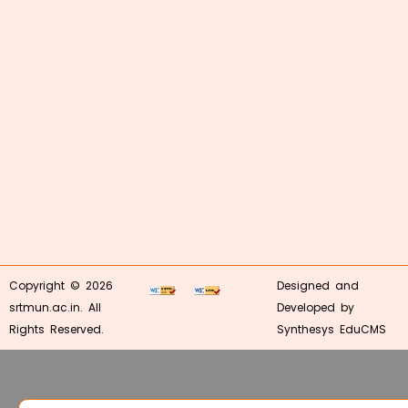
Copyright © 2026
Designed and
srtmun.ac.in. All
Developed by
Rights Reserved.
Synthesys EduCMS