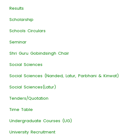
Results
Scholarship
Schools Circulars
Seminar
Shri Guru Gobindsingh Chair
Social Sciences
Social Sciences (Nanded, Latur, Parbhani & Kinwat)
Social Sciences(Latur)
Tenders/Quotation
Time Table
Undergraduate Courses (UG)
University Recruitment