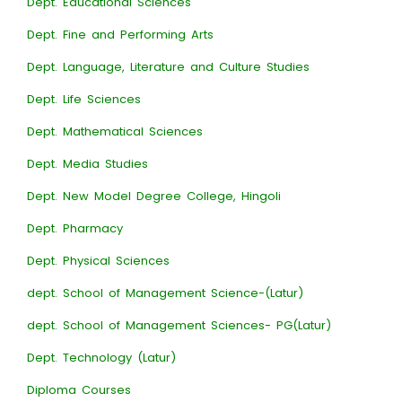
Dept. Educational Sciences
Dept. Fine and Performing Arts
Dept. Language, Literature and Culture Studies
Dept. Life Sciences
Dept. Mathematical Sciences
Dept. Media Studies
Dept. New Model Degree College, Hingoli
Dept. Pharmacy
Dept. Physical Sciences
dept. School of Management Science-(Latur)
dept. School of Management Sciences- PG(Latur)
Dept. Technology (Latur)
Diploma Courses