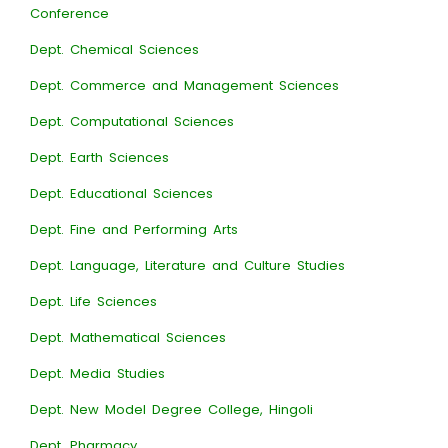
Conference
Dept. Chemical Sciences
Dept. Commerce and Management Sciences
Dept. Computational Sciences
Dept. Earth Sciences
Dept. Educational Sciences
Dept. Fine and Performing Arts
Dept. Language, Literature and Culture Studies
Dept. Life Sciences
Dept. Mathematical Sciences
Dept. Media Studies
Dept. New Model Degree College, Hingoli
Dept. Pharmacy