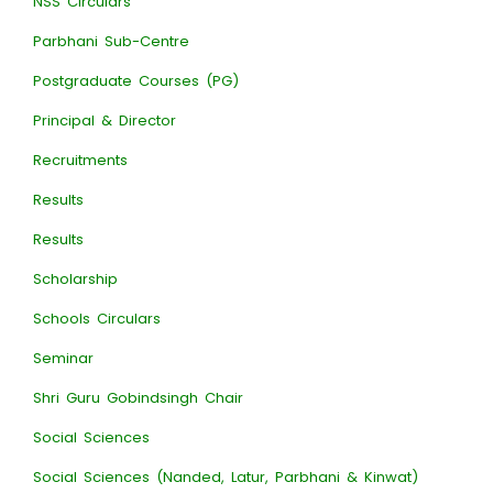
NSS Circulars
Parbhani Sub-Centre
Postgraduate Courses (PG)
Principal & Director
Recruitments
Results
Results
Scholarship
Schools Circulars
Seminar
Shri Guru Gobindsingh Chair
Social Sciences
Social Sciences (Nanded, Latur, Parbhani & Kinwat)