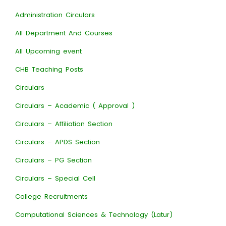
Administration Circulars
All Department And Courses
All Upcoming event
CHB Teaching Posts
Circulars
Circulars – Academic ( Approval )
Circulars – Affiliation Section
Circulars – APDS Section
Circulars – PG Section
Circulars – Special Cell
College Recruitments
Computational Sciences & Technology (Latur)