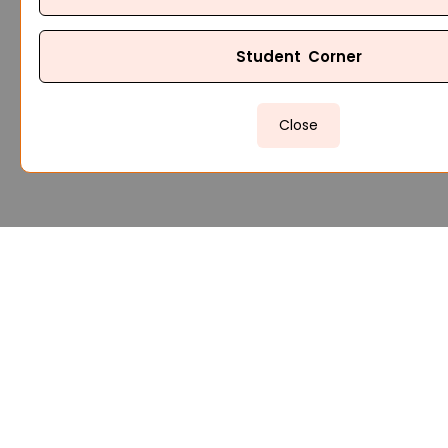
Student Corner
Close