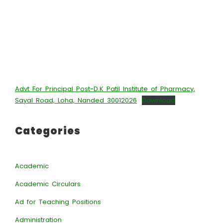
Advt For Principal Post-D.K Patil Institute of Pharmacy,
Sayal Road, Loha, Nanded 30012026
Download
Categories
Academic
Academic Circulars
Ad for Teaching Positions
Administration