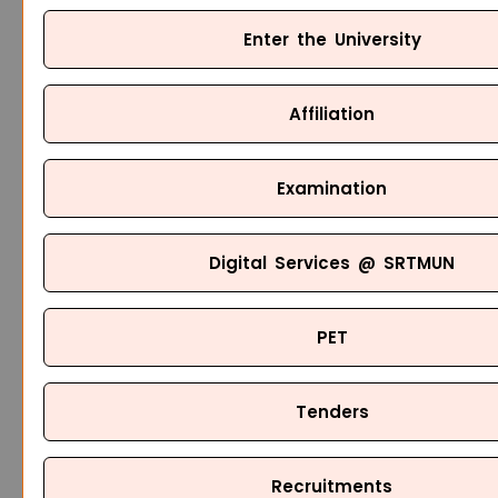
Enter the University
Affiliation
Examination
Digital Services @ SRTMUN
PET
Tenders
Recruitments