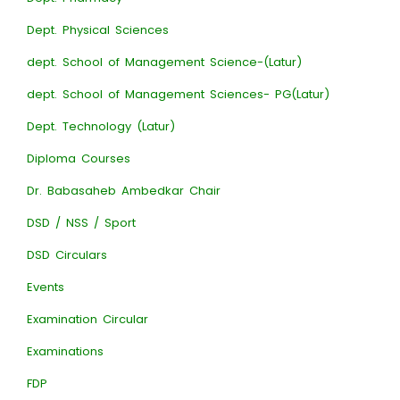
Dept. Physical Sciences
dept. School of Management Science-(Latur)
dept. School of Management Sciences- PG(Latur)
Dept. Technology (Latur)
Diploma Courses
Dr. Babasaheb Ambedkar Chair
DSD / NSS / Sport
DSD Circulars
Events
Examination Circular
Examinations
FDP