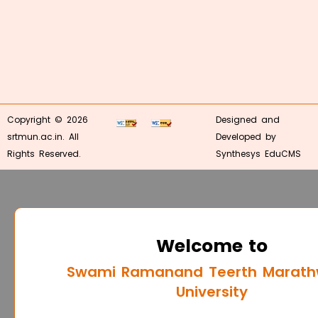
Copyright © 2026
Designed and
srtmun.ac.in. All
Developed by
Rights Reserved.
Synthesys EduCMS
Welcome to
Swami Ramanand Teerth Marat
University