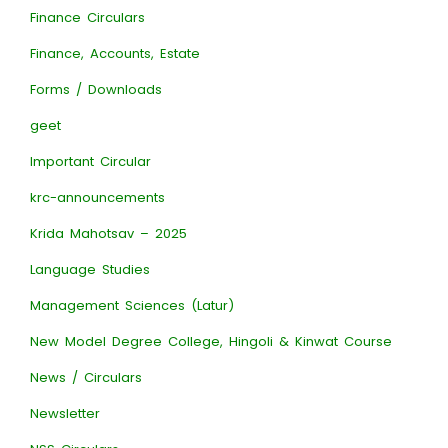
Finance Circulars
Finance, Accounts, Estate
Forms / Downloads
geet
Important Circular
krc-announcements
Krida Mahotsav – 2025
Language Studies
Management Sciences (Latur)
New Model Degree College, Hingoli & Kinwat Course
News / Circulars
Newsletter