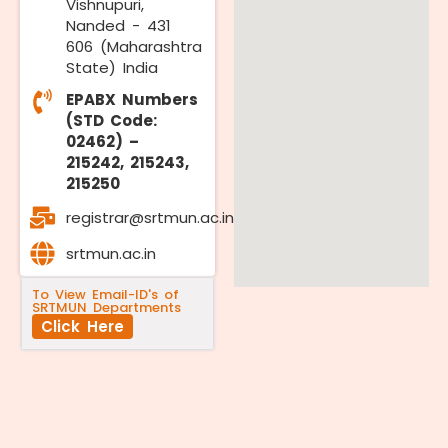
Vishnupuri,
Nanded - 431
606 (Maharashtra
State) India
EPABX Numbers
(STD Code:
02462) –
215242, 215243,
215250
registrar@srtmun.ac.in
srtmun.ac.in
To View Email-ID's of
SRTMUN Departments
Click Here