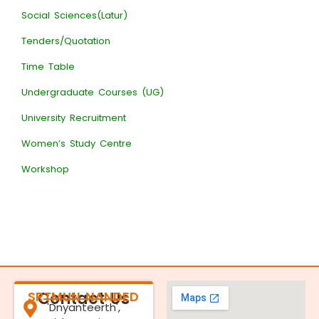
Social Sciences(Latur)
Tenders/Quotation
Time Table
Undergraduate Courses (UG)
University Recruitment
Women’s Study Centre
Workshop
SRTMUN NANDED
Contact Us
'Dnyanteerth',