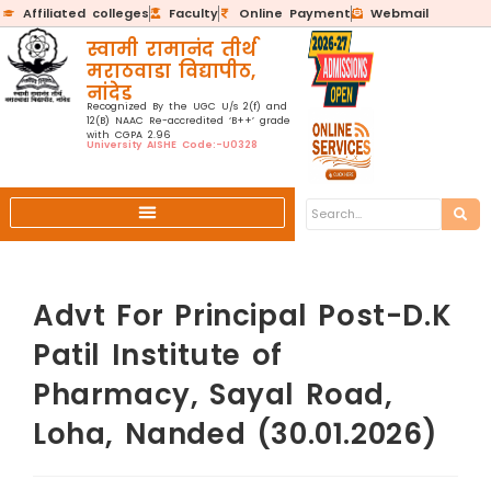
Affiliated colleges
Faculty
Online Payment
Webmail
स्वामी रामानंद तीर्थ
मराठवाडा विद्यापीठ,
नांदेड
Recognized By the UGC U/s 2(f) and
12(B) NAAC Re-accredited ‘B++’ grade
with CGPA 2.96
University AISHE Code:-U0328
Advt For Principal Post-D.K
Patil Institute of
Pharmacy, Sayal Road,
Loha, Nanded (30.01.2026)