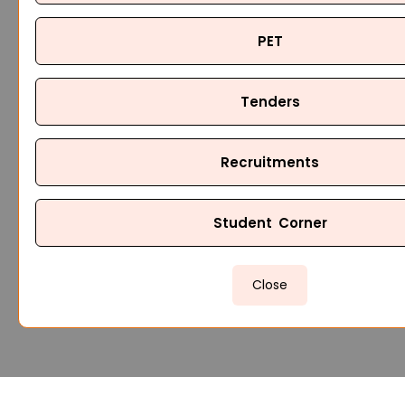
PET
Tenders
Recruitments
Student Corner
Close