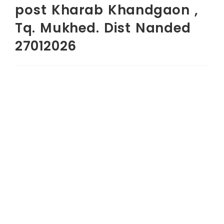
post Kharab Khandgaon ,
Tq. Mukhed. Dist Nanded
27012026