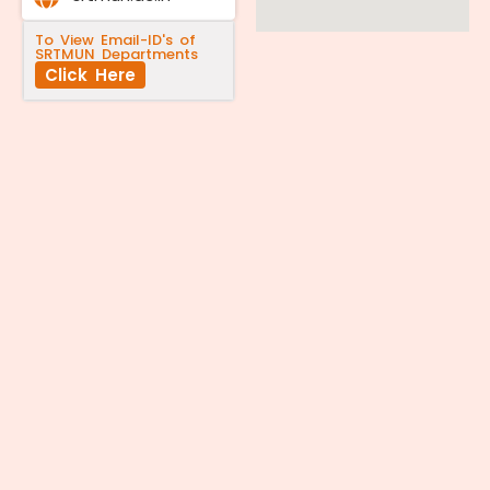
To View Email-ID's of
SRTMUN Departments
Click Here