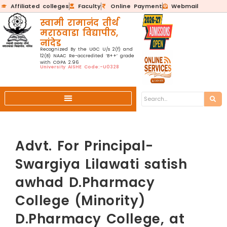
Affiliated colleges
Faculty
Online Payment
Webmail
स्वामी रामानंद तीर्थ
मराठवाडा विद्यापीठ,
नांदेड
Recognized By the UGC U/s 2(f) and
12(B) NAAC Re-accredited ‘B++’ grade
with CGPA 2.96
University AISHE Code:-U0328
Advt. For Principal-
Swargiya Lilawati satish
awhad D.Pharmacy
College (Minority)
D.Pharmacy College, at