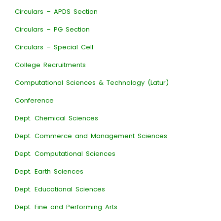
Circulars – APDS Section
Circulars – PG Section
Circulars – Special Cell
College Recruitments
Computational Sciences & Technology (Latur)
Conference
Dept. Chemical Sciences
Dept. Commerce and Management Sciences
Dept. Computational Sciences
Dept. Earth Sciences
Dept. Educational Sciences
Dept. Fine and Performing Arts