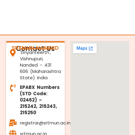
SRTMUN NANDED
Contact Us
'Dnyanteerth',
Vishnupuri,
Nanded - 431
606 (Maharashtra
State) India
EPABX Numbers
(STD Code:
02462) –
215242, 215243,
215250
registrar@srtmun.ac.in
srtmun.ac.in