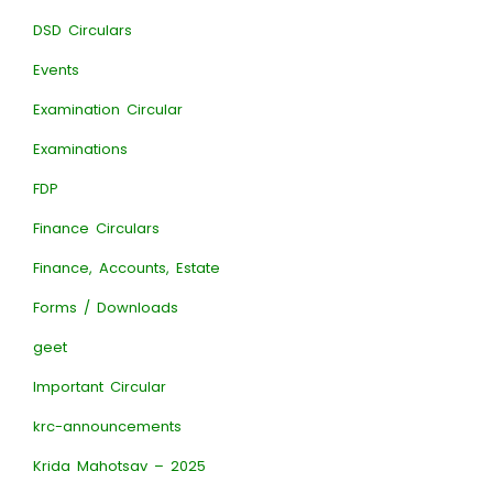
DSD Circulars
Events
Examination Circular
Examinations
FDP
Finance Circulars
Finance, Accounts, Estate
Forms / Downloads
geet
Important Circular
krc-announcements
Krida Mahotsav – 2025