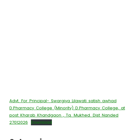
Advt. For Principal- Swargiya Lilawati satish awhad
D.Pharmacy College (Minority) D.Pharmacy College, at
post Kharab Khandgaon , Tq. Mukhed. Dist Nanded
27012026
Download