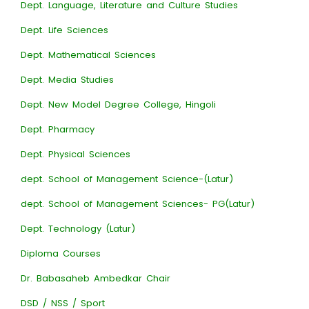
Dept. Language, Literature and Culture Studies
Dept. Life Sciences
Dept. Mathematical Sciences
Dept. Media Studies
Dept. New Model Degree College, Hingoli
Dept. Pharmacy
Dept. Physical Sciences
dept. School of Management Science-(Latur)
dept. School of Management Sciences- PG(Latur)
Dept. Technology (Latur)
Diploma Courses
Dr. Babasaheb Ambedkar Chair
DSD / NSS / Sport