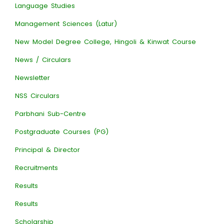
Language Studies
Management Sciences (Latur)
New Model Degree College, Hingoli & Kinwat Course
News / Circulars
Newsletter
NSS Circulars
Parbhani Sub-Centre
Postgraduate Courses (PG)
Principal & Director
Recruitments
Results
Results
Scholarship