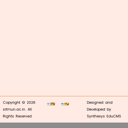
Copyright © 2026
Designed and
srtmun.ac.in. All
Developed by
Rights Reserved.
Synthesys EduCMS