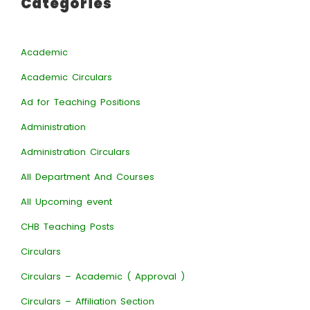
Categories
Academic
Academic Circulars
Ad for Teaching Positions
Administration
Administration Circulars
All Department And Courses
All Upcoming event
CHB Teaching Posts
Circulars
Circulars – Academic ( Approval )
Circulars – Affiliation Section