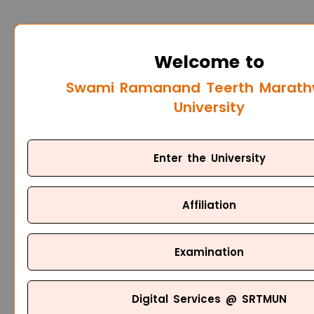
Welcome to
Swami Ramanand Teerth Marat
University
Enter the University
Affiliation
Examination
Digital Services @ SRTMUN