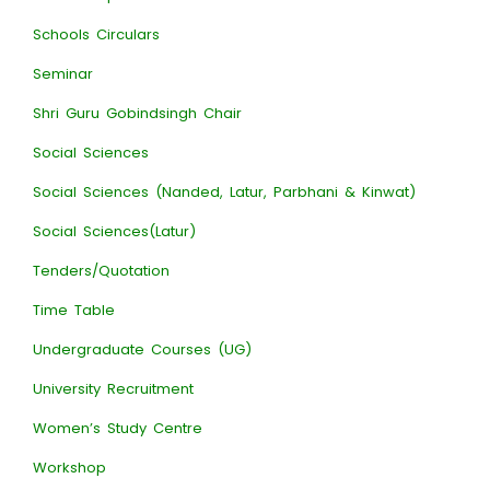
Schools Circulars
Seminar
Shri Guru Gobindsingh Chair
Social Sciences
Social Sciences (Nanded, Latur, Parbhani & Kinwat)
Social Sciences(Latur)
Tenders/Quotation
Time Table
Undergraduate Courses (UG)
University Recruitment
Women’s Study Centre
Workshop