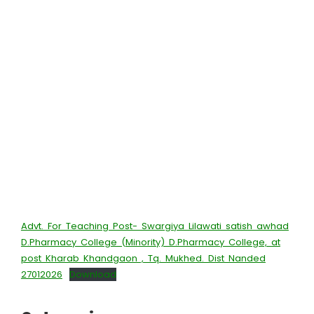
Advt. For Teaching Post- Swargiya Lilawati satish awhad
D.Pharmacy College (Minority) D.Pharmacy College, at
post Kharab Khandgaon , Tq. Mukhed. Dist Nanded
27012026
Download