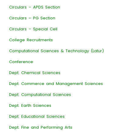
Circulars – APDS Section
Circulars – PG Section
Circulars – Special Cell
College Recruitments
Computational Sciences & Technology (Latur)
Conference
Dept. Chemical Sciences
Dept. Commerce and Management Sciences
Dept. Computational Sciences
Dept. Earth Sciences
Dept. Educational Sciences
Dept. Fine and Performing Arts