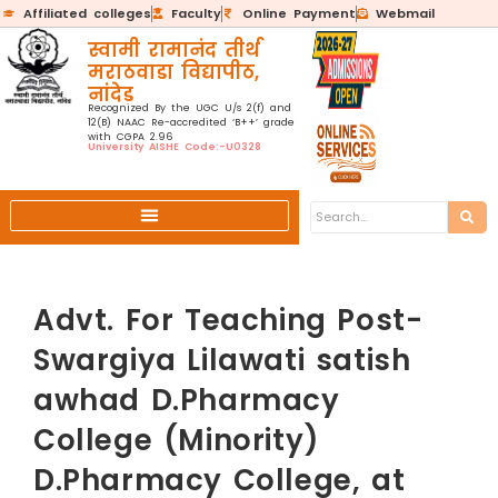
Affiliated colleges
Faculty
Online Payment
Webmail
स्वामी रामानंद तीर्थ
मराठवाडा विद्यापीठ,
नांदेड
Recognized By the UGC U/s 2(f) and
12(B) NAAC Re-accredited ‘B++’ grade
with CGPA 2.96
University AISHE Code:-U0328
Advt. For Teaching Post-
Swargiya Lilawati satish
awhad D.Pharmacy
College (Minority)
D.Pharmacy College, at