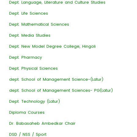
Dept. Language, Literature and Culture Studies
Dept. Life Sciences
Dept. Mathematical Sciences
Dept. Media Studies
Dept. New Model Degree College, Hingoli
Dept. Pharmacy
Dept. Physical Sciences
dept. School of Management Science-(Latur)
dept. School of Management Sciences- PG(Latur)
Dept. Technology (Latur)
Diploma Courses
Dr. Babasaheb Ambedkar Chair
DSD / NSS / Sport