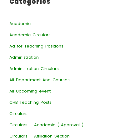
Categories
Academic
Academic Circulars
Ad for Teaching Positions
Administration
Administration Circulars
All Department And Courses
All Upcoming event
CHB Teaching Posts
Circulars
Circulars – Academic ( Approval )
Circulars – Affiliation Section