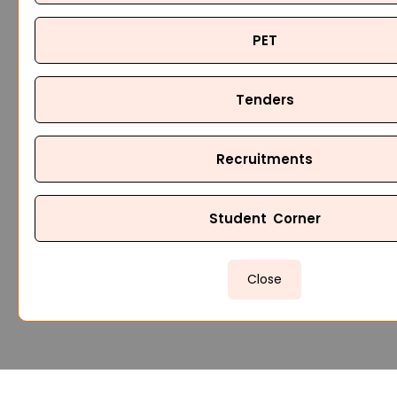
PET
Tenders
Recruitments
Student Corner
Close