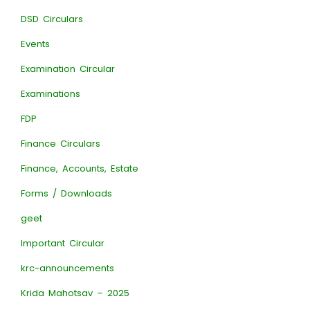
DSD Circulars
Events
Examination Circular
Examinations
FDP
Finance Circulars
Finance, Accounts, Estate
Forms / Downloads
geet
Important Circular
krc-announcements
Krida Mahotsav – 2025