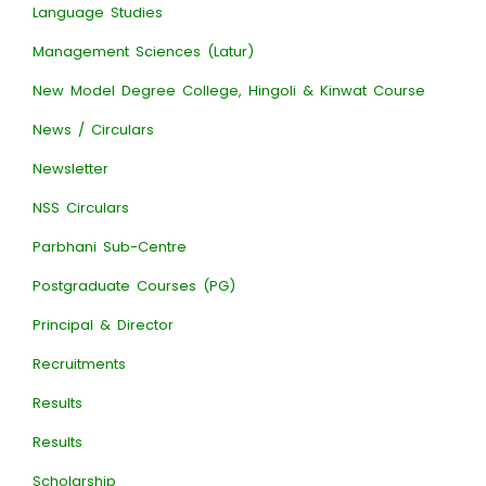
Language Studies
Management Sciences (Latur)
New Model Degree College, Hingoli & Kinwat Course
News / Circulars
Newsletter
NSS Circulars
Parbhani Sub-Centre
Postgraduate Courses (PG)
Principal & Director
Recruitments
Results
Results
Scholarship