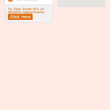
To View Email-ID's of
SRTMUN Departments
Click Here