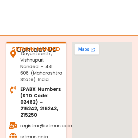
SRTMUN NANDED
Contact Us
'Dnyanteerth',
Vishnupuri,
Nanded - 431
606 (Maharashtra
State) India
EPABX Numbers
(STD Code:
02462) –
215242, 215243,
215250
registrar@srtmun.ac.in
srtmun.ac.in