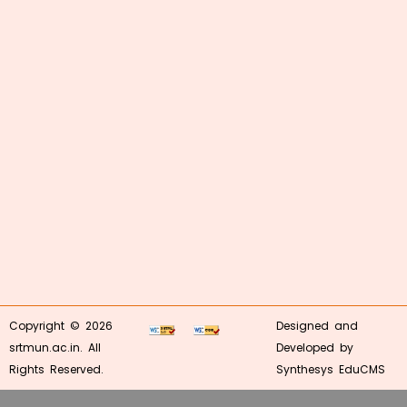
Copyright © 2026
Designed and
srtmun.ac.in. All
Developed by
Rights Reserved.
Synthesys EduCMS