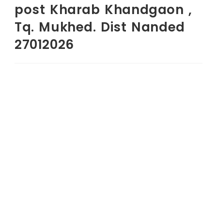
post Kharab Khandgaon ,
Tq. Mukhed. Dist Nanded
27012026