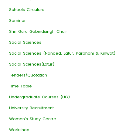
Schools Circulars
Seminar
Shri Guru Gobindsingh Chair
Social Sciences
Social Sciences (Nanded, Latur, Parbhani & Kinwat)
Social Sciences(Latur)
Tenders/Quotation
Time Table
Undergraduate Courses (UG)
University Recruitment
Women’s Study Centre
Workshop