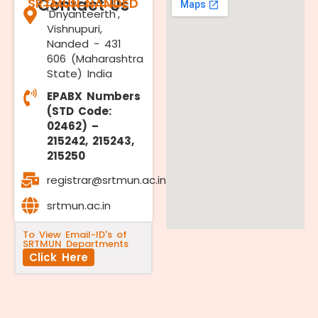
SRTMUN NANDED
Contact Us
'Dnyanteerth',
Vishnupuri,
Nanded - 431
606 (Maharashtra
State) India
EPABX Numbers
(STD Code:
02462) –
215242, 215243,
215250
registrar@srtmun.ac.in
srtmun.ac.in
To View Email-ID's of
SRTMUN Departments
Click Here