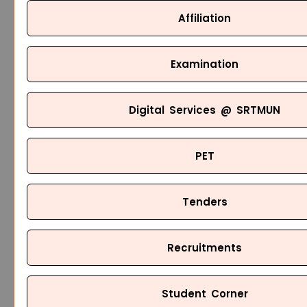
Affiliation
Examination
Digital Services @ SRTMUN
PET
Tenders
Recruitments
Student Corner