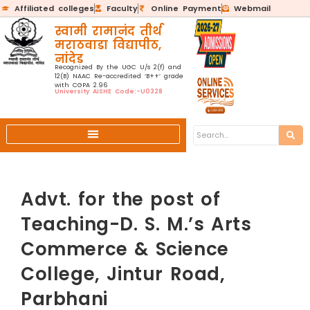
Affiliated colleges
Faculty
Online Payment
Webmail
स्वामी रामानंद तीर्थ
मराठवाडा विद्यापीठ,
नांदेड
Recognized By the UGC U/s 2(f) and
12(B) NAAC Re-accredited ‘B++’ grade
with CGPA 2.96
University AISHE Code:-U0328
Advt. for the post of
Teaching-D. S. M.’s Arts
Commerce & Science
College, Jintur Road,
Parbhani