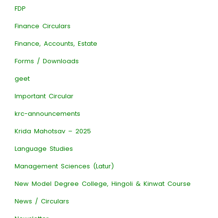
FDP
Finance Circulars
Finance, Accounts, Estate
Forms / Downloads
geet
Important Circular
krc-announcements
Krida Mahotsav – 2025
Language Studies
Management Sciences (Latur)
New Model Degree College, Hingoli & Kinwat Course
News / Circulars