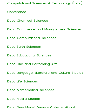
Computational Sciences & Technology (Latur)
Conference
Dept. Chemical Sciences
Dept. Commerce and Management Sciences
Dept. Computational Sciences
Dept. Earth Sciences
Dept. Educational Sciences
Dept. Fine and Performing Arts
Dept. Language, Literature and Culture Studies
Dept. Life Sciences
Dept. Mathematical Sciences
Dept. Media Studies
Dept. New Model Degree College, Hingoli