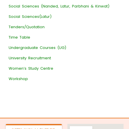
Social Sciences (Nanded, Latur, Parbhani & Kinwat)
Social Sciences(Latur)
Tenders/Quotation
Time Table
Undergraduate Courses (UG)
University Recruitment
Women’s Study Centre
Workshop