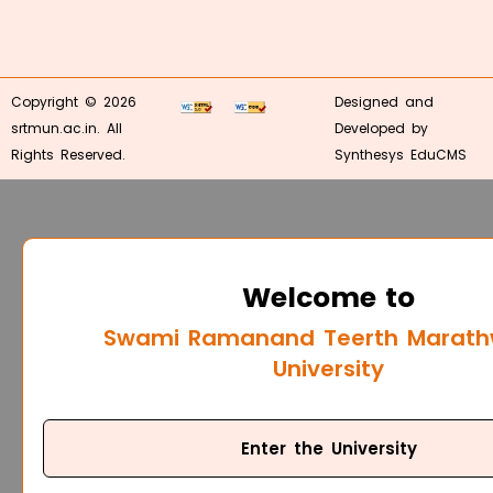
Copyright © 2026
Designed and
srtmun.ac.in. All
Developed by
Rights Reserved.
Synthesys EduCMS
Welcome to
Swami Ramanand Teerth Marat
University
Enter the University