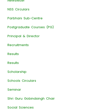
Newsletter
NSS Circulars
Parbhani Sub-Centre
Postgraduate Courses (PG)
Principal & Director
Recruitments
Results
Results
Scholarship
Schools Circulars
Seminar
Shri Guru Gobindsingh Chair
Social Sciences