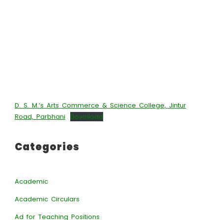
D. S. M.’s Arts Commerce & Science College, Jintur
Road, Parbhani
Download
Categories
Academic
Academic Circulars
Ad for Teaching Positions