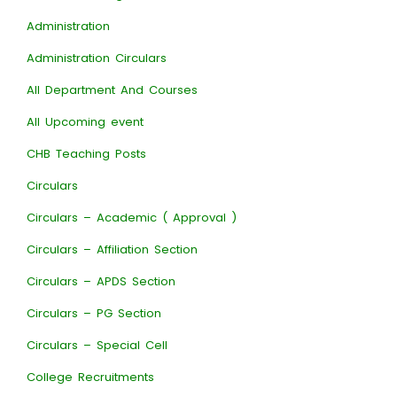
Administration
Administration Circulars
All Department And Courses
All Upcoming event
CHB Teaching Posts
Circulars
Circulars – Academic ( Approval )
Circulars – Affiliation Section
Circulars – APDS Section
Circulars – PG Section
Circulars – Special Cell
College Recruitments