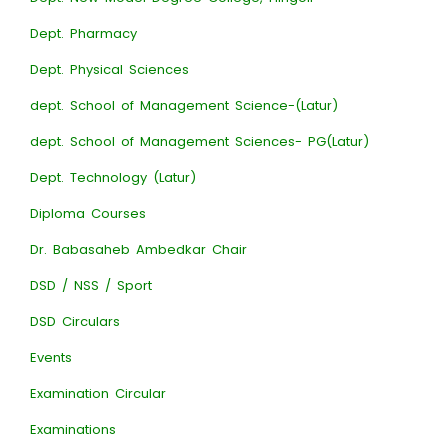
Dept. Pharmacy
Dept. Physical Sciences
dept. School of Management Science-(Latur)
dept. School of Management Sciences- PG(Latur)
Dept. Technology (Latur)
Diploma Courses
Dr. Babasaheb Ambedkar Chair
DSD / NSS / Sport
DSD Circulars
Events
Examination Circular
Examinations