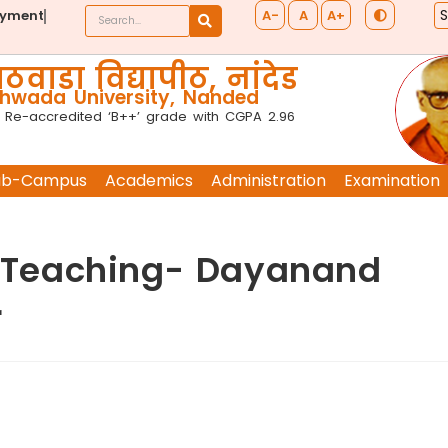
A-
A
A+
ayment
ठवाडा विद्यापीठ, नांदेड
wada University, Nanded
 Re-accredited ‘B++’ grade with CGPA 2.96
ub-Campus
Academics
Administration
Examination
of Teaching- Dayanand
r