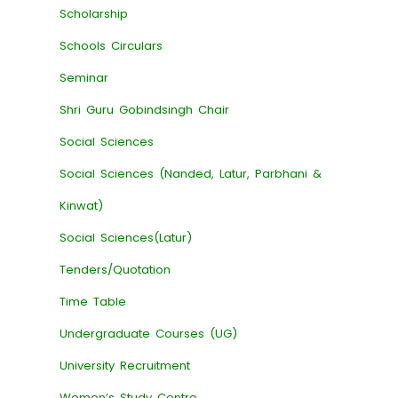
Scholarship
Schools Circulars
Seminar
Shri Guru Gobindsingh Chair
Social Sciences
Social Sciences (Nanded, Latur, Parbhani &
Kinwat)
Social Sciences(Latur)
Tenders/Quotation
Time Table
Undergraduate Courses (UG)
University Recruitment
Women’s Study Centre