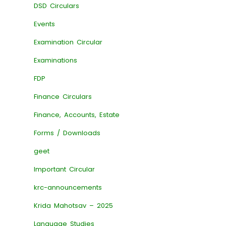
DSD Circulars
Events
Examination Circular
Examinations
FDP
Finance Circulars
Finance, Accounts, Estate
Forms / Downloads
geet
Important Circular
krc-announcements
Krida Mahotsav – 2025
Language Studies