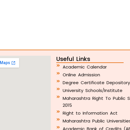
Useful Links
Academic Calendar
Online Admission
Degree Certificate Depositor
University Schools/Institute
Maharashtra Right To Public S
2015
Right to Information Act
Maharashtra Public Universitie
Academic Bank of Credits (A