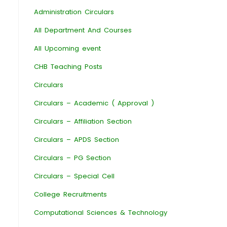
Administration Circulars
All Department And Courses
All Upcoming event
CHB Teaching Posts
Circulars
Circulars – Academic ( Approval )
Circulars – Affiliation Section
Circulars – APDS Section
Circulars – PG Section
Circulars – Special Cell
College Recruitments
Computational Sciences & Technology