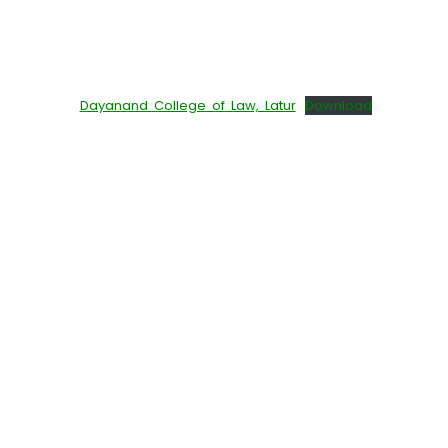
Dayanand College of Law, Latur
Download