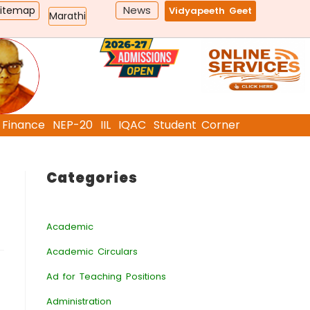
News
Sitemap
Vidyapeeth Geet
Marathi
Finance
NEP-20
IIL
IQAC
Student Corner
Categories
Academic
Academic Circulars
Ad for Teaching Positions
Administration