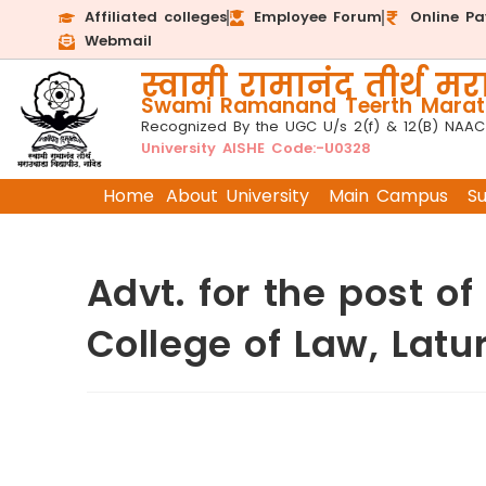
Affiliated colleges
Employee Forum
Online P
Webmail
स्वामी रामानंद तीर्थ मरा
Swami Ramanand Teerth Marath
Recognized By the UGC U/s 2(f) & 12(B) NAAC
University AISHE Code:-U0328
Home
About University
Main Campus
S
Advt. for the post 
College of Law, Latu