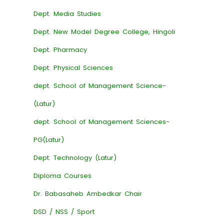
Dept. Media Studies
Dept. New Model Degree College, Hingoli
Dept. Pharmacy
Dept. Physical Sciences
dept. School of Management Science-
(Latur)
dept. School of Management Sciences-
PG(Latur)
Dept. Technology (Latur)
Diploma Courses
Dr. Babasaheb Ambedkar Chair
DSD / NSS / Sport