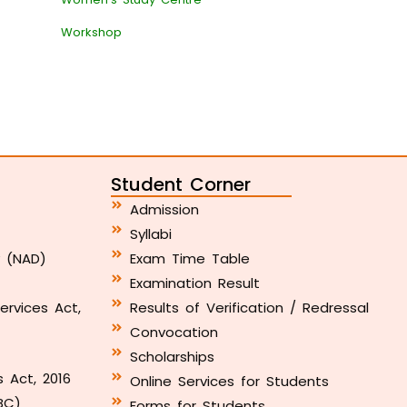
Workshop
Student Corner
Admission
Syllabi
y (NAD)
Exam Time Table
Examination Result
ervices Act,
Results of Verification / Redressal
Convocation
Scholarships
s Act, 2016
Online Services for Students
BC)
Forms for Students