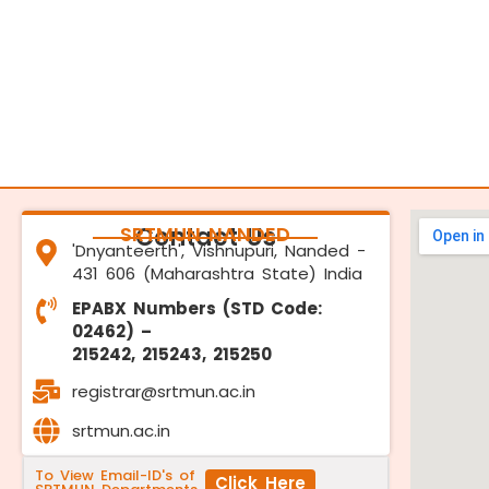
SRTMUN NANDED
Contact Us
'Dnyanteerth', Vishnupuri, Nanded -
431 606 (Maharashtra State) India
EPABX Numbers (STD Code:
02462) –
215242, 215243, 215250
registrar@srtmun.ac.in
srtmun.ac.in
To View Email-ID's of
Click Here