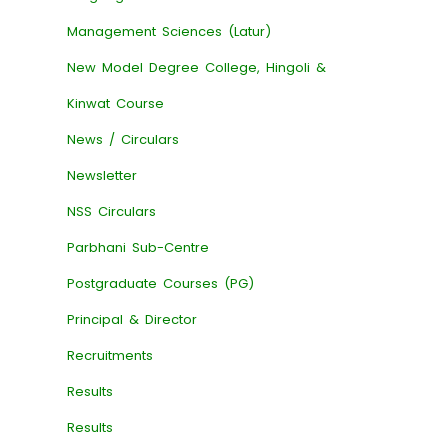
Management Sciences (Latur)
New Model Degree College, Hingoli &
Kinwat Course
News / Circulars
Newsletter
NSS Circulars
Parbhani Sub-Centre
Postgraduate Courses (PG)
Principal & Director
Recruitments
Results
Results