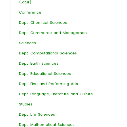
(Latur)
Conference
Dept. Chemical Sciences
Dept. Commerce and Management
Sciences
Dept. Computational Sciences
Dept. Earth Sciences
Dept. Educational Sciences
Dept. Fine and Performing Arts
Dept. Language, Literature and Culture
Studies
Dept. Life Sciences
Dept. Mathematical Sciences