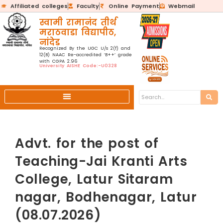
Affiliated colleges
Faculty
Online Payment
Webmail
स्वामी रामानंद तीर्थ
मराठवाडा विद्यापीठ,
नांदेड
Recognized By the UGC U/s 2(f) and
12(B) NAAC Re-accredited ‘B++’ grade
with CGPA 2.96
University AISHE Code:-U0328
Advt. for the post of
Teaching-Jai Kranti Arts
College, Latur Sitaram
nagar, Bodhenagar, Latur
(08.07.2026)