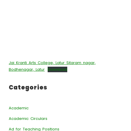
Jai Kranti Arts College, Latur Sitaram nagar,
Bodhenagar, Latur
Download
Categories
Academic
Academic Circulars
Ad for Teaching Positions