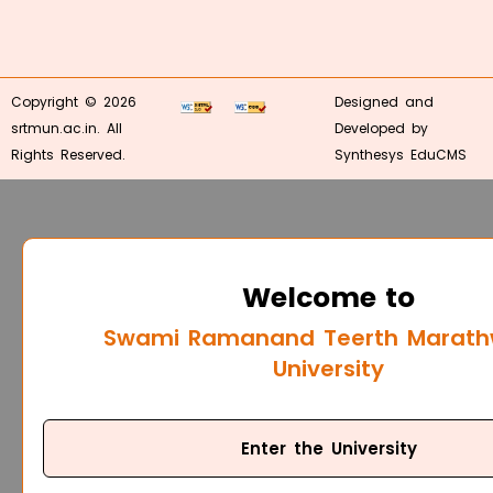
Copyright © 2026
Designed and
srtmun.ac.in. All
Developed by
Rights Reserved.
Synthesys EduCMS
Welcome to
Swami Ramanand Teerth Marat
University
Enter the University