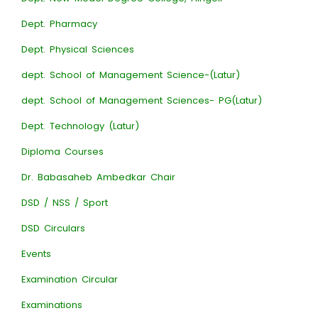
Dept. Pharmacy
Dept. Physical Sciences
dept. School of Management Science-(Latur)
dept. School of Management Sciences- PG(Latur)
Dept. Technology (Latur)
Diploma Courses
Dr. Babasaheb Ambedkar Chair
DSD / NSS / Sport
DSD Circulars
Events
Examination Circular
Examinations