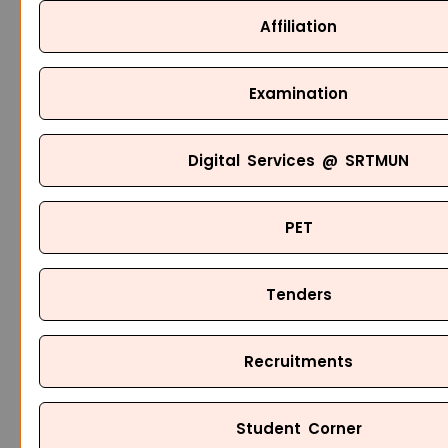
Affiliation
Examination
Digital Services @ SRTMUN
PET
Tenders
Recruitments
Student Corner