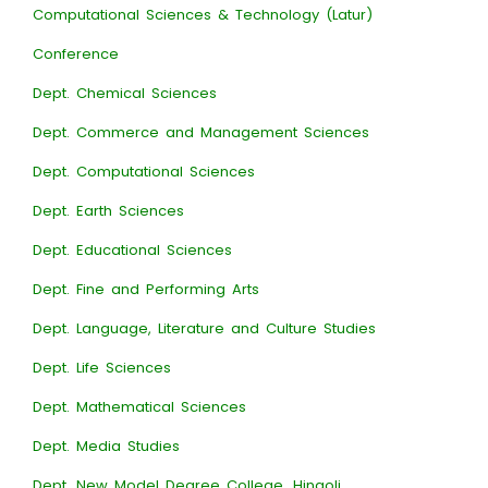
Computational Sciences & Technology (Latur)
Conference
Dept. Chemical Sciences
Dept. Commerce and Management Sciences
Dept. Computational Sciences
Dept. Earth Sciences
Dept. Educational Sciences
Dept. Fine and Performing Arts
Dept. Language, Literature and Culture Studies
Dept. Life Sciences
Dept. Mathematical Sciences
Dept. Media Studies
Dept. New Model Degree College, Hingoli