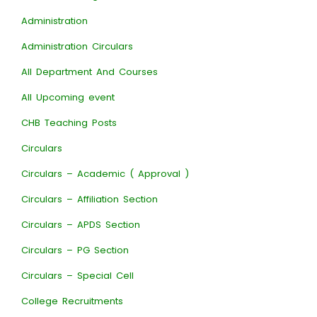
Administration
Administration Circulars
All Department And Courses
All Upcoming event
CHB Teaching Posts
Circulars
Circulars – Academic ( Approval )
Circulars – Affiliation Section
Circulars – APDS Section
Circulars – PG Section
Circulars – Special Cell
College Recruitments