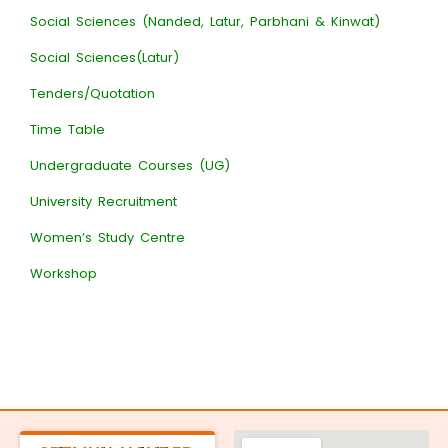
Social Sciences (Nanded, Latur, Parbhani & Kinwat)
Social Sciences(Latur)
Tenders/Quotation
Time Table
Undergraduate Courses (UG)
University Recruitment
Women’s Study Centre
Workshop