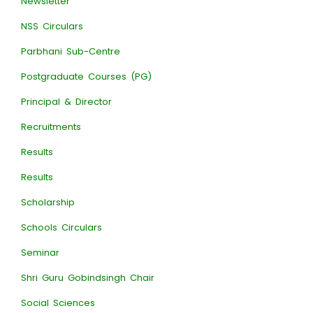
Newsletter
NSS Circulars
Parbhani Sub-Centre
Postgraduate Courses (PG)
Principal & Director
Recruitments
Results
Results
Scholarship
Schools Circulars
Seminar
Shri Guru Gobindsingh Chair
Social Sciences