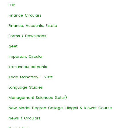
FDP
Finance Circulars
Finance, Accounts, Estate
Forms / Downloads
geet
Important Circular
krc-announcements
Krida Mahotsav – 2025
Language Studies
Management Sciences (Latur)
New Model Degree College, Hingoli & Kinwat Course
News / Circulars