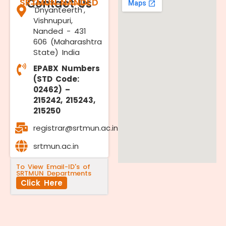
SRTMUN NANDED
Contact Us
'Dnyanteerth',
Vishnupuri,
Nanded - 431
606 (Maharashtra
State) India
EPABX Numbers
(STD Code:
02462) –
215242, 215243,
215250
registrar@srtmun.ac.in
srtmun.ac.in
To View Email-ID's of
SRTMUN Departments
Click Here