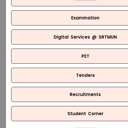
Examination
Digital Services @ SRTMUN
PET
Tenders
Recruitments
Student Corner