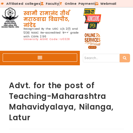
Affiliated colleges
Faculty
Online Payment
Webmail
स्वामी रामानंद तीर्थ
मराठवाडा विद्यापीठ,
नांदेड
Recognized By the UGC U/s 2(f) and
12(B) NAAC Re-accredited ‘B++’ grade
with CGPA 2.96
University AISHE Code:-U0328
Advt. for the post of
Teaching-Maharashtra
Mahavidyalaya, Nilanga,
Latur