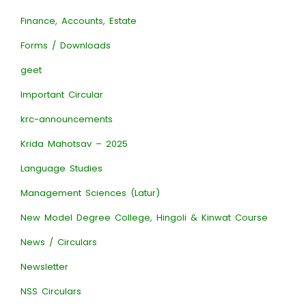
Finance, Accounts, Estate
Forms / Downloads
geet
Important Circular
krc-announcements
Krida Mahotsav – 2025
Language Studies
Management Sciences (Latur)
New Model Degree College, Hingoli & Kinwat Course
News / Circulars
Newsletter
NSS Circulars