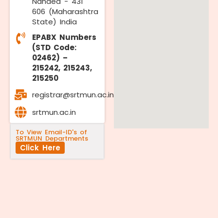
Nanded - 431
606 (Maharashtra
State) India
EPABX Numbers
(STD Code:
02462) –
215242, 215243,
215250
registrar@srtmun.ac.in
srtmun.ac.in
To View Email-ID's of
SRTMUN Departments
Click Here