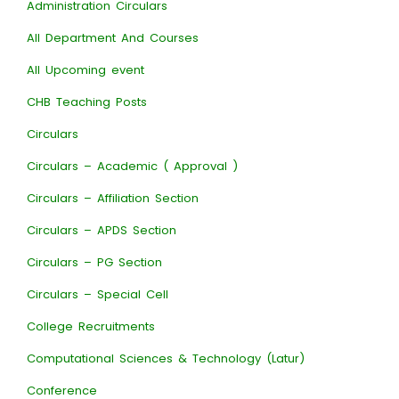
Administration Circulars
All Department And Courses
All Upcoming event
CHB Teaching Posts
Circulars
Circulars – Academic ( Approval )
Circulars – Affiliation Section
Circulars – APDS Section
Circulars – PG Section
Circulars – Special Cell
College Recruitments
Computational Sciences & Technology (Latur)
Conference