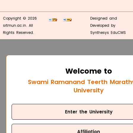
Copyright © 2026
Designed and
srtmun.ac.in. All
Developed by
Rights Reserved.
Synthesys EduCMS
Welcome to
Swami Ramanand Teerth Marat
University
Enter the University
Affiliation