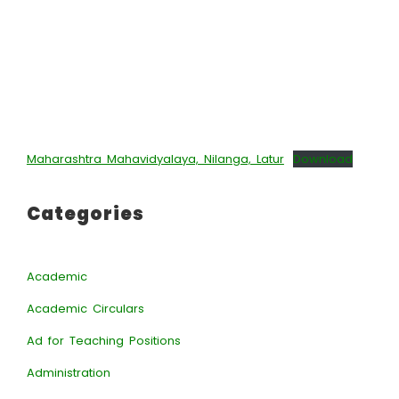
Maharashtra Mahavidyalaya, Nilanga, Latur
Download
Categories
Academic
Academic Circulars
Ad for Teaching Positions
Administration