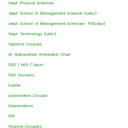
Dept. Physical Sciences
dept. School of Management Science-(Latur)
dept. School of Management Sciences- PG(Latur)
Dept. Technology (Latur)
Diploma Courses
Dr. Babasaheb Ambedkar Chair
DSD / NSS / Sport
DSD Circulars
Events
Examination Circular
Examinations
FDP
Finance Circulars