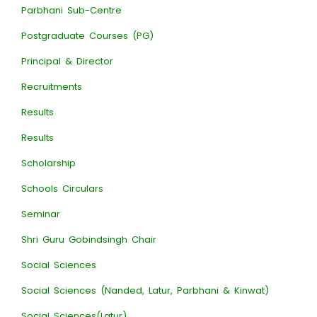
Parbhani Sub-Centre
Postgraduate Courses (PG)
Principal & Director
Recruitments
Results
Results
Scholarship
Schools Circulars
Seminar
Shri Guru Gobindsingh Chair
Social Sciences
Social Sciences (Nanded, Latur, Parbhani & Kinwat)
Social Sciences(Latur)