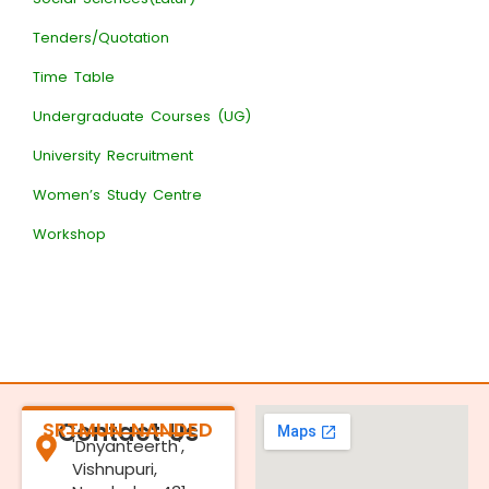
Tenders/Quotation
Time Table
Undergraduate Courses (UG)
University Recruitment
Women’s Study Centre
Workshop
SRTMUN NANDED
Contact Us
'Dnyanteerth',
Vishnupuri,