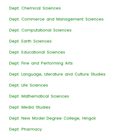
Dept. Chemical Sciences
Dept. Commerce and Management Sciences
Dept. Computational Sciences
Dept. Earth Sciences
Dept. Educational Sciences
Dept. Fine and Performing Arts
Dept. Language, Literature and Culture Studies
Dept. Life Sciences
Dept. Mathematical Sciences
Dept. Media Studies
Dept. New Model Degree College, Hingoli
Dept. Pharmacy