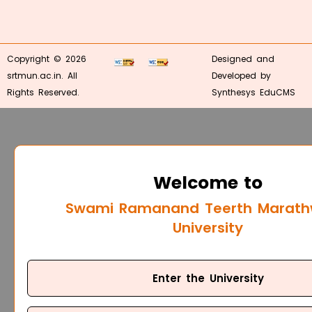
Copyright © 2026
Designed and
srtmun.ac.in. All
Developed by
Rights Reserved.
Synthesys EduCMS
Welcome to
Swami Ramanand Teerth Marat
University
Enter the University