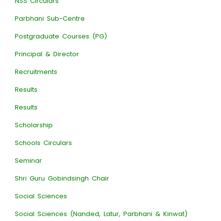
NSS Circulars
Parbhani Sub-Centre
Postgraduate Courses (PG)
Principal & Director
Recruitments
Results
Results
Scholarship
Schools Circulars
Seminar
Shri Guru Gobindsingh Chair
Social Sciences
Social Sciences (Nanded, Latur, Parbhani & Kinwat)