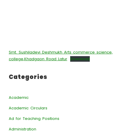
Smt. Sushiladevi Deshmukh Arts commerce science,
college,Khadgaon Road Latur
Download
Categories
Academic
Academic Circulars
Ad for Teaching Positions
Administration