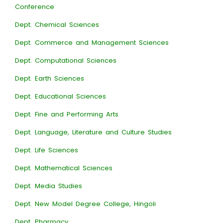
Conference
Dept. Chemical Sciences
Dept. Commerce and Management Sciences
Dept. Computational Sciences
Dept. Earth Sciences
Dept. Educational Sciences
Dept. Fine and Performing Arts
Dept. Language, Literature and Culture Studies
Dept. Life Sciences
Dept. Mathematical Sciences
Dept. Media Studies
Dept. New Model Degree College, Hingoli
Dept. Pharmacy