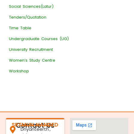
Social Sciences(Latur)
Tenders/Quotation
Time Table
Undergraduate Courses (UG)
University Recruitment
Women’s Study Centre
Workshop
SRTMUN NANDED
Contact Us
'Dnyanteerth',