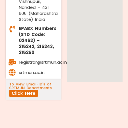
Vishnupuri,
Nanded - 431
606 (Maharashtra
State) India
EPABX Numbers
(STD Code:
02462) –
215242, 215243,
215250
registrar@srtmun.ac.in
srtmun.ac.in
To View Email-ID's of
SRTMUN Departments
Click Here