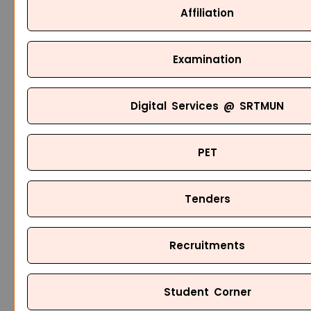
Affiliation
Examination
Digital Services @ SRTMUN
PET
Tenders
Recruitments
Student Corner