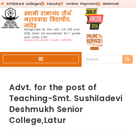
Affiliated colleges
Faculty
Online Payment
Webmail
स्वामी रामानंद तीर्थ
मराठवाडा विद्यापीठ,
नांदेड
Recognized By the UGC U/s 2(f) and
12(B) NAAC Re-accredited ‘B++’ grade
with CGPA 2.96
University AISHE Code:-U0328
Advt. for the post of
Teaching-Smt. Sushiladevi
Deshmukh Senior
College,Latur