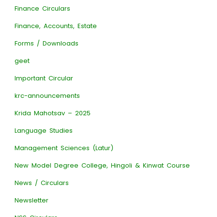
Finance Circulars
Finance, Accounts, Estate
Forms / Downloads
geet
Important Circular
krc-announcements
Krida Mahotsav – 2025
Language Studies
Management Sciences (Latur)
New Model Degree College, Hingoli & Kinwat Course
News / Circulars
Newsletter