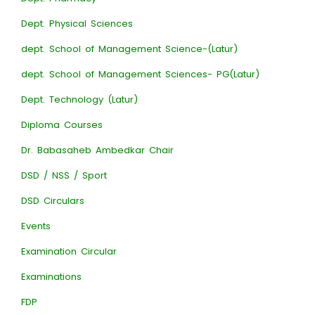
Dept. Physical Sciences
dept. School of Management Science-(Latur)
dept. School of Management Sciences- PG(Latur)
Dept. Technology (Latur)
Diploma Courses
Dr. Babasaheb Ambedkar Chair
DSD / NSS / Sport
DSD Circulars
Events
Examination Circular
Examinations
FDP