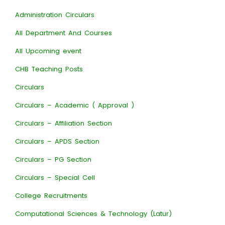
Administration Circulars
All Department And Courses
All Upcoming event
CHB Teaching Posts
Circulars
Circulars – Academic ( Approval )
Circulars – Affiliation Section
Circulars – APDS Section
Circulars – PG Section
Circulars – Special Cell
College Recruitments
Computational Sciences & Technology (Latur)