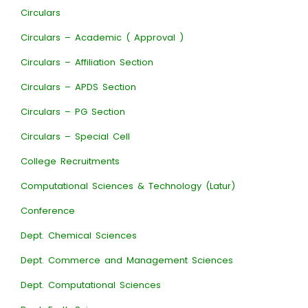
Circulars
Circulars – Academic ( Approval )
Circulars – Affiliation Section
Circulars – APDS Section
Circulars – PG Section
Circulars – Special Cell
College Recruitments
Computational Sciences & Technology (Latur)
Conference
Dept. Chemical Sciences
Dept. Commerce and Management Sciences
Dept. Computational Sciences