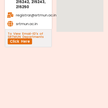
215242, 215243,
215250
registrar@srtmun.ac.in
srtmun.ac.in
To View Email-ID's of
SRTMUN Departments
Click Here