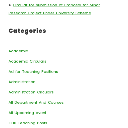
•
Circular for submission of Proposal for Minor
Research Project under University Scheme
Categories
Academic
Academic Circulars
Ad for Teaching Positions
Administration
Administration Circulars
All Department And Courses
All Upcoming event
CHB Teaching Posts