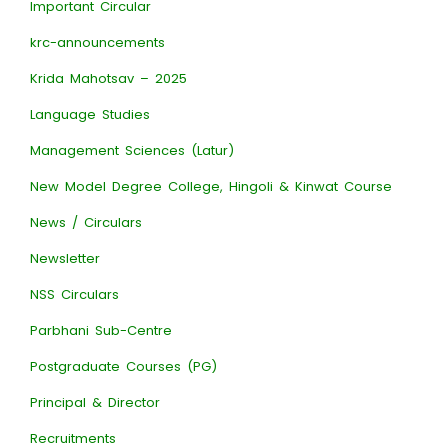
Important Circular
krc-announcements
Krida Mahotsav – 2025
Language Studies
Management Sciences (Latur)
New Model Degree College, Hingoli & Kinwat Course
News / Circulars
Newsletter
NSS Circulars
Parbhani Sub-Centre
Postgraduate Courses (PG)
Principal & Director
Recruitments