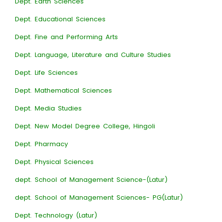
Dept. Earth Sciences
Dept. Educational Sciences
Dept. Fine and Performing Arts
Dept. Language, Literature and Culture Studies
Dept. Life Sciences
Dept. Mathematical Sciences
Dept. Media Studies
Dept. New Model Degree College, Hingoli
Dept. Pharmacy
Dept. Physical Sciences
dept. School of Management Science-(Latur)
dept. School of Management Sciences- PG(Latur)
Dept. Technology (Latur)