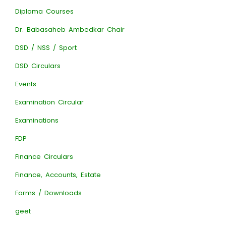
Diploma Courses
Dr. Babasaheb Ambedkar Chair
DSD / NSS / Sport
DSD Circulars
Events
Examination Circular
Examinations
FDP
Finance Circulars
Finance, Accounts, Estate
Forms / Downloads
geet