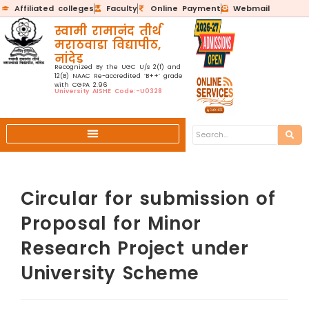
Affiliated colleges
Faculty
Online Payment
Webmail
स्वामी रामानंद तीर्थ
मराठवाडा विद्यापीठ,
नांदेड
Recognized By the UGC U/s 2(f) and
12(B) NAAC Re-accredited ‘B++’ grade
with CGPA 2.96
University AISHE Code:-U0328
Circular for submission of
Proposal for Minor
Research Project under
University Scheme