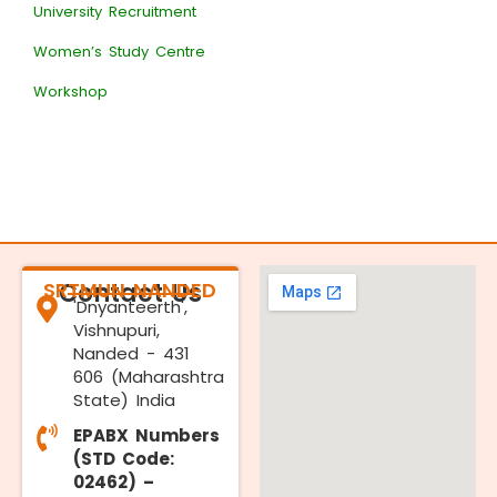
University Recruitment
Women’s Study Centre
Workshop
SRTMUN NANDED
Contact Us
'Dnyanteerth',
Vishnupuri,
Nanded - 431
606 (Maharashtra
State) India
EPABX Numbers
(STD Code:
02462) –