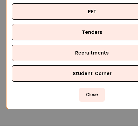
PET
Tenders
Recruitments
Student Corner
Close