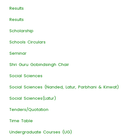
Results
Results
Scholarship
Schools Circulars
Seminar
Shri Guru Gobindsingh Chair
Social Sciences
Social Sciences (Nanded, Latur, Parbhani & Kinwat)
Social Sciences(Latur)
Tenders/Quotation
Time Table
Undergraduate Courses (UG)