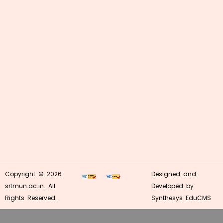
Copyright © 2026
Designed and
srtmun.ac.in. All
Developed by
Rights Reserved.
Synthesys EduCMS