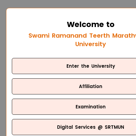
Welcome to
Swami Ramanand Teerth Marat
University
Enter the University
Affiliation
Examination
Digital Services @ SRTMUN