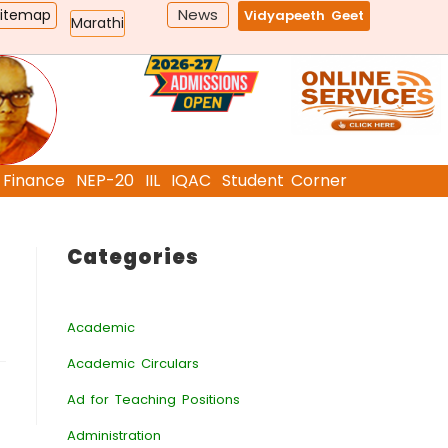
News
Sitemap
Vidyapeeth Geet
Marathi
Finance
NEP-20
IIL
IQAC
Student Corner
Categories
Academic
Academic Circulars
Ad for Teaching Positions
Administration