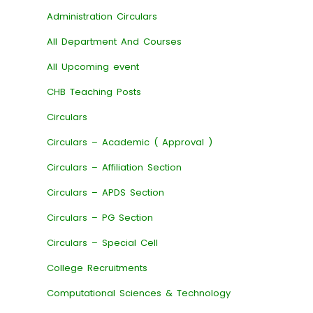
Administration Circulars
All Department And Courses
All Upcoming event
CHB Teaching Posts
Circulars
Circulars – Academic ( Approval )
Circulars – Affiliation Section
Circulars – APDS Section
Circulars – PG Section
Circulars – Special Cell
College Recruitments
Computational Sciences & Technology