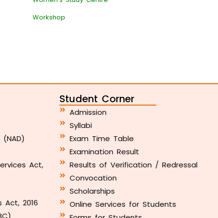
Workshop
Student Corner
Admission
Syllabi
y (NAD)
Exam Time Table
Examination Result
ervices Act,
Results of Verification / Redressal
Convocation
Scholarships
s Act, 2016
Online Services for Students
BC)
Forms for Students