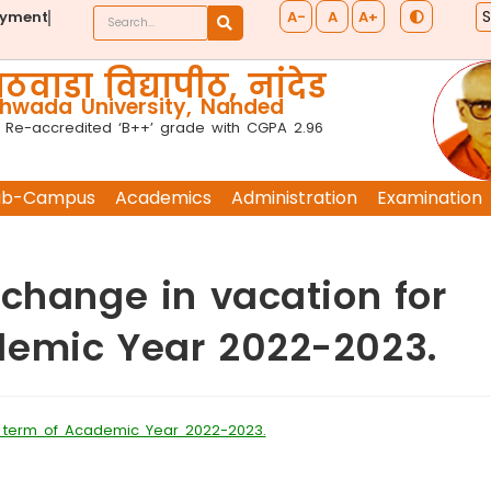
A-
A
A+
ayment
ठवाडा विद्यापीठ, नांदेड
wada University, Nanded
 Re-accredited ‘B++’ grade with CGPA 2.96
ub-Campus
Academics
Administration
Examination
 change in vacation for
demic Year 2022-2023.
d term of Academic Year 2022-2023.