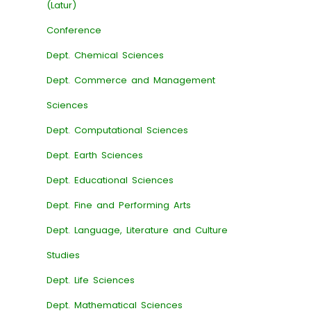
(Latur)
Conference
Dept. Chemical Sciences
Dept. Commerce and Management
Sciences
Dept. Computational Sciences
Dept. Earth Sciences
Dept. Educational Sciences
Dept. Fine and Performing Arts
Dept. Language, Literature and Culture
Studies
Dept. Life Sciences
Dept. Mathematical Sciences