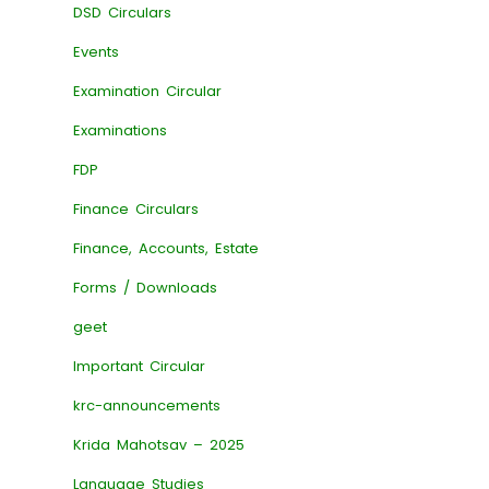
DSD Circulars
Events
Examination Circular
Examinations
FDP
Finance Circulars
Finance, Accounts, Estate
Forms / Downloads
geet
Important Circular
krc-announcements
Krida Mahotsav – 2025
Language Studies