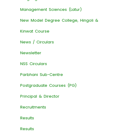
Management Sciences (Latur)
New Model Degree College, Hingoli &
Kinwat Course
News / Circulars
Newsletter
NSS Circulars
Parbhani Sub-Centre
Postgraduate Courses (PG)
Principal & Director
Recruitments
Results
Results