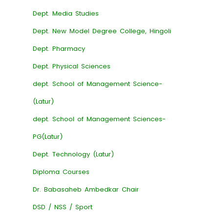
Dept. Media Studies
Dept. New Model Degree College, Hingoli
Dept. Pharmacy
Dept. Physical Sciences
dept. School of Management Science-
(Latur)
dept. School of Management Sciences-
PG(Latur)
Dept. Technology (Latur)
Diploma Courses
Dr. Babasaheb Ambedkar Chair
DSD / NSS / Sport