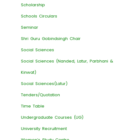
Scholarship
Schools Circulars
Seminar
Shri Guru Gobindsingh Chair
Social Sciences
Social Sciences (Nanded, Latur, Parbhani &
Kinwat)
Social Sciences(Latur)
Tenders/Quotation
Time Table
Undergraduate Courses (UG)
University Recruitment
Women’s Study Centre