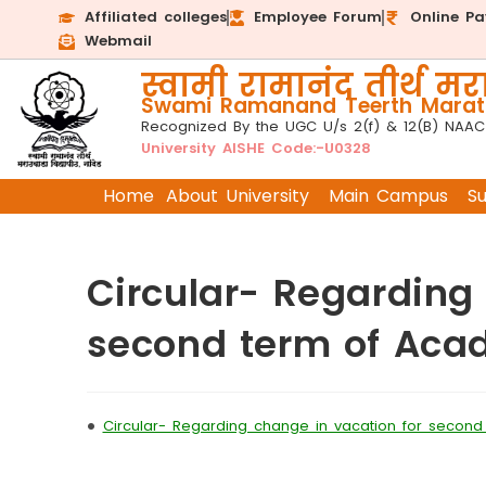
Affiliated colleges
Employee Forum
Online P
Webmail
स्वामी रामानंद तीर्थ मरा
Swami Ramanand Teerth Marath
Recognized By the UGC U/s 2(f) & 12(B) NAAC
University AISHE Code:-U0328
Home
About University
Main Campus
S
Circular- Regarding
second term of Aca
•
Circular- Regarding change in vacation for secon