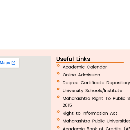
Useful Links
Academic Calendar
Online Admission
Degree Certificate Depositor
University Schools/Institute
Maharashtra Right To Public S
2015
Right to Information Act
Maharashtra Public Universitie
Academic Bank of Credits (A