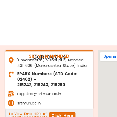
SRTMUN NANDED
Contact Us
'Dnyanteerth', Vishnupuri, Nanded -
431 606 (Maharashtra State) India
EPABX Numbers (STD Code:
02462) –
215242, 215243, 215250
registrar@srtmun.ac.in
srtmun.ac.in
To View Email-ID's of
Click Here