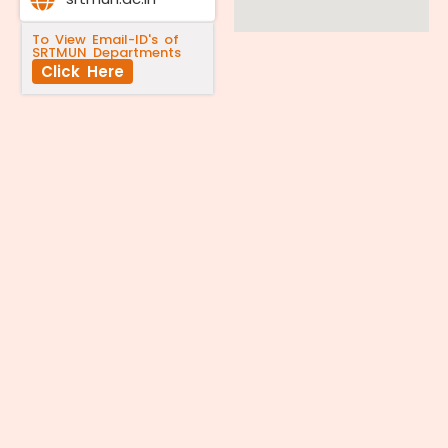
To View Email-ID's of
SRTMUN Departments
Click Here