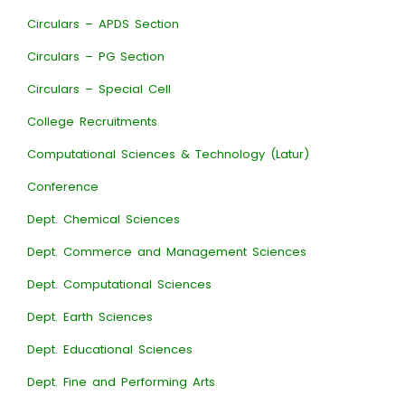
Circulars – APDS Section
Circulars – PG Section
Circulars – Special Cell
College Recruitments
Computational Sciences & Technology (Latur)
Conference
Dept. Chemical Sciences
Dept. Commerce and Management Sciences
Dept. Computational Sciences
Dept. Earth Sciences
Dept. Educational Sciences
Dept. Fine and Performing Arts