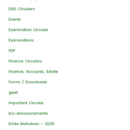
DSD Circulars
Events
Examination Circular
Examinations
FDP
Finance Circulars
Finance, Accounts, Estate
Forms / Downloads
geet
Important Circular
krc-announcements
Krida Mahotsav – 2025