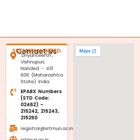
SRTMUN NANDED
Contact Us
'Dnyanteerth',
Vishnupuri,
Nanded - 431
606 (Maharashtra
State) India
EPABX Numbers
(STD Code:
02462) –
215242, 215243,
215250
registrar@srtmun.ac.in
srtmun.ac.in