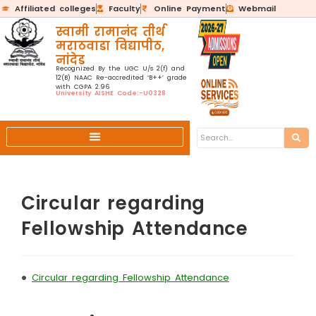
Affiliated colleges
Faculty
Online Payment
Webmail
स्वामी रामानंद तीर्थ
मराठवाडा विद्यापीठ,
नांदेड
Recognized By the UGC U/s 2(f) and
12(B) NAAC Re-accredited ‘B++’ grade
with CGPA 2.96
University AISHE Code:-U0328
Circular regarding
Fellowship Attendance
•
Circular regarding Fellowship Attendance