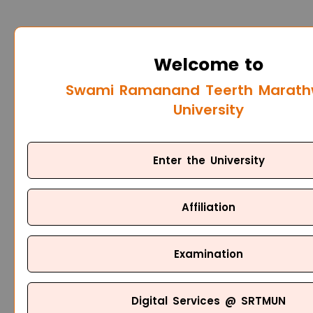
Welcome to
Swami Ramanand Teerth Marat
University
Enter the University
Affiliation
Examination
Digital Services @ SRTMUN