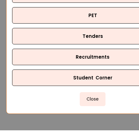
PET
Tenders
Recruitments
Student Corner
Close