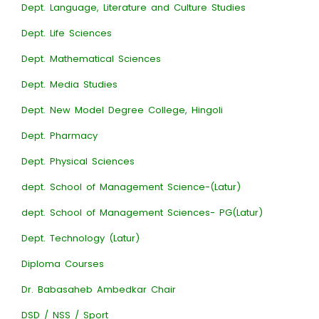
Dept. Language, Literature and Culture Studies
Dept. Life Sciences
Dept. Mathematical Sciences
Dept. Media Studies
Dept. New Model Degree College, Hingoli
Dept. Pharmacy
Dept. Physical Sciences
dept. School of Management Science-(Latur)
dept. School of Management Sciences- PG(Latur)
Dept. Technology (Latur)
Diploma Courses
Dr. Babasaheb Ambedkar Chair
DSD / NSS / Sport