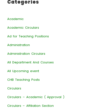
Categories
Academic
Academic Circulars
Ad for Teaching Positions
Administration
Administration Circulars
All Department And Courses
All Upcoming event
CHB Teaching Posts
Circulars
Circulars – Academic ( Approval )
Circulars – Affiliation Section