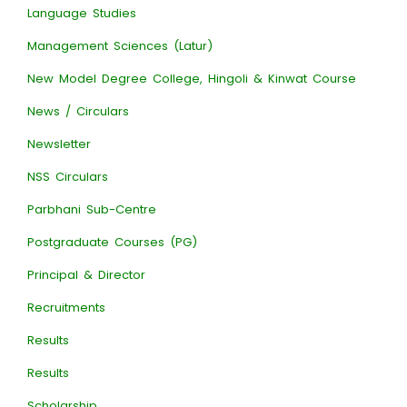
Language Studies
Management Sciences (Latur)
New Model Degree College, Hingoli & Kinwat Course
News / Circulars
Newsletter
NSS Circulars
Parbhani Sub-Centre
Postgraduate Courses (PG)
Principal & Director
Recruitments
Results
Results
Scholarship