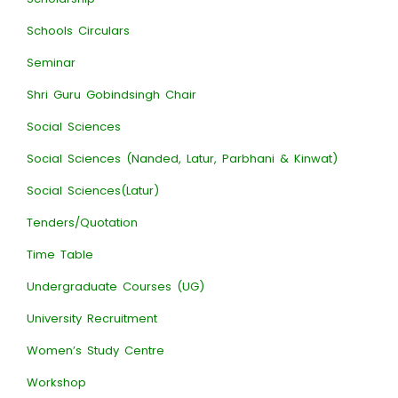
Schools Circulars
Seminar
Shri Guru Gobindsingh Chair
Social Sciences
Social Sciences (Nanded, Latur, Parbhani & Kinwat)
Social Sciences(Latur)
Tenders/Quotation
Time Table
Undergraduate Courses (UG)
University Recruitment
Women’s Study Centre
Workshop