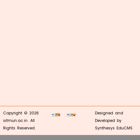
Copyright © 2026
Designed and
srtmun.ac.in. All
Developed by
Rights Reserved.
Synthesys EduCMS