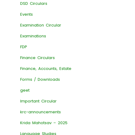
DSD Circulars
Events
Examination Circular
Examinations
FDP
Finance Circulars
Finance, Accounts, Estate
Forms / Downloads
geet
Important Circular
krc-announcements
Krida Mahotsav – 2025
Language Studies