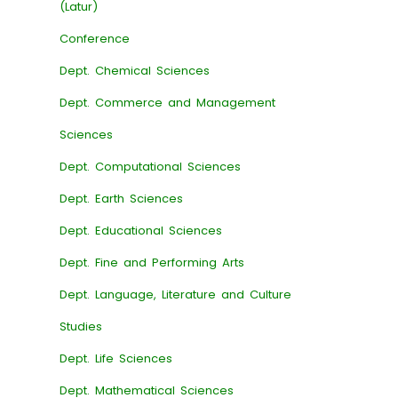
(Latur)
Conference
Dept. Chemical Sciences
Dept. Commerce and Management
Sciences
Dept. Computational Sciences
Dept. Earth Sciences
Dept. Educational Sciences
Dept. Fine and Performing Arts
Dept. Language, Literature and Culture
Studies
Dept. Life Sciences
Dept. Mathematical Sciences