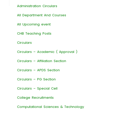
Administration Circulars
All Department And Courses
All Upcoming event
CHB Teaching Posts
Circulars
Circulars – Academic ( Approval )
Circulars – Affiliation Section
Circulars – APDS Section
Circulars – PG Section
Circulars – Special Cell
College Recruitments
Computational Sciences & Technology