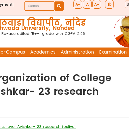
A-
A
A+
ayment
ठवाडा विद्यापीठ, नांदेड
wada University, Nanded
 Re-accredited ‘B++’ grade with CGPA 2.96
ub-Campus
Academics
Administration
Examination
rganization of College
vishkar- 23 research
ct level Avishkar- 23 research festival.