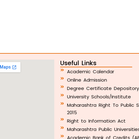
Useful Links
Academic Calendar
Online Admission
Degree Certificate Depositor
University Schools/Institute
Maharashtra Right To Public S
2015
Right to Information Act
Maharashtra Public Universitie
Academic Bank of Credits (A