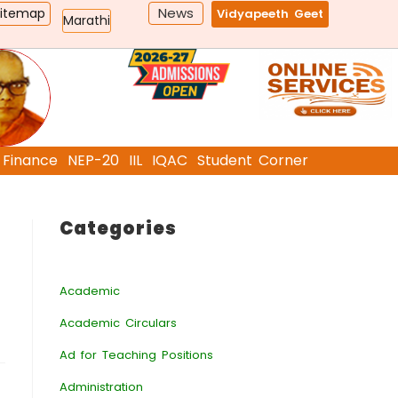
News
Sitemap
Vidyapeeth Geet
Marathi
Finance
NEP-20
IIL
IQAC
Student Corner
Categories
Academic
Academic Circulars
Ad for Teaching Positions
Administration