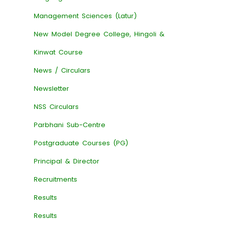
Management Sciences (Latur)
New Model Degree College, Hingoli &
Kinwat Course
News / Circulars
Newsletter
NSS Circulars
Parbhani Sub-Centre
Postgraduate Courses (PG)
Principal & Director
Recruitments
Results
Results