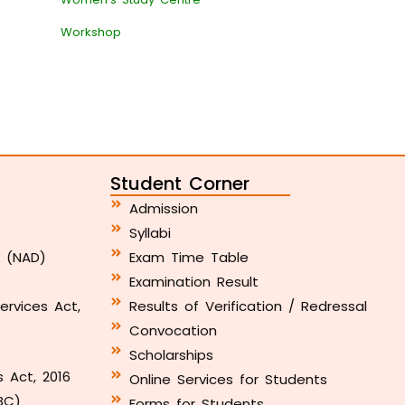
Workshop
Student Corner
Admission
Syllabi
y (NAD)
Exam Time Table
Examination Result
ervices Act,
Results of Verification / Redressal
Convocation
Scholarships
s Act, 2016
Online Services for Students
BC)
Forms for Students