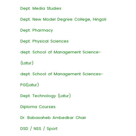
Dept. Media Studies
Dept. New Model Degree College, Hingoli
Dept. Pharmacy
Dept. Physical Sciences
dept. School of Management Science-
(Latur)
dept. School of Management Sciences-
PG(Latur)
Dept. Technology (Latur)
Diploma Courses
Dr. Babasaheb Ambedkar Chair
DSD / NSS / Sport