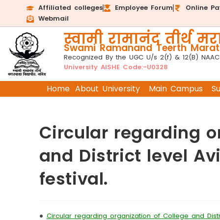
Affiliated colleges
Employee Forum
Online P
Webmail
स्वामी रामानंद तीर्थ मरा
Swami Ramanand Teerth Marath
Recognized By the UGC U/s 2(f) & 12(B) NAAC
University AISHE Code:-U0328
Home
About University
Main Campus
S
Circular regarding o
and District level A
festival.
•
Circular regarding organization of College and Distri