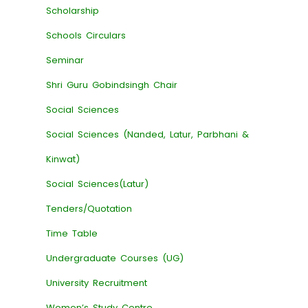
Scholarship
Schools Circulars
Seminar
Shri Guru Gobindsingh Chair
Social Sciences
Social Sciences (Nanded, Latur, Parbhani &
Kinwat)
Social Sciences(Latur)
Tenders/Quotation
Time Table
Undergraduate Courses (UG)
University Recruitment
Women’s Study Centre