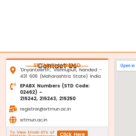
SRTMUN NANDED
Contact Us
'Dnyanteerth', Vishnupuri, Nanded -
431 606 (Maharashtra State) India
EPABX Numbers (STD Code:
02462) –
215242, 215243, 215250
registrar@srtmun.ac.in
srtmun.ac.in
To View Email-ID's of
Click Here