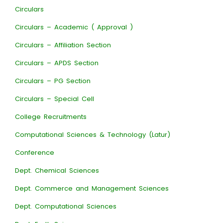
Circulars
Circulars – Academic ( Approval )
Circulars – Affiliation Section
Circulars – APDS Section
Circulars – PG Section
Circulars – Special Cell
College Recruitments
Computational Sciences & Technology (Latur)
Conference
Dept. Chemical Sciences
Dept. Commerce and Management Sciences
Dept. Computational Sciences