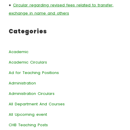
•
Circular regarding revised fees related to transfer,
exchange in name and others
Categories
Academic
Academic Circulars
Ad for Teaching Positions
Administration
Administration Circulars
All Department And Courses
All Upcoming event
CHB Teaching Posts