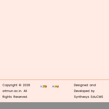
Copyright © 2026
Designed and
srtmun.ac.in. All
Developed by
Rights Reserved.
Synthesys EduCMS