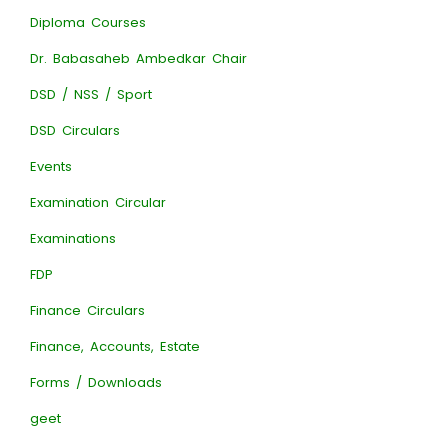
Diploma Courses
Dr. Babasaheb Ambedkar Chair
DSD / NSS / Sport
DSD Circulars
Events
Examination Circular
Examinations
FDP
Finance Circulars
Finance, Accounts, Estate
Forms / Downloads
geet