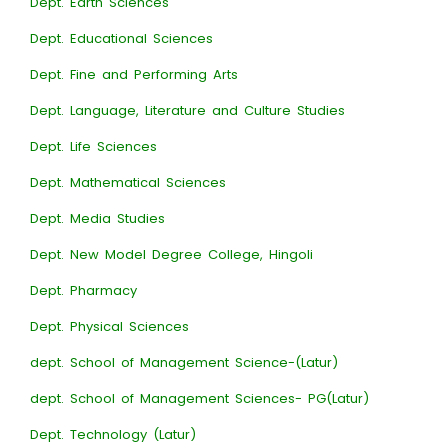
Dept. Earth Sciences
Dept. Educational Sciences
Dept. Fine and Performing Arts
Dept. Language, Literature and Culture Studies
Dept. Life Sciences
Dept. Mathematical Sciences
Dept. Media Studies
Dept. New Model Degree College, Hingoli
Dept. Pharmacy
Dept. Physical Sciences
dept. School of Management Science-(Latur)
dept. School of Management Sciences- PG(Latur)
Dept. Technology (Latur)