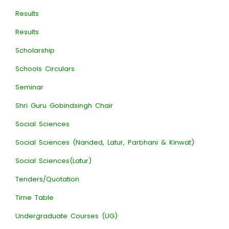
Results
Results
Scholarship
Schools Circulars
Seminar
Shri Guru Gobindsingh Chair
Social Sciences
Social Sciences (Nanded, Latur, Parbhani & Kinwat)
Social Sciences(Latur)
Tenders/Quotation
Time Table
Undergraduate Courses (UG)