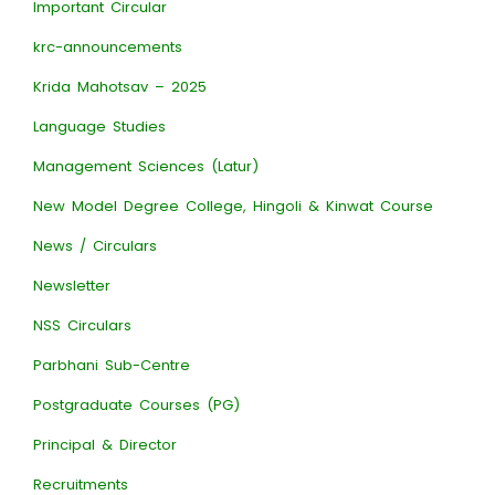
Important Circular
krc-announcements
Krida Mahotsav – 2025
Language Studies
Management Sciences (Latur)
New Model Degree College, Hingoli & Kinwat Course
News / Circulars
Newsletter
NSS Circulars
Parbhani Sub-Centre
Postgraduate Courses (PG)
Principal & Director
Recruitments