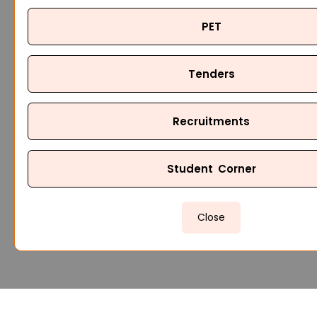
PET
Tenders
Recruitments
Student Corner
Close