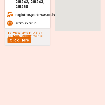
215242, 215243,
215250
registrar@srtmun.ac.in
srtmun.ac.in
To View Email-ID's of
SRTMUN Departments
Click Here