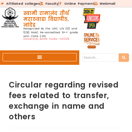
Affiliated colleges
Faculty
Online Payment
Webmail
स्वामी रामानंद तीर्थ
मराठवाडा विद्यापीठ,
नांदेड
Recognized By the UGC U/s 2(f) and
12(B) NAAC Re-accredited ‘B++’ grade
with CGPA 2.96
University AISHE Code:-U0328
Circular regarding revised
fees related to transfer,
exchange in name and
others