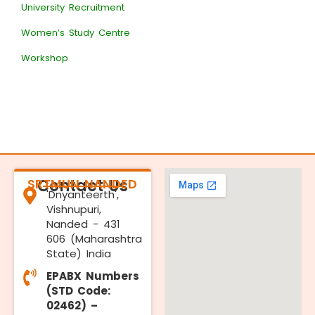
University Recruitment
Women’s Study Centre
Workshop
SRTMUN NANDED
Contact Us
'Dnyanteerth',
Vishnupuri,
Nanded - 431
606 (Maharashtra
State) India
EPABX Numbers
(STD Code:
02462) –