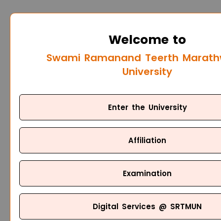
Welcome to
Swami Ramanand Teerth Marat
University
Enter the University
Affiliation
Examination
Digital Services @ SRTMUN