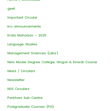
geet
Important Circular
krc-announcements
Krida Mahotsav – 2025
Language Studies
Management Sciences (Latur)
New Model Degree College, Hingoli & Kinwat Course
News / Circulars
Newsletter
NSS Circulars
Parbhani Sub-Centre
Postgraduate Courses (PG)