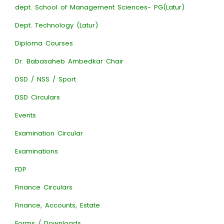
dept. School of Management Sciences- PG(Latur)
Dept. Technology (Latur)
Diploma Courses
Dr. Babasaheb Ambedkar Chair
DSD / NSS / Sport
DSD Circulars
Events
Examination Circular
Examinations
FDP
Finance Circulars
Finance, Accounts, Estate
Forms / Downloads