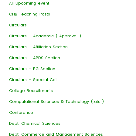
All Upcoming event
CHB Teaching Posts
Circulars
Circulars – Academic ( Approval )
Circulars – Affiliation Section
Circulars – APDS Section
Circulars – PG Section
Circulars – Special Cell
College Recruitments
Computational Sciences & Technology (Latur)
Conference
Dept. Chemical Sciences
Dept. Commerce and Management Sciences