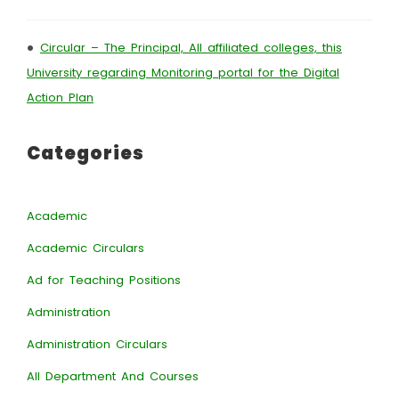
•
Circular – The Principal, All affiliated colleges, this
University regarding Monitoring portal for the Digital
Action Plan
Categories
Academic
Academic Circulars
Ad for Teaching Positions
Administration
Administration Circulars
All Department And Courses