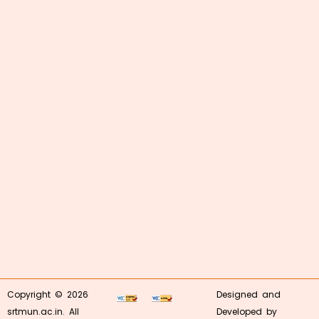
Copyright © 2026
Designed and
srtmun.ac.in. All
Developed by