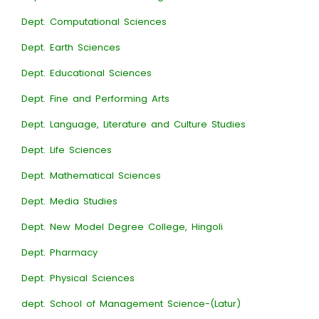
Dept. Computational Sciences
Dept. Earth Sciences
Dept. Educational Sciences
Dept. Fine and Performing Arts
Dept. Language, Literature and Culture Studies
Dept. Life Sciences
Dept. Mathematical Sciences
Dept. Media Studies
Dept. New Model Degree College, Hingoli
Dept. Pharmacy
Dept. Physical Sciences
dept. School of Management Science-(Latur)