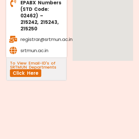
EPABX Numbers
(STD Code:
02462) –
215242, 215243,
215250
registrar@srtmun.ac.in
srtmun.ac.in
To View Email-ID's of
SRTMUN Departments
Click Here