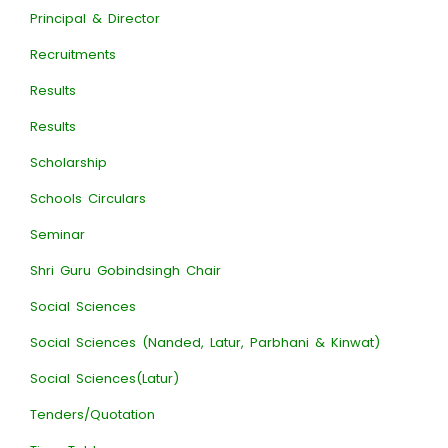
Principal & Director
Recruitments
Results
Results
Scholarship
Schools Circulars
Seminar
Shri Guru Gobindsingh Chair
Social Sciences
Social Sciences (Nanded, Latur, Parbhani & Kinwat)
Social Sciences(Latur)
Tenders/Quotation