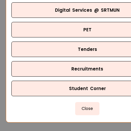
Digital Services @ SRTMUN
PET
Tenders
Recruitments
Student Corner
Close