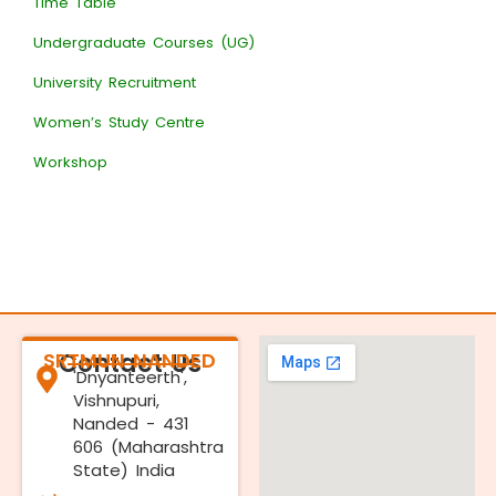
Time Table
Undergraduate Courses (UG)
University Recruitment
Women’s Study Centre
Workshop
SRTMUN NANDED
Contact Us
'Dnyanteerth',
Vishnupuri,
Nanded - 431
606 (Maharashtra
State) India