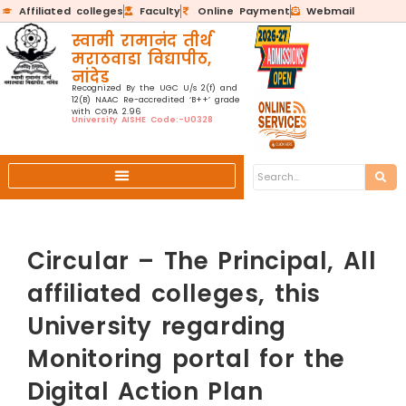
Affiliated colleges
Faculty
Online Payment
Webmail
स्वामी रामानंद तीर्थ
मराठवाडा विद्यापीठ,
नांदेड
Recognized By the UGC U/s 2(f) and
12(B) NAAC Re-accredited ‘B++’ grade
with CGPA 2.96
University AISHE Code:-U0328
Circular – The Principal, All
affiliated colleges, this
University regarding
Monitoring portal for the
Digital Action Plan