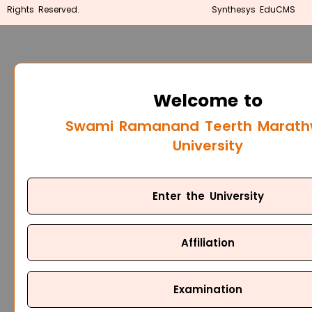
Rights Reserved.
Synthesys EduCMS
Welcome to
Swami Ramanand Teerth Marat
University
Enter the University
Affiliation
Examination