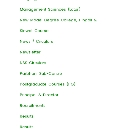
Management Sciences (Latur)
New Model Degree College, Hingoli &
Kinwat Course
News / Circulars
Newsletter
NSS Circulars
Parbhani Sub-Centre
Postgraduate Courses (PG)
Principal & Director
Recruitments
Results
Results