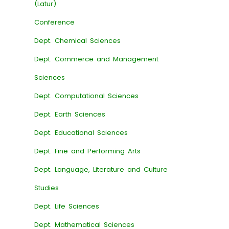
(Latur)
Conference
Dept. Chemical Sciences
Dept. Commerce and Management
Sciences
Dept. Computational Sciences
Dept. Earth Sciences
Dept. Educational Sciences
Dept. Fine and Performing Arts
Dept. Language, Literature and Culture
Studies
Dept. Life Sciences
Dept. Mathematical Sciences