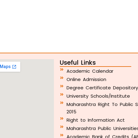
Useful Links
Academic Calendar
Online Admission
Degree Certificate Depositor
University Schools/Institute
Maharashtra Right To Public S
2015
Right to Information Act
Maharashtra Public Universitie
Academic Bank of Credits (A