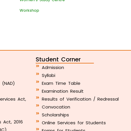
Workshop
Student Corner
Admission
Syllabi
y (NAD)
Exam Time Table
Examination Result
ervices Act,
Results of Verification / Redressal
Convocation
Scholarships
s Act, 2016
Online Services for Students
BC)
Forms for Students