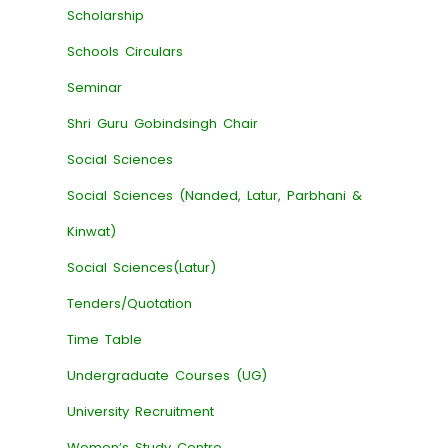
Scholarship
Schools Circulars
Seminar
Shri Guru Gobindsingh Chair
Social Sciences
Social Sciences (Nanded, Latur, Parbhani &
Kinwat)
Social Sciences(Latur)
Tenders/Quotation
Time Table
Undergraduate Courses (UG)
University Recruitment
Women’s Study Centre