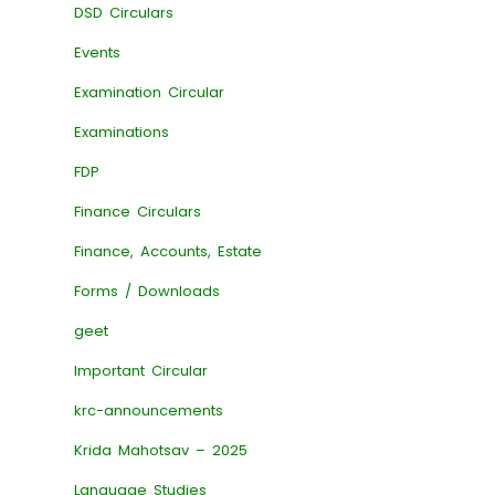
DSD Circulars
Events
Examination Circular
Examinations
FDP
Finance Circulars
Finance, Accounts, Estate
Forms / Downloads
geet
Important Circular
krc-announcements
Krida Mahotsav – 2025
Language Studies