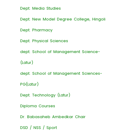
Dept. Media Studies
Dept. New Model Degree College, Hingoli
Dept. Pharmacy
Dept. Physical Sciences
dept. School of Management Science-
(Latur)
dept. School of Management Sciences-
PG(Latur)
Dept. Technology (Latur)
Diploma Courses
Dr. Babasaheb Ambedkar Chair
DSD / NSS / Sport