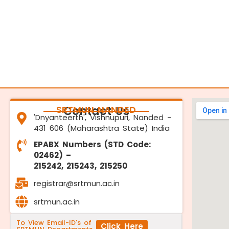
SRTMUN NANDED
Contact Us
'Dnyanteerth', Vishnupuri, Nanded -
431 606 (Maharashtra State) India
EPABX Numbers (STD Code:
02462) –
215242, 215243, 215250
registrar@srtmun.ac.in
srtmun.ac.in
To View Email-ID's of
Click Here