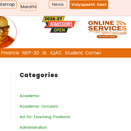
News
Sitemap
Vidyapeeth Geet
Marathi
Finance
NEP-20
IIL
IQAC
Student Corner
Categories
Academic
Academic Circulars
Ad for Teaching Positions
Administration