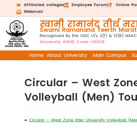
Affiliated colleges
Employee Forum
Online P
Webmail
स्वामी रामानंद तीर्थ मरा
Swami Ramanand Teerth Marath
Recognized By the UGC U/s 2(f) & 12(B) NAAC
University AISHE Code:-U0328
Home
About University
Main Campus
S
Circular – West Zone
Volleyball (Men) T
•
Circular – West Zone Inter University Volleyball (