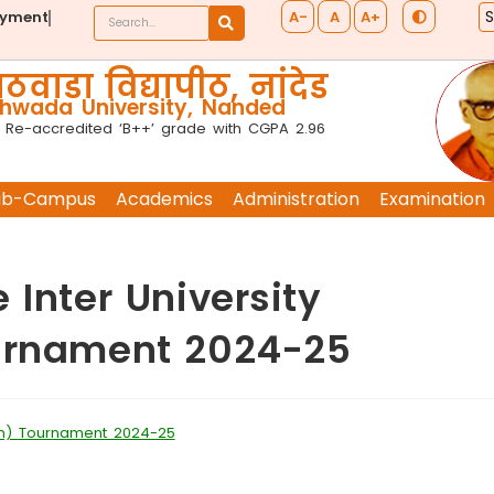
A-
A
A+
ayment
ठवाडा विद्यापीठ, नांदेड
wada University, Nanded
 Re-accredited ‘B++’ grade with CGPA 2.96
ub-Campus
Academics
Administration
Examination
 Inter University
ournament 2024-25
Men) Tournament 2024-25