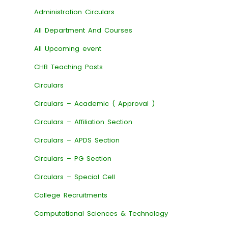
Administration Circulars
All Department And Courses
All Upcoming event
CHB Teaching Posts
Circulars
Circulars – Academic ( Approval )
Circulars – Affiliation Section
Circulars – APDS Section
Circulars – PG Section
Circulars – Special Cell
College Recruitments
Computational Sciences & Technology