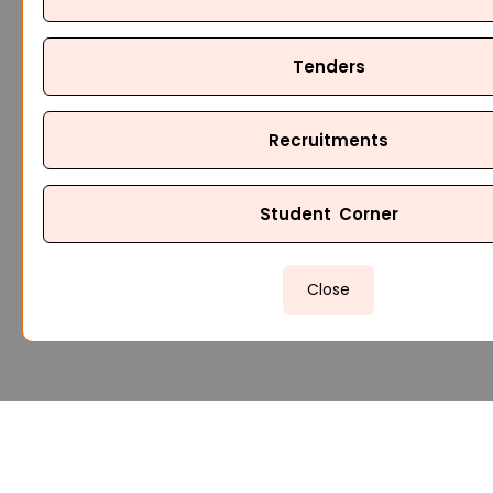
Tenders
Recruitments
Student Corner
Close