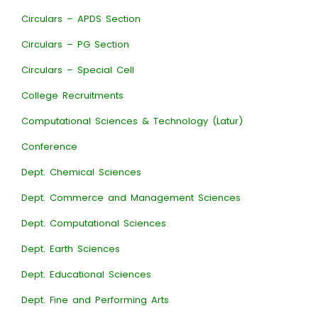
Circulars – APDS Section
Circulars – PG Section
Circulars – Special Cell
College Recruitments
Computational Sciences & Technology (Latur)
Conference
Dept. Chemical Sciences
Dept. Commerce and Management Sciences
Dept. Computational Sciences
Dept. Earth Sciences
Dept. Educational Sciences
Dept. Fine and Performing Arts