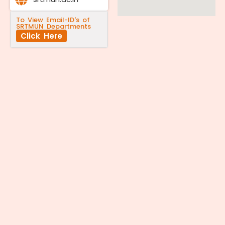
To View Email-ID's of
SRTMUN Departments
Click Here