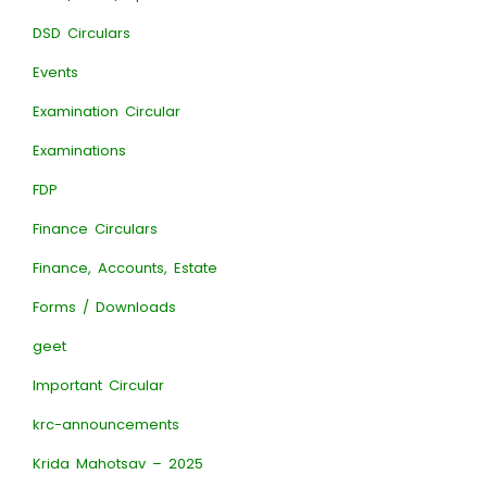
DSD Circulars
Events
Examination Circular
Examinations
FDP
Finance Circulars
Finance, Accounts, Estate
Forms / Downloads
geet
Important Circular
krc-announcements
Krida Mahotsav – 2025