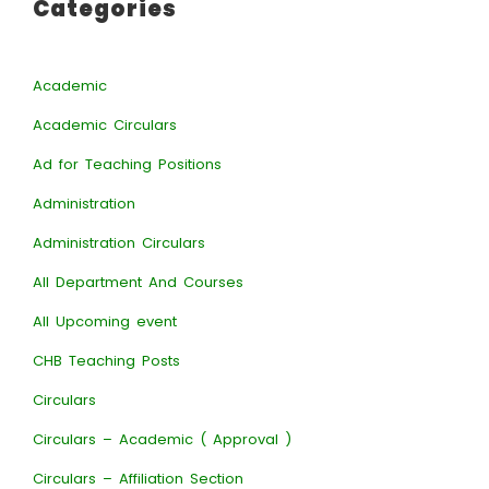
Categories
Academic
Academic Circulars
Ad for Teaching Positions
Administration
Administration Circulars
All Department And Courses
All Upcoming event
CHB Teaching Posts
Circulars
Circulars – Academic ( Approval )
Circulars – Affiliation Section