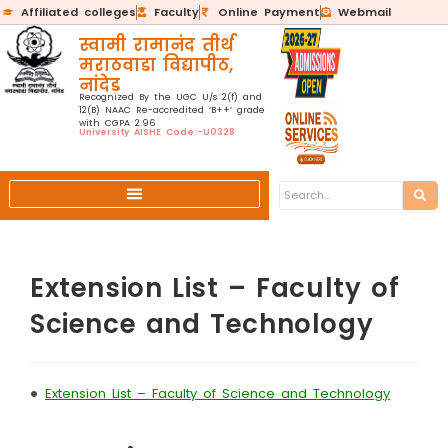
Affiliated colleges
Faculty
Online Payment
Webmail
स्वामी रामानंद तीर्थ
मराठवाडा विद्यापीठ,
नांदेड
Recognized By the UGC U/s 2(f) and
12(B) NAAC Re-accredited ‘B++’ grade
with CGPA 2.96
University AISHE Code:-U0328
Extension List – Faculty of
Science and Technology
•
Extension List – Faculty of Science and Technology