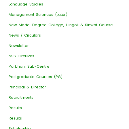
Language Studies
Management Sciences (Latur)
New Model Degree College, Hingoli & Kinwat Course
News / Circulars
Newsletter
NSS Circulars
Parbhani Sub-Centre
Postgraduate Courses (PG)
Principal & Director
Recruitments
Results
Results
Scholarship