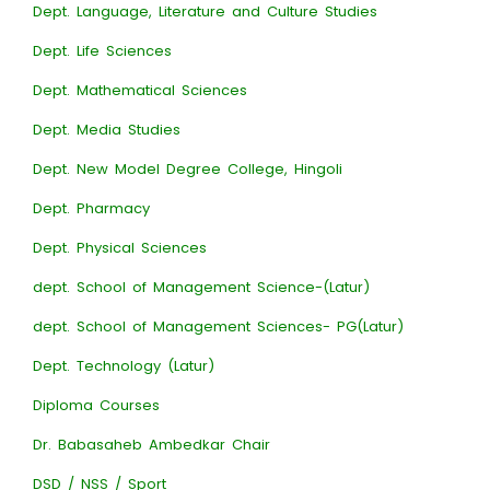
Dept. Language, Literature and Culture Studies
Dept. Life Sciences
Dept. Mathematical Sciences
Dept. Media Studies
Dept. New Model Degree College, Hingoli
Dept. Pharmacy
Dept. Physical Sciences
dept. School of Management Science-(Latur)
dept. School of Management Sciences- PG(Latur)
Dept. Technology (Latur)
Diploma Courses
Dr. Babasaheb Ambedkar Chair
DSD / NSS / Sport