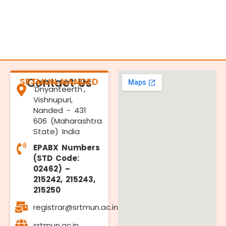
SRTMUN NANDED
Contact Us
'Dnyanteerth',
Vishnupuri,
Nanded - 431
606 (Maharashtra
State) India
EPABX Numbers
(STD Code:
02462) –
215242, 215243,
215250
registrar@srtmun.ac.in
srtmun.ac.in