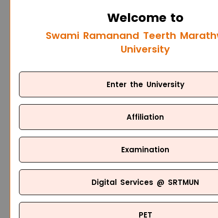
Welcome to
Swami Ramanand Teerth Marat
University
Enter the University
Affiliation
Examination
Digital Services @ SRTMUN
PET