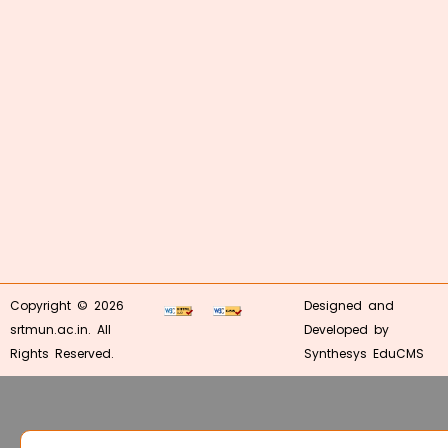
Copyright © 2026
Designed and
srtmun.ac.in. All
Developed by
Rights Reserved.
Synthesys EduCMS