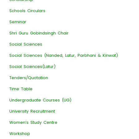
Schools Circulars
Seminar
Shri Guru Gobindsingh Chair
Social Sciences
Social Sciences (Nanded, Latur, Parbhani & Kinwat)
Social Sciences(Latur)
Tenders/Quotation
Time Table
Undergraduate Courses (UG)
University Recruitment
Women’s Study Centre
Workshop