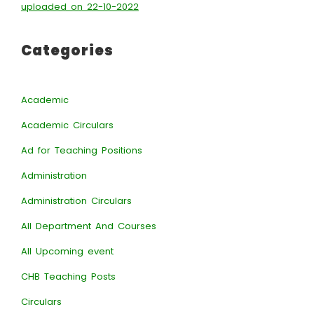
uploaded on 22-10-2022
Categories
Academic
Academic Circulars
Ad for Teaching Positions
Administration
Administration Circulars
All Department And Courses
All Upcoming event
CHB Teaching Posts
Circulars