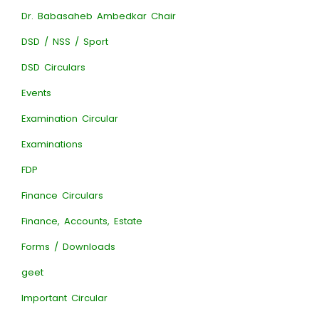
Dr. Babasaheb Ambedkar Chair
DSD / NSS / Sport
DSD Circulars
Events
Examination Circular
Examinations
FDP
Finance Circulars
Finance, Accounts, Estate
Forms / Downloads
geet
Important Circular