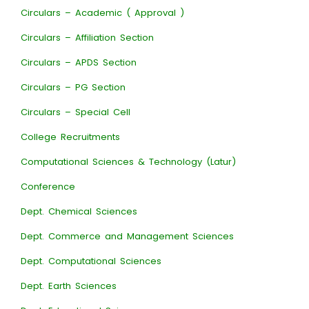
Circulars – Academic ( Approval )
Circulars – Affiliation Section
Circulars – APDS Section
Circulars – PG Section
Circulars – Special Cell
College Recruitments
Computational Sciences & Technology (Latur)
Conference
Dept. Chemical Sciences
Dept. Commerce and Management Sciences
Dept. Computational Sciences
Dept. Earth Sciences