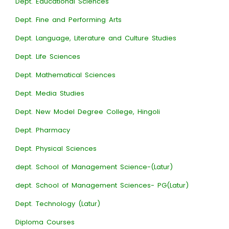
Dept. Educational Sciences
Dept. Fine and Performing Arts
Dept. Language, Literature and Culture Studies
Dept. Life Sciences
Dept. Mathematical Sciences
Dept. Media Studies
Dept. New Model Degree College, Hingoli
Dept. Pharmacy
Dept. Physical Sciences
dept. School of Management Science-(Latur)
dept. School of Management Sciences- PG(Latur)
Dept. Technology (Latur)
Diploma Courses