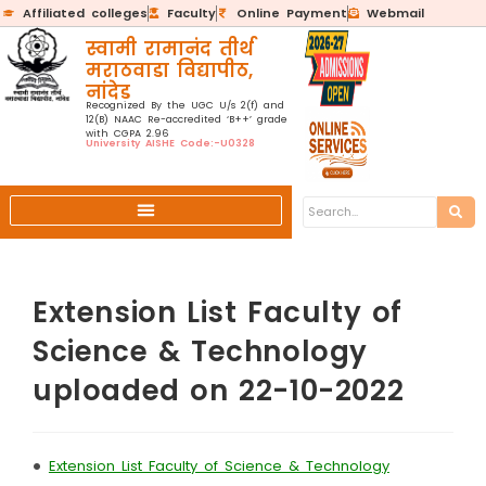
Affiliated colleges
Faculty
Online Payment
Webmail
स्वामी रामानंद तीर्थ
मराठवाडा विद्यापीठ,
नांदेड
Recognized By the UGC U/s 2(f) and
12(B) NAAC Re-accredited ‘B++’ grade
with CGPA 2.96
University AISHE Code:-U0328
Extension List Faculty of
Science & Technology
uploaded on 22-10-2022
•
Extension List Faculty of Science & Technology