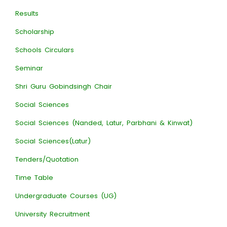
Results
Scholarship
Schools Circulars
Seminar
Shri Guru Gobindsingh Chair
Social Sciences
Social Sciences (Nanded, Latur, Parbhani & Kinwat)
Social Sciences(Latur)
Tenders/Quotation
Time Table
Undergraduate Courses (UG)
University Recruitment