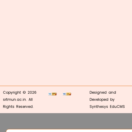
Copyright © 2026
Designed and
srtmun.ac.in. All
Developed by
Rights Reserved.
Synthesys EduCMS