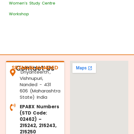
Women’s Study Centre
Workshop
SRTMUN NANDED
Contact Us
'Dnyanteerth',
Vishnupuri,
Nanded - 431
606 (Maharashtra
State) India
EPABX Numbers
(STD Code:
02462) –
215242, 215243,
215250