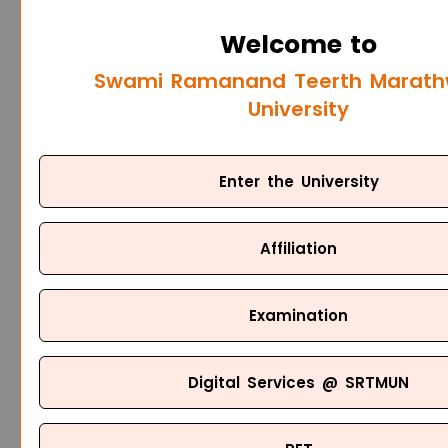
Welcome to
Swami Ramanand Teerth Marat
University
Enter the University
Affiliation
Examination
Digital Services @ SRTMUN