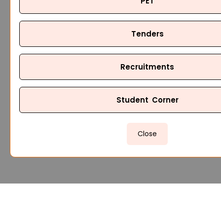
PET
Tenders
Recruitments
Student Corner
Close