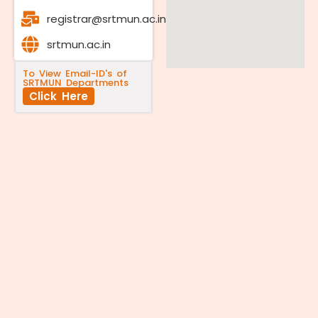
registrar@srtmun.ac.in
srtmun.ac.in
To View Email-ID's of
SRTMUN Departments
Click Here