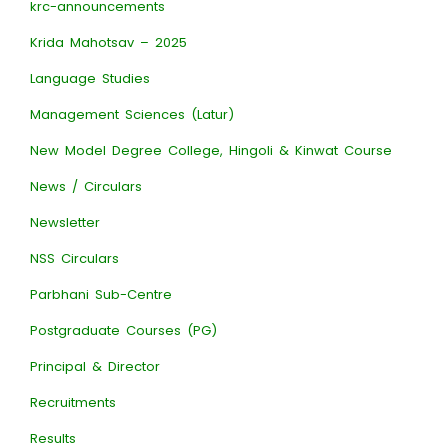
krc-announcements
Krida Mahotsav – 2025
Language Studies
Management Sciences (Latur)
New Model Degree College, Hingoli & Kinwat Course
News / Circulars
Newsletter
NSS Circulars
Parbhani Sub-Centre
Postgraduate Courses (PG)
Principal & Director
Recruitments
Results