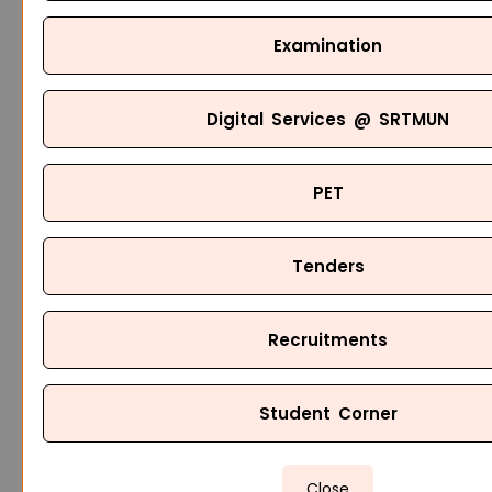
Examination
Digital Services @ SRTMUN
PET
Tenders
Recruitments
Student Corner
Close