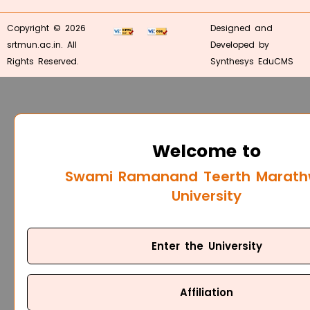
Copyright © 2026
Designed and
srtmun.ac.in. All
Developed by
Rights Reserved.
Synthesys EduCMS
Welcome to
Swami Ramanand Teerth Marat
University
Enter the University
Affiliation