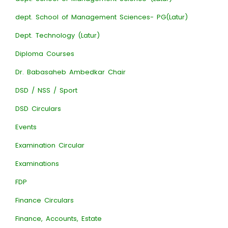
dept. School of Management Sciences- PG(Latur)
Dept. Technology (Latur)
Diploma Courses
Dr. Babasaheb Ambedkar Chair
DSD / NSS / Sport
DSD Circulars
Events
Examination Circular
Examinations
FDP
Finance Circulars
Finance, Accounts, Estate