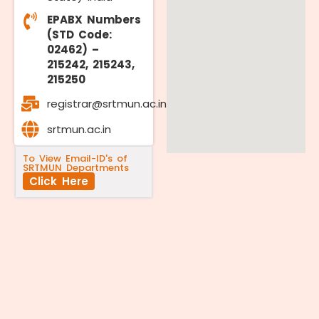
EPABX Numbers
(STD Code:
02462) –
215242, 215243,
215250
registrar@srtmun.ac.in
srtmun.ac.in
To View Email-ID's of
SRTMUN Departments
Click Here