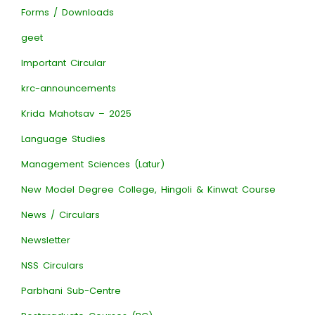
Forms / Downloads
geet
Important Circular
krc-announcements
Krida Mahotsav – 2025
Language Studies
Management Sciences (Latur)
New Model Degree College, Hingoli & Kinwat Course
News / Circulars
Newsletter
NSS Circulars
Parbhani Sub-Centre