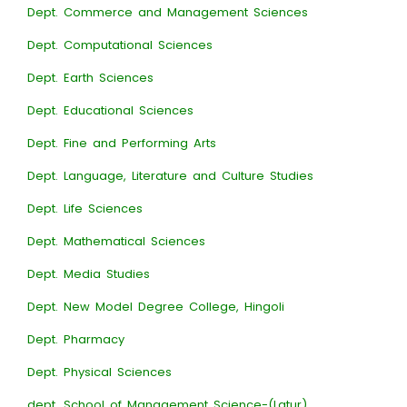
Dept. Commerce and Management Sciences
Dept. Computational Sciences
Dept. Earth Sciences
Dept. Educational Sciences
Dept. Fine and Performing Arts
Dept. Language, Literature and Culture Studies
Dept. Life Sciences
Dept. Mathematical Sciences
Dept. Media Studies
Dept. New Model Degree College, Hingoli
Dept. Pharmacy
Dept. Physical Sciences
dept. School of Management Science-(Latur)