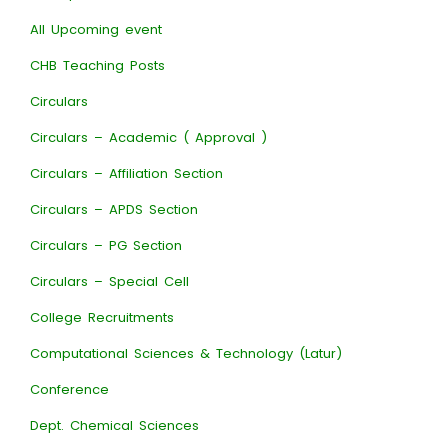
All Upcoming event
CHB Teaching Posts
Circulars
Circulars – Academic ( Approval )
Circulars – Affiliation Section
Circulars – APDS Section
Circulars – PG Section
Circulars – Special Cell
College Recruitments
Computational Sciences & Technology (Latur)
Conference
Dept. Chemical Sciences