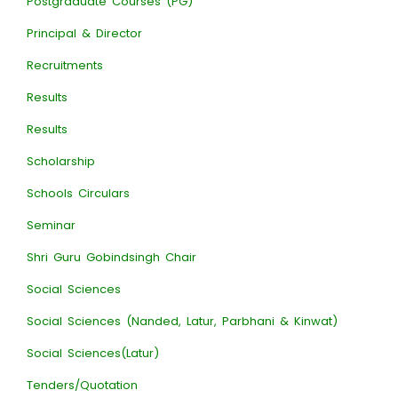
Postgraduate Courses (PG)
Principal & Director
Recruitments
Results
Results
Scholarship
Schools Circulars
Seminar
Shri Guru Gobindsingh Chair
Social Sciences
Social Sciences (Nanded, Latur, Parbhani & Kinwat)
Social Sciences(Latur)
Tenders/Quotation