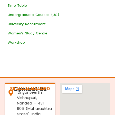
Time Table
Undergraduate Courses (UG)
University Recruitment
Women’s Study Centre
Workshop
SRTMUN NANDED
Contact Us
'Dnyanteerth',
Vishnupuri,
Nanded - 431
606 (Maharashtra
State) India