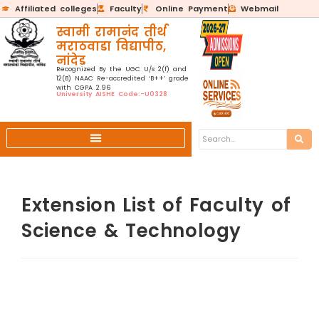
Affiliated colleges
Faculty
Online Payment
Webmail
स्वामी रामानंद तीर्थ
मराठवाडा विद्यापीठ,
नांदेड
Recognized By the UGC U/s 2(f) and
12(B) NAAC Re-accredited ‘B++’ grade
with CGPA 2.96
University AISHE Code:-U0328
Extension List of Faculty of
Science & Technology