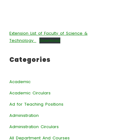
Extension List of Faculty of Science &
Technology_
Download
Categories
Academic
Academic Circulars
Ad for Teaching Positions
Administration
Administration Circulars
All Department And Courses