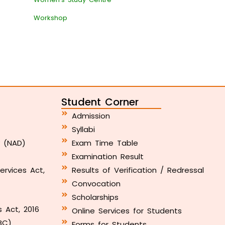
Workshop
Student Corner
Admission
Syllabi
y (NAD)
Exam Time Table
Examination Result
ervices Act,
Results of Verification / Redressal
Convocation
Scholarships
s Act, 2016
Online Services for Students
BC)
Forms for Students