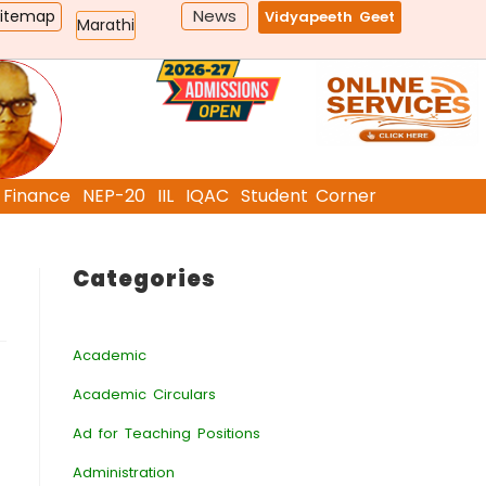
News
Sitemap
Vidyapeeth Geet
Marathi
Finance
NEP-20
IIL
IQAC
Student Corner
Categories
Academic
Academic Circulars
Ad for Teaching Positions
Administration