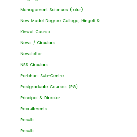
Management Sciences (Latur)
New Model Degree College, Hingoli &
Kinwat Course
News / Circulars
Newsletter
NSS Circulars
Parbhani Sub-Centre
Postgraduate Courses (PG)
Principal & Director
Recruitments
Results
Results