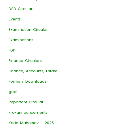
DSD Circulars
Events
Examination Circular
Examinations
FDP
Finance Circulars
Finance, Accounts, Estate
Forms / Downloads
geet
Important Circular
krc-announcements
Krida Mahotsav – 2025