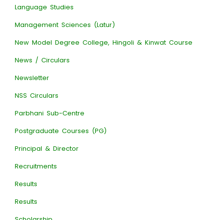
Language Studies
Management Sciences (Latur)
New Model Degree College, Hingoli & Kinwat Course
News / Circulars
Newsletter
NSS Circulars
Parbhani Sub-Centre
Postgraduate Courses (PG)
Principal & Director
Recruitments
Results
Results
Scholarship