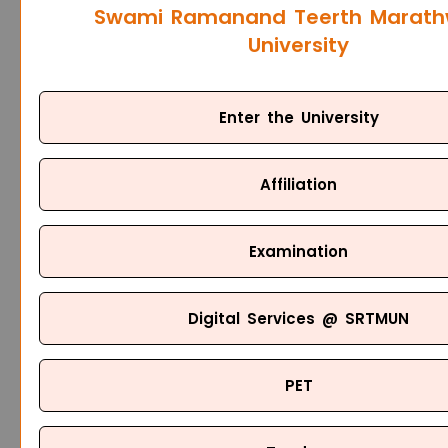
Swami Ramanand Teerth Marat
University
Enter the University
Affiliation
Examination
Digital Services @ SRTMUN
PET