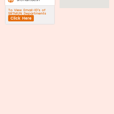
To View Email-ID's of
SRTMUN Departments
Click Here