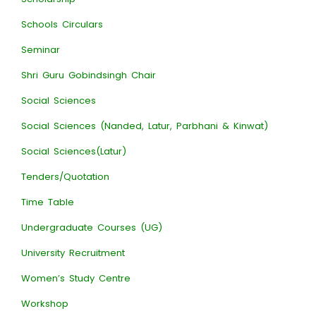
Schools Circulars
Seminar
Shri Guru Gobindsingh Chair
Social Sciences
Social Sciences (Nanded, Latur, Parbhani & Kinwat)
Social Sciences(Latur)
Tenders/Quotation
Time Table
Undergraduate Courses (UG)
University Recruitment
Women’s Study Centre
Workshop