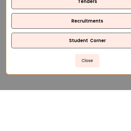
Tenders
Recruitments
Student Corner
Close