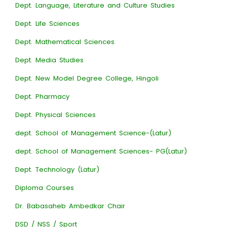
Dept. Language, Literature and Culture Studies
Dept. Life Sciences
Dept. Mathematical Sciences
Dept. Media Studies
Dept. New Model Degree College, Hingoli
Dept. Pharmacy
Dept. Physical Sciences
dept. School of Management Science-(Latur)
dept. School of Management Sciences- PG(Latur)
Dept. Technology (Latur)
Diploma Courses
Dr. Babasaheb Ambedkar Chair
DSD / NSS / Sport