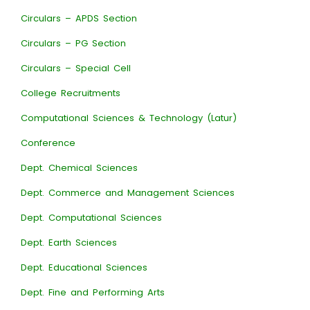
Circulars – APDS Section
Circulars – PG Section
Circulars – Special Cell
College Recruitments
Computational Sciences & Technology (Latur)
Conference
Dept. Chemical Sciences
Dept. Commerce and Management Sciences
Dept. Computational Sciences
Dept. Earth Sciences
Dept. Educational Sciences
Dept. Fine and Performing Arts