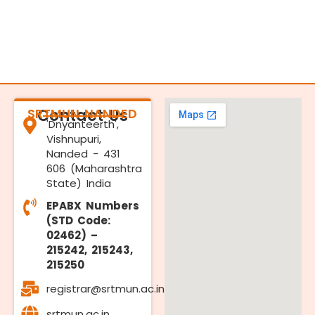
SRTMUN NANDED
Contact Us
'Dnyanteerth',
Vishnupuri,
Nanded - 431
606 (Maharashtra
State) India
EPABX Numbers
(STD Code:
02462) –
215242, 215243,
215250
registrar@srtmun.ac.in
srtmun.ac.in