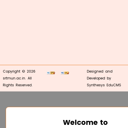
Copyright © 2026
Designed and
srtmun.ac.in. All
Developed by
Rights Reserved.
Synthesys EduCMS
Welcome to