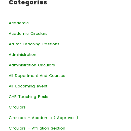
Categories
Academic
Academic Circulars
Ad for Teaching Positions
Administration
Administration Circulars
All Department And Courses
All Upcoming event
CHB Teaching Posts
Circulars
Circulars – Academic ( Approval )
Circulars – Affiliation Section