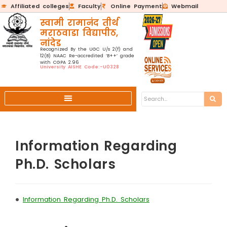
Affiliated colleges
Faculty
Online Payment
Webmail
स्वामी रामानंद तीर्थ
मराठवाडा विद्यापीठ,
नांदेड
Recognized By the UGC U/s 2(f) and
12(B) NAAC Re-accredited ‘B++’ grade
with CGPA 2.96
University AISHE Code:-U0328
Information Regarding
Ph.D. Scholars
•
Information Regarding Ph.D. Scholars