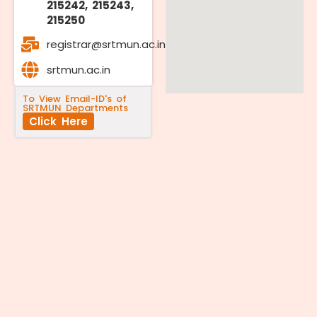
215242, 215243,
215250
registrar@srtmun.ac.in
srtmun.ac.in
To View Email-ID's of
SRTMUN Departments
Click Here