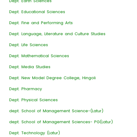
Dept. Earth Sciences
Dept. Educational Sciences
Dept. Fine and Performing Arts
Dept. Language, Literature and Culture Studies
Dept. Life Sciences
Dept. Mathematical Sciences
Dept. Media Studies
Dept. New Model Degree College, Hingoli
Dept. Pharmacy
Dept. Physical Sciences
dept. School of Management Science-(Latur)
dept. School of Management Sciences- PG(Latur)
Dept. Technology (Latur)