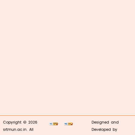
Copyright © 2026
Designed and
srtmun.ac.in. All
Developed by