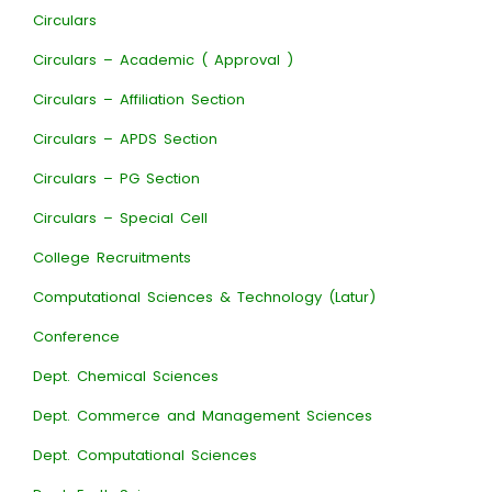
Circulars
Circulars – Academic ( Approval )
Circulars – Affiliation Section
Circulars – APDS Section
Circulars – PG Section
Circulars – Special Cell
College Recruitments
Computational Sciences & Technology (Latur)
Conference
Dept. Chemical Sciences
Dept. Commerce and Management Sciences
Dept. Computational Sciences