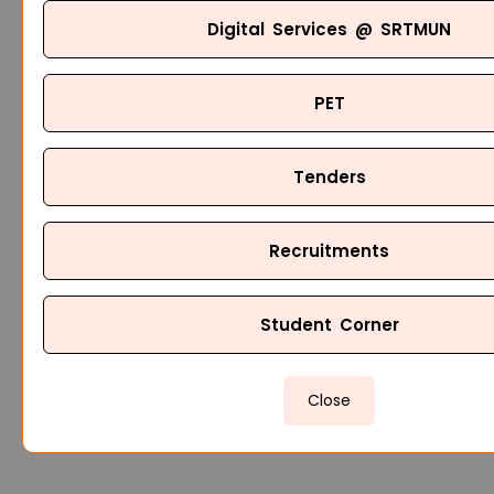
Digital Services @ SRTMUN
PET
Tenders
Recruitments
Student Corner
Close