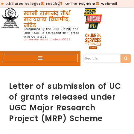
Affiliated colleges
Faculty
Online Payment
Webmail
स्वामी रामानंद तीर्थ
मराठवाडा विद्यापीठ,
नांदेड
Recognized By the UGC U/s 2(f) and
12(B) NAAC Re-accredited ‘B++’ grade
with CGPA 2.96
University AISHE Code:-U0328
Letter of submission of UC
of grants released under
UGC Major Research
Project (MRP) Scheme