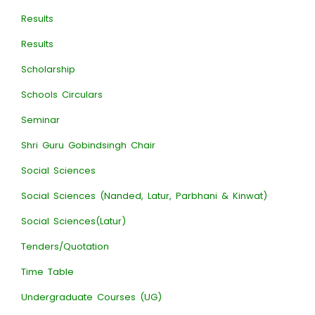
Results
Results
Scholarship
Schools Circulars
Seminar
Shri Guru Gobindsingh Chair
Social Sciences
Social Sciences (Nanded, Latur, Parbhani & Kinwat)
Social Sciences(Latur)
Tenders/Quotation
Time Table
Undergraduate Courses (UG)