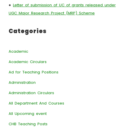
•
Letter of submission of UC of grants released under
UGC Major Research Project (MRP) Scheme
Categories
Academic
Academic Circulars
Ad for Teaching Positions
Administration
Administration Circulars
All Department And Courses
All Upcoming event
CHB Teaching Posts