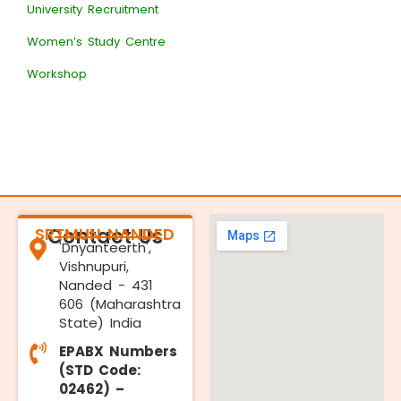
University Recruitment
Women’s Study Centre
Workshop
SRTMUN NANDED
Contact Us
'Dnyanteerth',
Vishnupuri,
Nanded - 431
606 (Maharashtra
State) India
EPABX Numbers
(STD Code:
02462) –