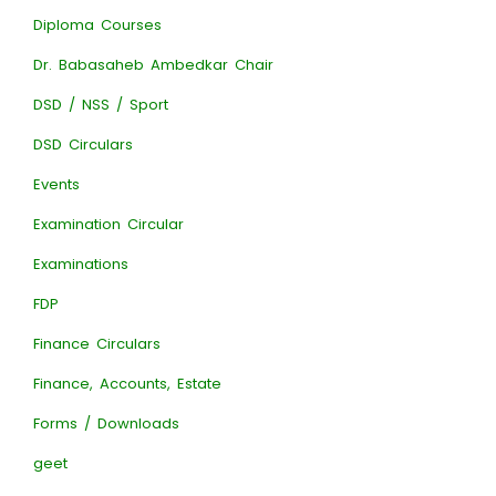
Diploma Courses
Dr. Babasaheb Ambedkar Chair
DSD / NSS / Sport
DSD Circulars
Events
Examination Circular
Examinations
FDP
Finance Circulars
Finance, Accounts, Estate
Forms / Downloads
geet