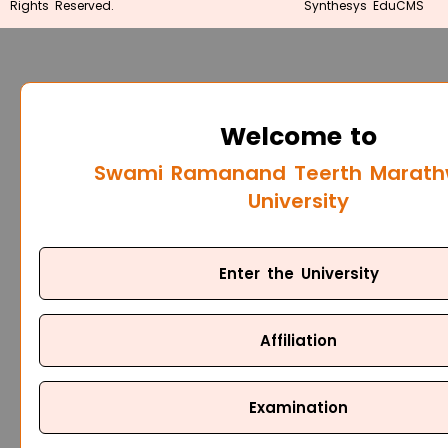
Rights Reserved.
Synthesys EduCMS
Welcome to
Swami Ramanand Teerth Marat
University
Enter the University
Affiliation
Examination