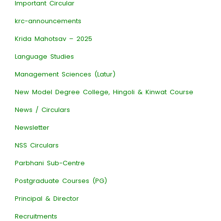
Important Circular
krc-announcements
Krida Mahotsav – 2025
Language Studies
Management Sciences (Latur)
New Model Degree College, Hingoli & Kinwat Course
News / Circulars
Newsletter
NSS Circulars
Parbhani Sub-Centre
Postgraduate Courses (PG)
Principal & Director
Recruitments