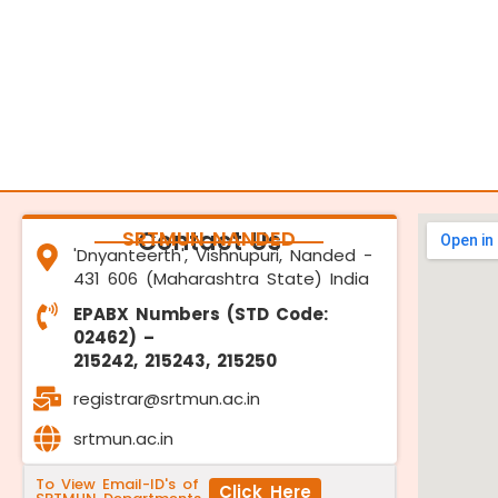
SRTMUN NANDED
Contact Us
'Dnyanteerth', Vishnupuri, Nanded -
431 606 (Maharashtra State) India
EPABX Numbers (STD Code:
02462) –
215242, 215243, 215250
registrar@srtmun.ac.in
srtmun.ac.in
To View Email-ID's of
Click Here