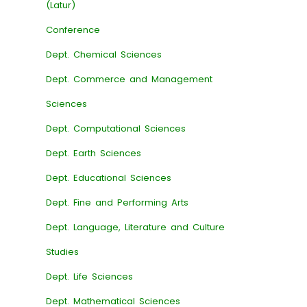
(Latur)
Conference
Dept. Chemical Sciences
Dept. Commerce and Management
Sciences
Dept. Computational Sciences
Dept. Earth Sciences
Dept. Educational Sciences
Dept. Fine and Performing Arts
Dept. Language, Literature and Culture
Studies
Dept. Life Sciences
Dept. Mathematical Sciences