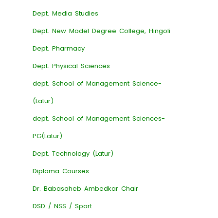
Dept. Media Studies
Dept. New Model Degree College, Hingoli
Dept. Pharmacy
Dept. Physical Sciences
dept. School of Management Science-
(Latur)
dept. School of Management Sciences-
PG(Latur)
Dept. Technology (Latur)
Diploma Courses
Dr. Babasaheb Ambedkar Chair
DSD / NSS / Sport