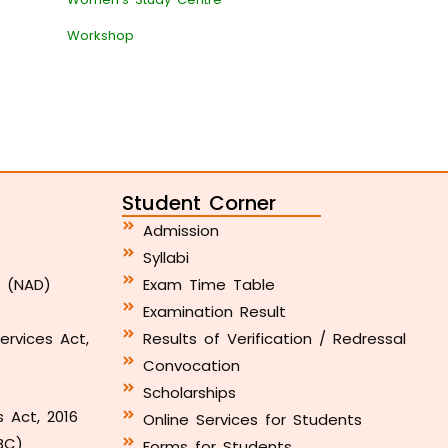
Workshop
Student Corner
Admission
Syllabi
y (NAD)
Exam Time Table
Examination Result
ervices Act,
Results of Verification / Redressal
Convocation
Scholarships
s Act, 2016
Online Services for Students
BC)
Forms for Students