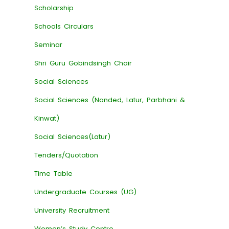
Scholarship
Schools Circulars
Seminar
Shri Guru Gobindsingh Chair
Social Sciences
Social Sciences (Nanded, Latur, Parbhani &
Kinwat)
Social Sciences(Latur)
Tenders/Quotation
Time Table
Undergraduate Courses (UG)
University Recruitment
Women’s Study Centre