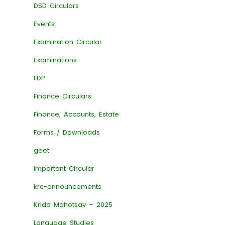
DSD Circulars
Events
Examination Circular
Examinations
FDP
Finance Circulars
Finance, Accounts, Estate
Forms / Downloads
geet
Important Circular
krc-announcements
Krida Mahotsav – 2025
Language Studies