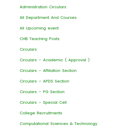
Administration Circulars
All Department And Courses
All Upcoming event
CHB Teaching Posts
Circulars
Circulars – Academic ( Approval )
Circulars – Affiliation Section
Circulars – APDS Section
Circulars – PG Section
Circulars – Special Cell
College Recruitments
Computational Sciences & Technology