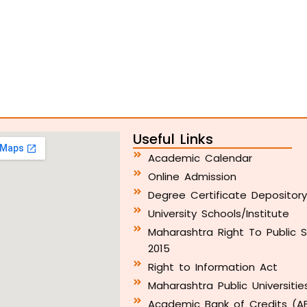
Useful Links
Academic Calendar
Online Admission
Degree Certificate Depositor
University Schools/Institute
Maharashtra Right To Public S
2015
Right to Information Act
Maharashtra Public Universitie
Academic Bank of Credits (A