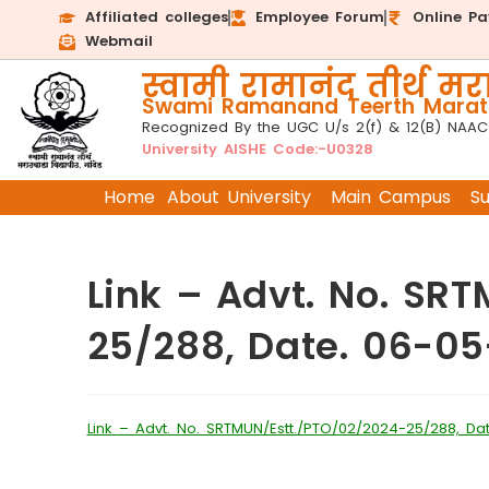
Affiliated colleges
Employee Forum
Online P
Webmail
स्वामी रामानंद तीर्थ मरा
Swami Ramanand Teerth Marath
Recognized By the UGC U/s 2(f) & 12(B) NAAC
University AISHE Code:-U0328
Home
About University
Main Campus
S
Link – Advt. No. SR
25/288, Date. 06-0
Link – Advt. No. SRTMUN/Estt./PTO/02/2024-25/288, Da