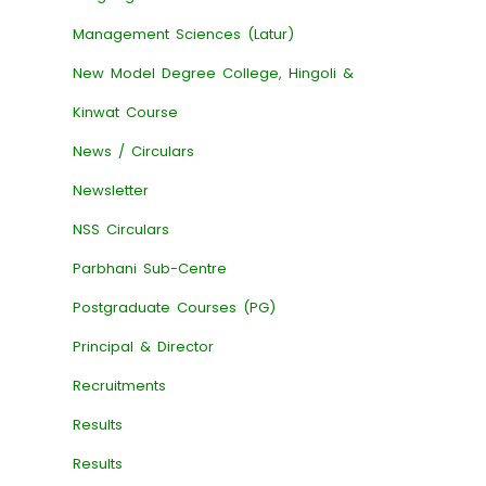
Management Sciences (Latur)
New Model Degree College, Hingoli &
Kinwat Course
News / Circulars
Newsletter
NSS Circulars
Parbhani Sub-Centre
Postgraduate Courses (PG)
Principal & Director
Recruitments
Results
Results