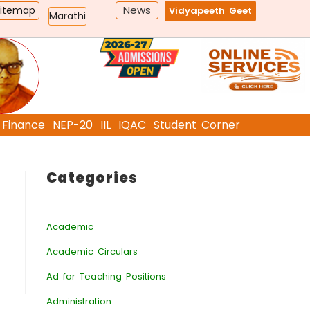
News
Sitemap
Vidyapeeth Geet
Marathi
Finance
NEP-20
IIL
IQAC
Student Corner
Categories
Academic
Academic Circulars
Ad for Teaching Positions
Administration