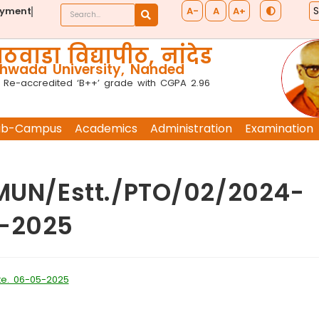
A-
A
A+
ayment
ठवाडा विद्यापीठ, नांदेड
wada University, Nanded
 Re-accredited ‘B++’ grade with CGPA 2.96
ub-Campus
Academics
Administration
Examination
TMUN/Estt./PTO/02/2024-
5-2025
te. 06-05-2025