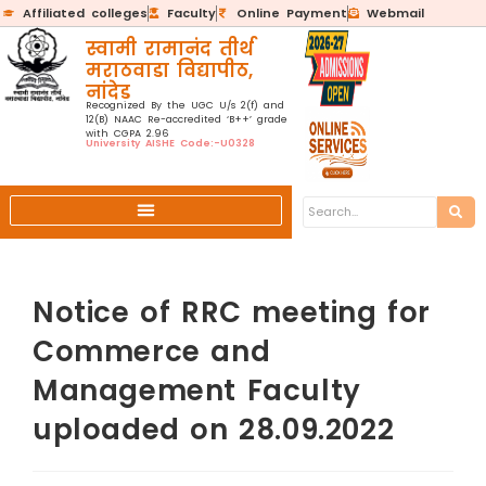
Affiliated colleges
Faculty
Online Payment
Webmail
स्वामी रामानंद तीर्थ
मराठवाडा विद्यापीठ,
नांदेड
Recognized By the UGC U/s 2(f) and
12(B) NAAC Re-accredited ‘B++’ grade
with CGPA 2.96
University AISHE Code:-U0328
Notice of RRC meeting for
Commerce and
Management Faculty
uploaded on 28.09.2022