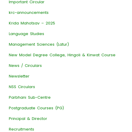
Important Circular
krc-announcements
Krida Mahotsav – 2025
Language Studies
Management Sciences (Latur)
New Model Degree College, Hingoli & Kinwat Course
News / Circulars
Newsletter
NSS Circulars
Parbhani Sub-Centre
Postgraduate Courses (PG)
Principal & Director
Recruitments