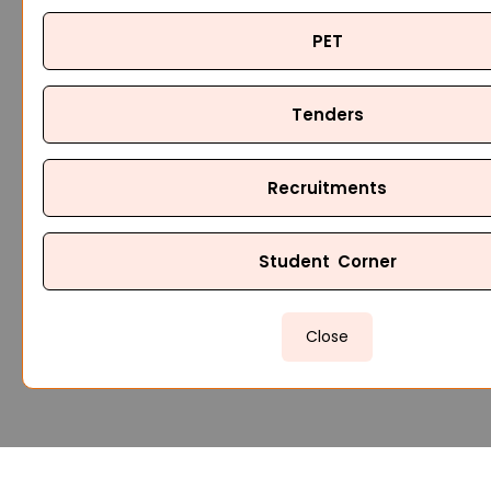
PET
Tenders
Recruitments
Student Corner
Close