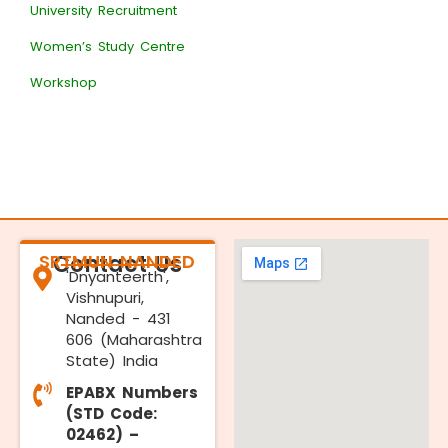
University Recruitment
Women’s Study Centre
Workshop
SRTMUN NANDED
Contact Us
'Dnyanteerth',
Vishnupuri,
Nanded - 431
606 (Maharashtra
State) India
EPABX Numbers
(STD Code:
02462) –