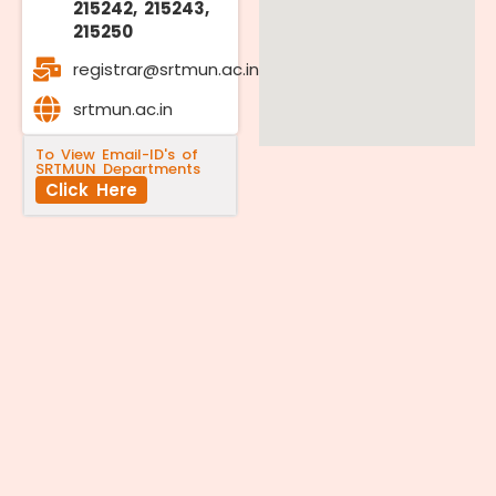
215242, 215243,
215250
registrar@srtmun.ac.in
srtmun.ac.in
To View Email-ID's of
SRTMUN Departments
Click Here