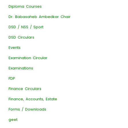
Diploma Courses
Dr. Babasaheb Ambedkar Chair
DSD / NSS / Sport
DSD Circulars
Events
Examination Circular
Examinations
FDP
Finance Circulars
Finance, Accounts, Estate
Forms / Downloads
geet