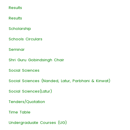
Results
Results
Scholarship
Schools Circulars
Seminar
Shri Guru Gobindsingh Chair
Social Sciences
Social Sciences (Nanded, Latur, Parbhani & Kinwat)
Social Sciences(Latur)
Tenders/Quotation
Time Table
Undergraduate Courses (UG)