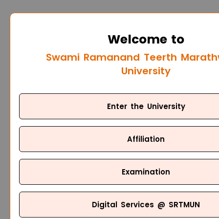
Welcome to
Swami Ramanand Teerth Marat
University
Enter the University
Affiliation
Examination
Digital Services @ SRTMUN