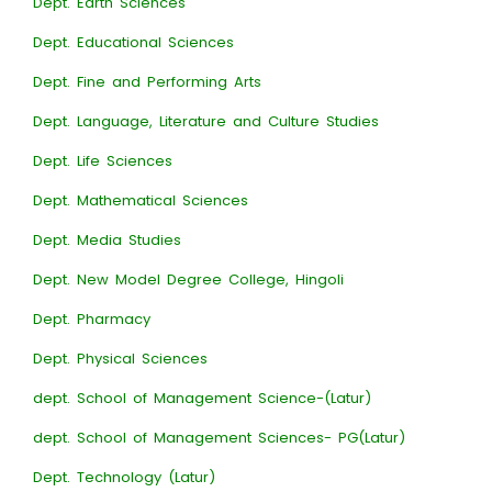
Dept. Earth Sciences
Dept. Educational Sciences
Dept. Fine and Performing Arts
Dept. Language, Literature and Culture Studies
Dept. Life Sciences
Dept. Mathematical Sciences
Dept. Media Studies
Dept. New Model Degree College, Hingoli
Dept. Pharmacy
Dept. Physical Sciences
dept. School of Management Science-(Latur)
dept. School of Management Sciences- PG(Latur)
Dept. Technology (Latur)