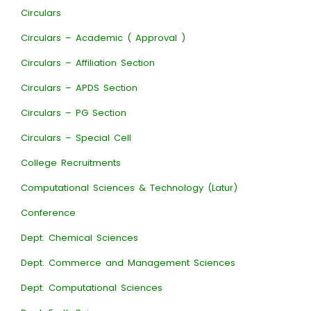
Circulars
Circulars – Academic ( Approval )
Circulars – Affiliation Section
Circulars – APDS Section
Circulars – PG Section
Circulars – Special Cell
College Recruitments
Computational Sciences & Technology (Latur)
Conference
Dept. Chemical Sciences
Dept. Commerce and Management Sciences
Dept. Computational Sciences