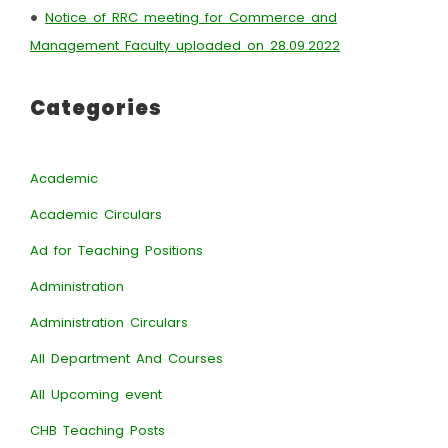
•
Notice of RRC meeting for Commerce and
Management Faculty uploaded on 28.09.2022
Categories
Academic
Academic Circulars
Ad for Teaching Positions
Administration
Administration Circulars
All Department And Courses
All Upcoming event
CHB Teaching Posts