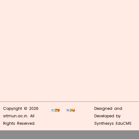
Copyright © 2026
Designed and
srtmun.ac.in. All
Developed by
Rights Reserved.
Synthesys EduCMS