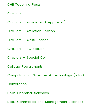
CHB Teaching Posts
Circulars
Circulars – Academic ( Approval )
Circulars – Affiliation Section
Circulars – APDS Section
Circulars – PG Section
Circulars – Special Cell
College Recruitments
Computational Sciences & Technology (Latur)
Conference
Dept. Chemical Sciences
Dept. Commerce and Management Sciences