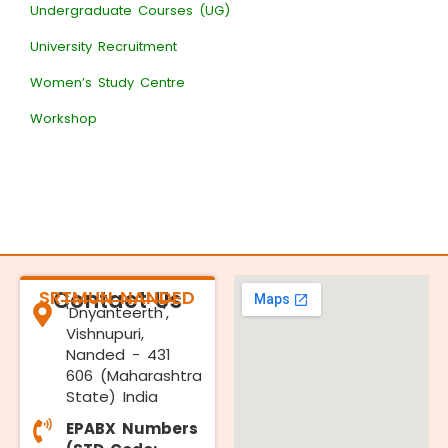
Undergraduate Courses (UG)
University Recruitment
Women’s Study Centre
Workshop
SRTMUN NANDED
Contact Us
'Dnyanteerth',
Vishnupuri,
Nanded - 431
606 (Maharashtra
State) India
EPABX Numbers