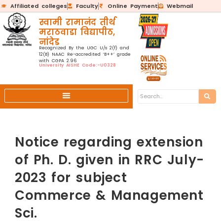
Affiliated colleges
Faculty
Online Payment
Webmail
स्वामी रामानंद तीर्थ
मराठवाडा विद्यापीठ,
नांदेड
Recognized By the UGC U/s 2(f) and
12(B) NAAC Re-accredited ‘B++’ grade
with CGPA 2.96
University AISHE Code:-U0328
Notice regarding extension
of Ph. D. given in RRC July-
2023 for subject
Commerce & Management
Sci.