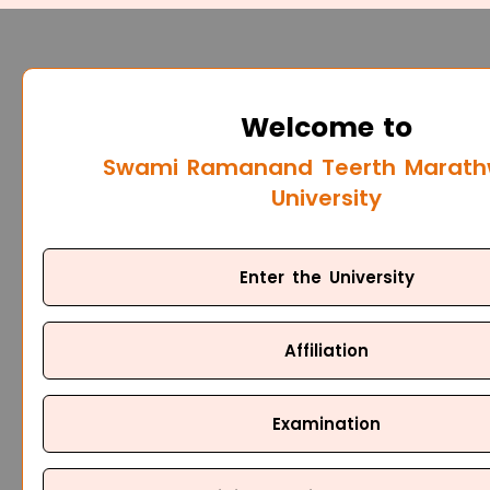
Welcome to
Swami Ramanand Teerth Marat
University
Enter the University
Affiliation
Examination