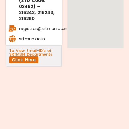
(STD Code:
02462) –
215242, 215243,
215250
registrar@srtmun.ac.in
srtmun.ac.in
To View Email-ID's of
SRTMUN Departments
Click Here