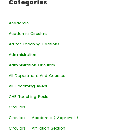
Categories
Academic
Academic Circulars
Ad for Teaching Positions
Administration
Administration Circulars
All Department And Courses
All Upcoming event
CHB Teaching Posts
Circulars
Circulars – Academic ( Approval )
Circulars – Affiliation Section