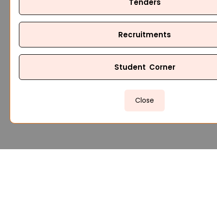
Tenders
Recruitments
Student Corner
Close