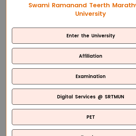
Swami Ramanand Teerth Marat
University
Enter the University
Affiliation
Examination
Digital Services @ SRTMUN
PET