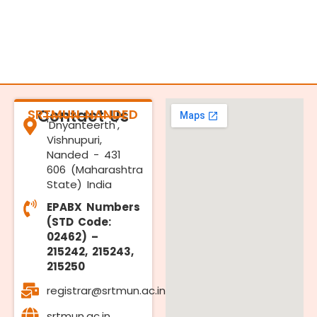
SRTMUN NANDED
Contact Us
'Dnyanteerth',
Vishnupuri,
Nanded - 431
606 (Maharashtra
State) India
EPABX Numbers
(STD Code:
02462) –
215242, 215243,
215250
registrar@srtmun.ac.in
srtmun.ac.in