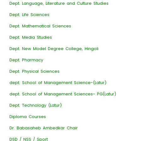
Dept. Language, Literature and Culture Studies
Dept. Life Sciences
Dept. Mathematical Sciences
Dept. Media Studies
Dept. New Model Degree College, Hingoli
Dept. Pharmacy
Dept. Physical Sciences
dept. School of Management Science-(Latur)
dept. School of Management Sciences- PG(Latur)
Dept. Technology (Latur)
Diploma Courses
Dr. Babasaheb Ambedkar Chair
DSD / NSS / Sport