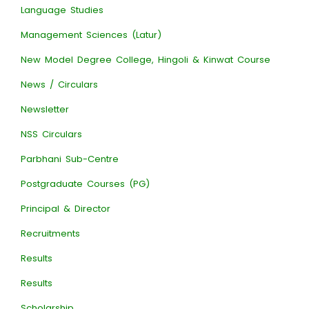
Language Studies
Management Sciences (Latur)
New Model Degree College, Hingoli & Kinwat Course
News / Circulars
Newsletter
NSS Circulars
Parbhani Sub-Centre
Postgraduate Courses (PG)
Principal & Director
Recruitments
Results
Results
Scholarship