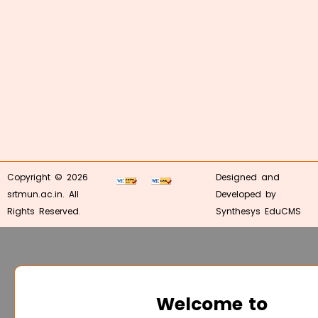
Copyright © 2026
Designed and
srtmun.ac.in. All
Developed by
Rights Reserved.
Synthesys EduCMS
Welcome to