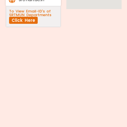
To View Email-ID's of
SRTMUN Departments
Click Here