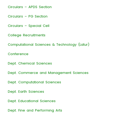
Circulars – APDS Section
Circulars – PG Section
Circulars – Special Cell
College Recruitments
Computational Sciences & Technology (Latur)
Conference
Dept. Chemical Sciences
Dept. Commerce and Management Sciences
Dept. Computational Sciences
Dept. Earth Sciences
Dept. Educational Sciences
Dept. Fine and Performing Arts