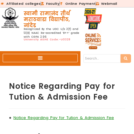
Affiliated colleges
Faculty
Online Payment
Webmail
स्वामी रामानंद तीर्थ
मराठवाडा विद्यापीठ,
नांदेड
Recognized By the UGC U/s 2(f) and
12(B) NAAC Re-accredited ‘B++’ grade
with CGPA 2.96
University AISHE Code:-U0328
Notice Regarding Pay for
Tution & Admission Fee
•
Notice Regarding Pay for Tution & Admission Fee