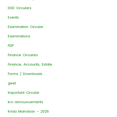
DSD Circulars
Events
Examination Circular
Examinations
FDP
Finance Circulars
Finance, Accounts, Estate
Forms / Downloads
geet
Important Circular
krc-announcements
Krida Mahotsav – 2025