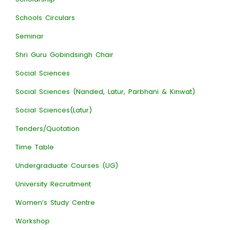
Schools Circulars
Seminar
Shri Guru Gobindsingh Chair
Social Sciences
Social Sciences (Nanded, Latur, Parbhani & Kinwat)
Social Sciences(Latur)
Tenders/Quotation
Time Table
Undergraduate Courses (UG)
University Recruitment
Women’s Study Centre
Workshop