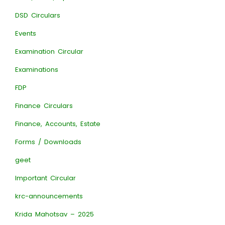
DSD Circulars
Events
Examination Circular
Examinations
FDP
Finance Circulars
Finance, Accounts, Estate
Forms / Downloads
geet
Important Circular
krc-announcements
Krida Mahotsav – 2025