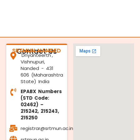
SRTMUN NANDED
Contact Us
'Dnyanteerth',
Vishnupuri,
Nanded - 431
606 (Maharashtra
State) India
EPABX Numbers
(STD Code:
02462) –
215242, 215243,
215250
registrar@srtmun.ac.in
srtmun.ac.in