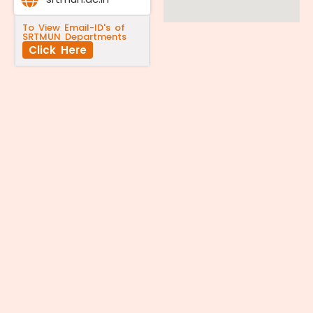
To View Email-ID's of
SRTMUN Departments
Click Here