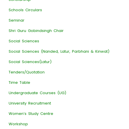
Schools Circulars
Seminar
Shri Guru Gobindsingh Chair
Social Sciences
Social Sciences (Nanded, Latur, Parbhani & Kinwat)
Social Sciences(Latur)
Tenders/Quotation
Time Table
Undergraduate Courses (UG)
University Recruitment
Women’s Study Centre
Workshop