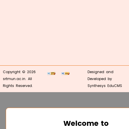
Copyright © 2026
Designed and
srtmun.ac.in. All
Developed by
Rights Reserved.
Synthesys EduCMS
Welcome to