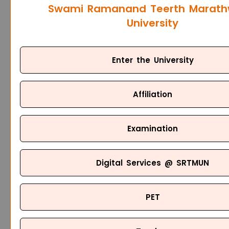
Swami Ramanand Teerth Marat
University
Enter the University
Affiliation
Examination
Digital Services @ SRTMUN
PET