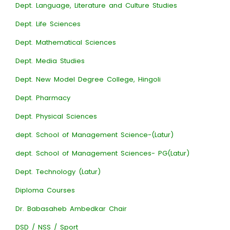
Dept. Language, Literature and Culture Studies
Dept. Life Sciences
Dept. Mathematical Sciences
Dept. Media Studies
Dept. New Model Degree College, Hingoli
Dept. Pharmacy
Dept. Physical Sciences
dept. School of Management Science-(Latur)
dept. School of Management Sciences- PG(Latur)
Dept. Technology (Latur)
Diploma Courses
Dr. Babasaheb Ambedkar Chair
DSD / NSS / Sport