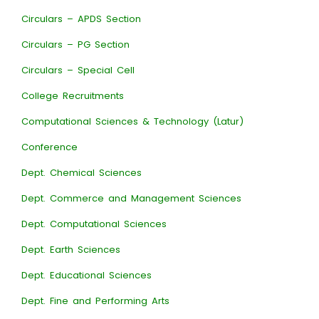
Circulars – APDS Section
Circulars – PG Section
Circulars – Special Cell
College Recruitments
Computational Sciences & Technology (Latur)
Conference
Dept. Chemical Sciences
Dept. Commerce and Management Sciences
Dept. Computational Sciences
Dept. Earth Sciences
Dept. Educational Sciences
Dept. Fine and Performing Arts