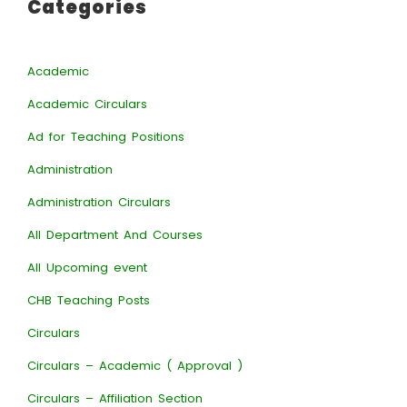
Categories
Academic
Academic Circulars
Ad for Teaching Positions
Administration
Administration Circulars
All Department And Courses
All Upcoming event
CHB Teaching Posts
Circulars
Circulars – Academic ( Approval )
Circulars – Affiliation Section