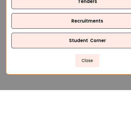
Tenders
Recruitments
Student Corner
Close