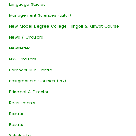
Language Studies
Management Sciences (Latur)
New Model Degree College, Hingoli & Kinwat Course
News / Circulars
Newsletter
NSS Circulars
Parbhani Sub-Centre
Postgraduate Courses (PG)
Principal & Director
Recruitments
Results
Results
Scholarship