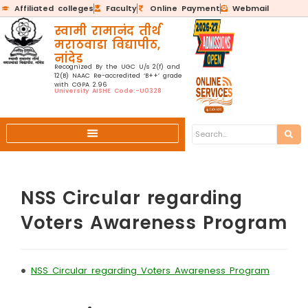
Affiliated colleges
Faculty
Online Payment
Webmail
स्वामी रामानंद तीर्थ
मराठवाडा विद्यापीठ,
नांदेड
Recognized By the UGC U/s 2(f) and
12(B) NAAC Re-accredited ‘B++’ grade
with CGPA 2.96
University AISHE Code:-U0328
NSS Circular regarding
Voters Awareness Program
•
NSS Circular regarding Voters Awareness Program