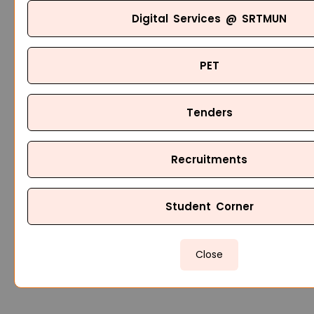
Digital Services @ SRTMUN
PET
Tenders
Recruitments
Student Corner
Close