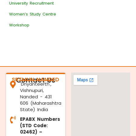
University Recruitment
Women’s Study Centre
Workshop
SRTMUN NANDED
Contact Us
'Dnyanteerth',
Vishnupuri,
Nanded - 431
606 (Maharashtra
State) India
EPABX Numbers
(STD Code:
02462) –