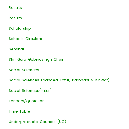
Results
Results
Scholarship
Schools Circulars
Seminar
Shri Guru Gobindsingh Chair
Social Sciences
Social Sciences (Nanded, Latur, Parbhani & Kinwat)
Social Sciences(Latur)
Tenders/Quotation
Time Table
Undergraduate Courses (UG)