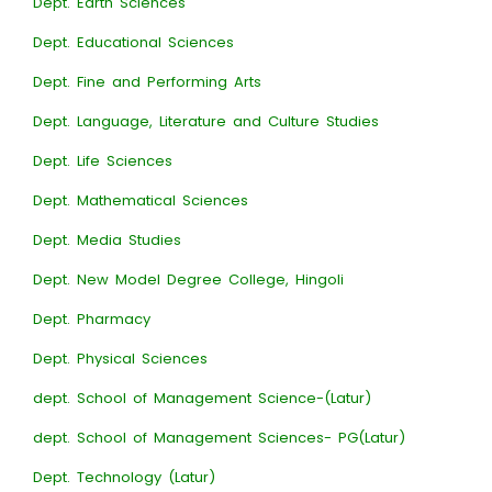
Dept. Earth Sciences
Dept. Educational Sciences
Dept. Fine and Performing Arts
Dept. Language, Literature and Culture Studies
Dept. Life Sciences
Dept. Mathematical Sciences
Dept. Media Studies
Dept. New Model Degree College, Hingoli
Dept. Pharmacy
Dept. Physical Sciences
dept. School of Management Science-(Latur)
dept. School of Management Sciences- PG(Latur)
Dept. Technology (Latur)