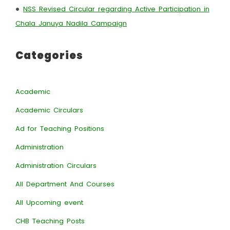
•
NSS Revised Circular regarding Active Participation in
Chala Januya Nadila Campaign
Categories
Academic
Academic Circulars
Ad for Teaching Positions
Administration
Administration Circulars
All Department And Courses
All Upcoming event
CHB Teaching Posts