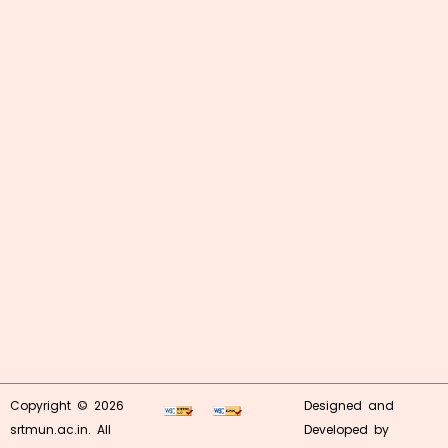
Copyright © 2026
Designed and
srtmun.ac.in. All
Developed by