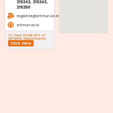
215242, 215243,
215250
registrar@srtmun.ac.in
srtmun.ac.in
To View Email-ID's of
SRTMUN Departments
Click Here