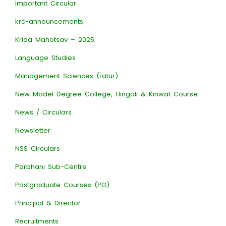
Important Circular
krc-announcements
Krida Mahotsav – 2025
Language Studies
Management Sciences (Latur)
New Model Degree College, Hingoli & Kinwat Course
News / Circulars
Newsletter
NSS Circulars
Parbhani Sub-Centre
Postgraduate Courses (PG)
Principal & Director
Recruitments