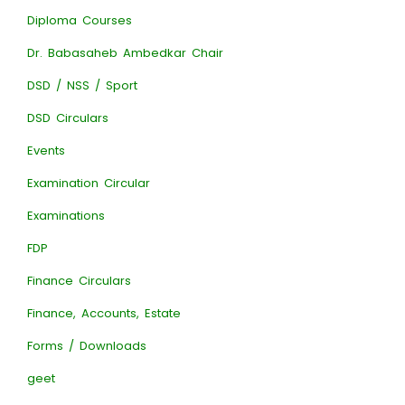
Diploma Courses
Dr. Babasaheb Ambedkar Chair
DSD / NSS / Sport
DSD Circulars
Events
Examination Circular
Examinations
FDP
Finance Circulars
Finance, Accounts, Estate
Forms / Downloads
geet