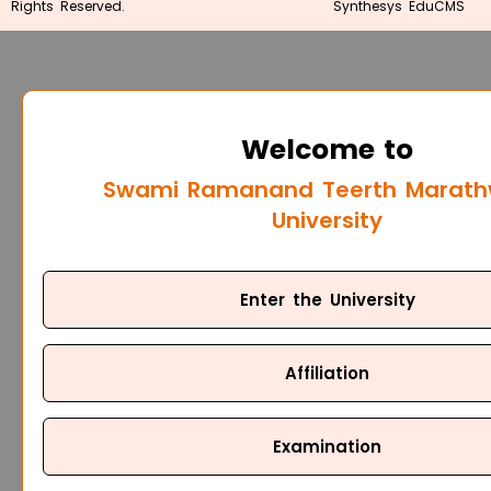
Rights Reserved.
Synthesys EduCMS
Welcome to
Swami Ramanand Teerth Marat
University
Enter the University
Affiliation
Examination