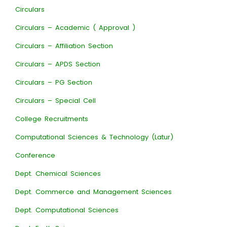
Circulars
Circulars – Academic ( Approval )
Circulars – Affiliation Section
Circulars – APDS Section
Circulars – PG Section
Circulars – Special Cell
College Recruitments
Computational Sciences & Technology (Latur)
Conference
Dept. Chemical Sciences
Dept. Commerce and Management Sciences
Dept. Computational Sciences