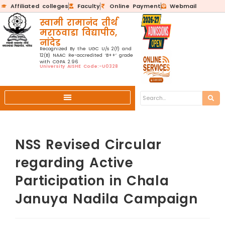
Affiliated colleges
Faculty
Online Payment
Webmail
स्वामी रामानंद तीर्थ
मराठवाडा विद्यापीठ,
नांदेड
Recognized By the UGC U/s 2(f) and
12(B) NAAC Re-accredited ‘B++’ grade
with CGPA 2.96
University AISHE Code:-U0328
NSS Revised Circular
regarding Active
Participation in Chala
Januya Nadila Campaign