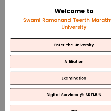
Welcome to
Swami Ramanand Teerth Marat
University
Enter the University
Affiliation
Examination
Digital Services @ SRTMUN