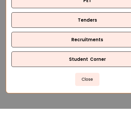
PET
Tenders
Recruitments
Student Corner
Close