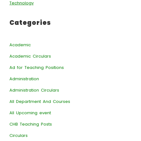
Technology
Categories
Academic
Academic Circulars
Ad for Teaching Positions
Administration
Administration Circulars
All Department And Courses
All Upcoming event
CHB Teaching Posts
Circulars