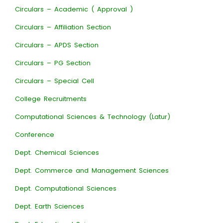
Circulars – Academic ( Approval )
Circulars – Affiliation Section
Circulars – APDS Section
Circulars – PG Section
Circulars – Special Cell
College Recruitments
Computational Sciences & Technology (Latur)
Conference
Dept. Chemical Sciences
Dept. Commerce and Management Sciences
Dept. Computational Sciences
Dept. Earth Sciences