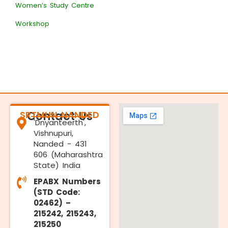
Women’s Study Centre
Workshop
SRTMUN NANDED
Contact Us
'Dnyanteerth',
Vishnupuri,
Nanded - 431
606 (Maharashtra
State) India
EPABX Numbers
(STD Code:
02462) –
215242, 215243,
215250