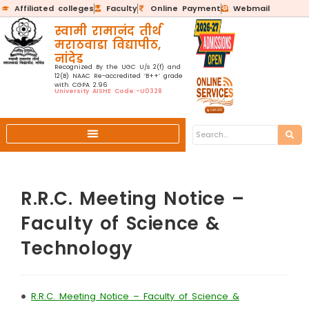
Affiliated colleges
Faculty
Online Payment
Webmail
स्वामी रामानंद तीर्थ
मराठवाडा विद्यापीठ,
नांदेड
Recognized By the UGC U/s 2(f) and
12(B) NAAC Re-accredited ‘B++’ grade
with CGPA 2.96
University AISHE Code:-U0328
R.R.C. Meeting Notice –
Faculty of Science &
Technology
•
R.R.C. Meeting Notice – Faculty of Science &