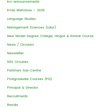
krc-announcements
Krida Mahotsav – 2025
Language Studies
Management Sciences (Latur)
New Model Degree College, Hingoli & Kinwat Course
News / Circulars
Newsletter
NSS Circulars
Parbhani Sub-Centre
Postgraduate Courses (PG)
Principal & Director
Recruitments
Results