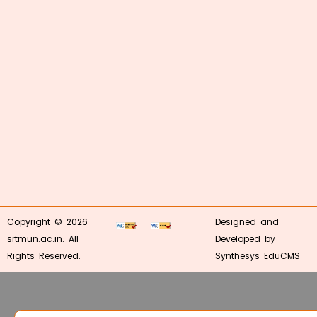
Copyright © 2026
Designed and
srtmun.ac.in. All
Developed by
Rights Reserved.
Synthesys EduCMS