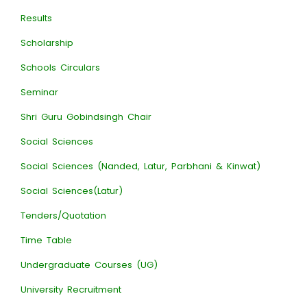
Results
Scholarship
Schools Circulars
Seminar
Shri Guru Gobindsingh Chair
Social Sciences
Social Sciences (Nanded, Latur, Parbhani & Kinwat)
Social Sciences(Latur)
Tenders/Quotation
Time Table
Undergraduate Courses (UG)
University Recruitment