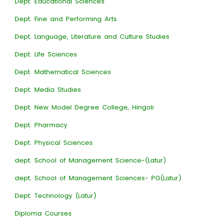
Dept. Educational Sciences
Dept. Fine and Performing Arts
Dept. Language, Literature and Culture Studies
Dept. Life Sciences
Dept. Mathematical Sciences
Dept. Media Studies
Dept. New Model Degree College, Hingoli
Dept. Pharmacy
Dept. Physical Sciences
dept. School of Management Science-(Latur)
dept. School of Management Sciences- PG(Latur)
Dept. Technology (Latur)
Diploma Courses