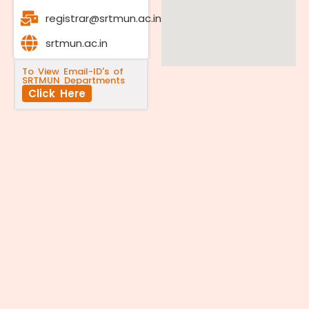
registrar@srtmun.ac.in
srtmun.ac.in
To View Email-ID's of
SRTMUN Departments
Click Here