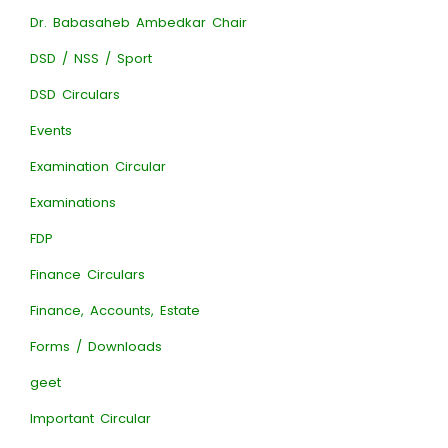
Dr. Babasaheb Ambedkar Chair
DSD / NSS / Sport
DSD Circulars
Events
Examination Circular
Examinations
FDP
Finance Circulars
Finance, Accounts, Estate
Forms / Downloads
geet
Important Circular