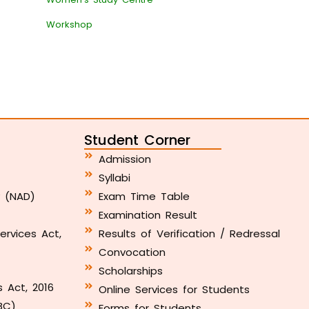
Workshop
Student Corner
Admission
Syllabi
y (NAD)
Exam Time Table
Examination Result
ervices Act,
Results of Verification / Redressal
Convocation
Scholarships
s Act, 2016
Online Services for Students
BC)
Forms for Students