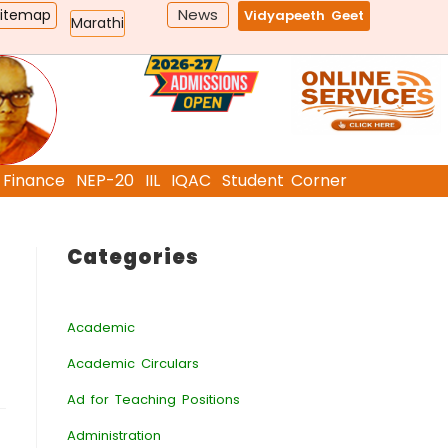
News
Sitemap
Vidyapeeth Geet
Marathi
Finance
NEP-20
IIL
IQAC
Student Corner
Categories
Academic
Academic Circulars
Ad for Teaching Positions
Administration