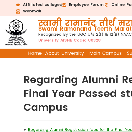
Affiliated colleges
Employee Forum
Online P
Webmail
स्वामी रामानंद तीर्थ मरा
Swami Ramanand Teerth Marath
Recognized By the UGC U/s 2(f) & 12(B) NAAC
University AISHE Code:-U0328
Home
About University
Main Campus
S
Regarding Alumni Reg
Final Year Passed st
Campus
•
Regarding Alumni Registration fees for the Final Y