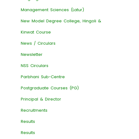
Management Sciences (Latur)
New Model Degree College, Hingoli &
Kinwat Course
News / Circulars
Newsletter
NSS Circulars
Parbhani Sub-Centre
Postgraduate Courses (PG)
Principal & Director
Recruitments
Results
Results