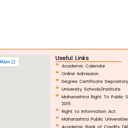
Useful Links
Academic Calendar
Online Admission
Degree Certificate Depositor
University Schools/Institute
Maharashtra Right To Public S
2015
Right to Information Act
Maharashtra Public Universitie
Academic Bank of Credits (A