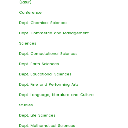
(Latur)
Conference
Dept. Chemical Sciences
Dept. Commerce and Management
Sciences
Dept. Computational Sciences
Dept. Earth Sciences
Dept. Educational Sciences
Dept. Fine and Performing Arts
Dept. Language, Literature and Culture
Studies
Dept. Life Sciences
Dept. Mathematical Sciences