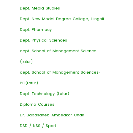
Dept. Media Studies
Dept. New Model Degree College, Hingoli
Dept. Pharmacy
Dept. Physical Sciences
dept. School of Management Science-
(Latur)
dept. School of Management Sciences-
PG(Latur)
Dept. Technology (Latur)
Diploma Courses
Dr. Babasaheb Ambedkar Chair
DSD / NSS / Sport