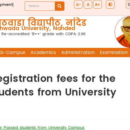
A-
A
A+
ayment
ठवाडा विद्यापीठ, नांदेड
wada University, Nanded
 Re-accredited ‘B++’ grade with CGPA 2.96
ub-Campus
Academics
Administration
Examination
istration fees for the
udents from University
ear Passed students from University Campus