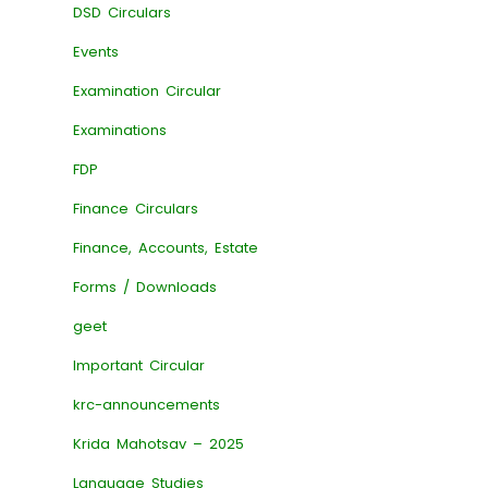
DSD Circulars
Events
Examination Circular
Examinations
FDP
Finance Circulars
Finance, Accounts, Estate
Forms / Downloads
geet
Important Circular
krc-announcements
Krida Mahotsav – 2025
Language Studies