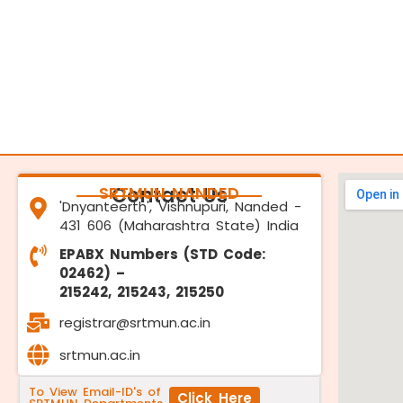
SRTMUN NANDED
Contact Us
'Dnyanteerth', Vishnupuri, Nanded -
431 606 (Maharashtra State) India
EPABX Numbers (STD Code:
02462) –
215242, 215243, 215250
registrar@srtmun.ac.in
srtmun.ac.in
To View Email-ID's of
Click Here