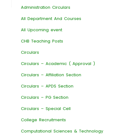
Administration Circulars
All Department And Courses
All Upcoming event
CHB Teaching Posts
Circulars
Circulars – Academic ( Approval )
Circulars – Affiliation Section
Circulars – APDS Section
Circulars – PG Section
Circulars – Special Cell
College Recruitments
Computational Sciences & Technology