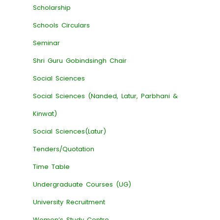
Scholarship
Schools Circulars
Seminar
Shri Guru Gobindsingh Chair
Social Sciences
Social Sciences (Nanded, Latur, Parbhani &
Kinwat)
Social Sciences(Latur)
Tenders/Quotation
Time Table
Undergraduate Courses (UG)
University Recruitment
Women’s Study Centre